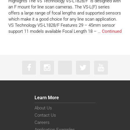
Highlights The VS Technology VS-L1828/F is designed with
an F mount for line scan cameras. The VS-L(F) series
offers a large range of focal lengths and supported sensors
which make it a good choice for any line scan application.
VS Technology VS-L1828/F Features 29 – 45mm sensor
support 11 models available Focal Length 18 – …
Continued
Learn More
About Us
Contact Us
Careers
Application Examples