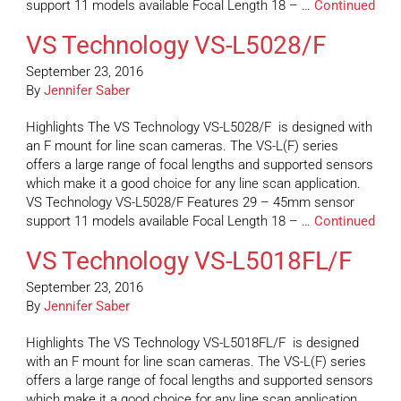
support 11 models available Focal Length 18 – …
Continued
VS Technology VS-L5028/F
September 23, 2016
By
Jennifer Saber
Highlights The VS Technology VS-L5028/F is designed with
an F mount for line scan cameras. The VS-L(F) series
offers a large range of focal lengths and supported sensors
which make it a good choice for any line scan application.
VS Technology VS-L5028/F Features 29 – 45mm sensor
support 11 models available Focal Length 18 – …
Continued
VS Technology VS-L5018FL/F
September 23, 2016
By
Jennifer Saber
Highlights The VS Technology VS-L5018FL/F is designed
with an F mount for line scan cameras. The VS-L(F) series
offers a large range of focal lengths and supported sensors
which make it a good choice for any line scan application.