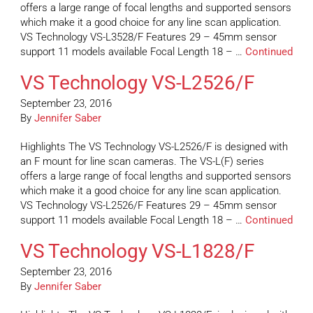
offers a large range of focal lengths and supported sensors
which make it a good choice for any line scan application.
VS Technology VS-L3528/F Features 29 – 45mm sensor
support 11 models available Focal Length 18 – …
Continued
VS Technology VS-L2526/F
September 23, 2016
By
Jennifer Saber
Highlights The VS Technology VS-L2526/F is designed with
an F mount for line scan cameras. The VS-L(F) series
offers a large range of focal lengths and supported sensors
which make it a good choice for any line scan application.
VS Technology VS-L2526/F Features 29 – 45mm sensor
support 11 models available Focal Length 18 – …
Continued
VS Technology VS-L1828/F
September 23, 2016
By
Jennifer Saber