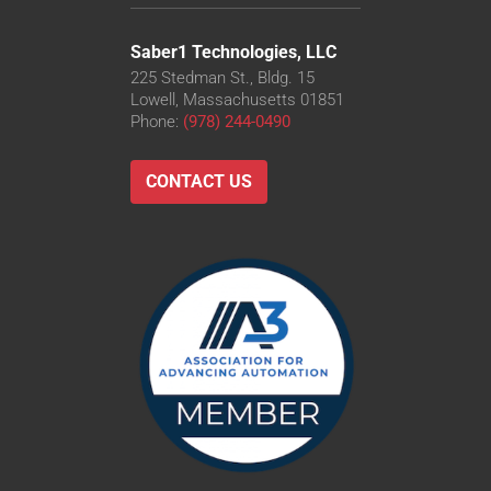
Saber1 Technologies, LLC
225 Stedman St., Bldg. 15
Lowell, Massachusetts 01851
Phone:
(978) 244-0490
CONTACT US