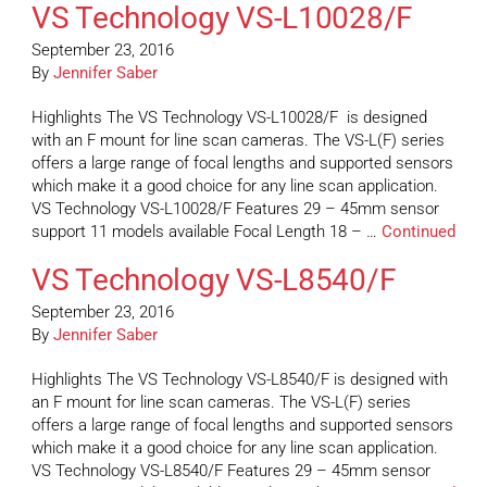
VS Technology VS-L10028/F
September 23, 2016
By
Jennifer Saber
Highlights The VS Technology VS-L10028/F is designed
with an F mount for line scan cameras. The VS-L(F) series
offers a large range of focal lengths and supported sensors
which make it a good choice for any line scan application.
VS Technology VS-L10028/F Features 29 – 45mm sensor
support 11 models available Focal Length 18 – …
Continued
VS Technology VS-L8540/F
September 23, 2016
By
Jennifer Saber
Highlights The VS Technology VS-L8540/F is designed with
an F mount for line scan cameras. The VS-L(F) series
offers a large range of focal lengths and supported sensors
which make it a good choice for any line scan application.
VS Technology VS-L8540/F Features 29 – 45mm sensor