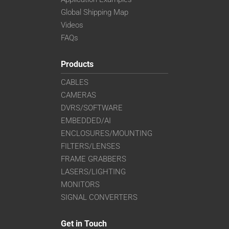
Global Shipping Map
Videos
FAQs
Products
CABLES
CAMERAS
DVRS/SOFTWARE
EMBEDDED/AI
ENCLOSURES/MOUNTING
FILTERS/LENSES
FRAME GRABBERS
LASERS/LIGHTING
MONITORS
SIGNAL CONVERTERS
Get in Touch