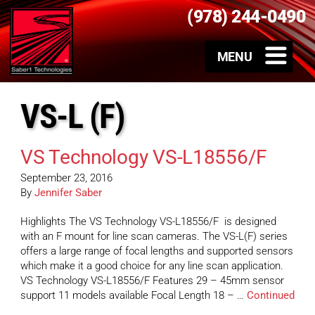
(978) 244-0490
VS-L (F)
VS Technology VS-L18556/F
September 23, 2016
By
Jennifer Saber
Highlights The VS Technology VS-L18556/F is designed
with an F mount for line scan cameras. The VS-L(F) series
offers a large range of focal lengths and supported sensors
which make it a good choice for any line scan application.
VS Technology VS-L18556/F Features 29 – 45mm sensor
support 11 models available Focal Length 18 – …
Continued