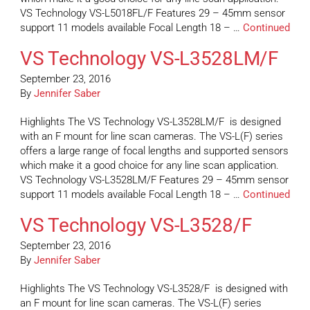
VS Technology VS-L5018FL/F Features 29 – 45mm sensor
support 11 models available Focal Length 18 – …
Continued
VS Technology VS-L3528LM/F
September 23, 2016
By
Jennifer Saber
Highlights The VS Technology VS-L3528LM/F is designed
with an F mount for line scan cameras. The VS-L(F) series
offers a large range of focal lengths and supported sensors
which make it a good choice for any line scan application.
VS Technology VS-L3528LM/F Features 29 – 45mm sensor
support 11 models available Focal Length 18 – …
Continued
VS Technology VS-L3528/F
September 23, 2016
By
Jennifer Saber
Highlights The VS Technology VS-L3528/F is designed with
an F mount for line scan cameras. The VS-L(F) series