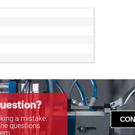
uestion?
king a mistake.
CON
the questions
tem.