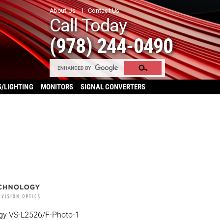
About Us
Contact Us
Call Today
(978) 244-0490
S/LIGHTING
MONITORS
SIGNAL CONVERTERS