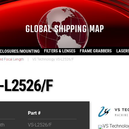
FILTERS & LENSES
FRAME GRABBERS
LASER
CLOSURES/MOUNTING
ed Focal Length
|
VS Technology VS-L2526/F
-L2526/F
Part #
gth
VS-L2526/F