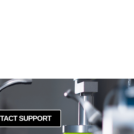
TACT SUPPORT