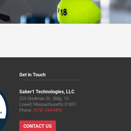
Get in Touch
Saber1 Technologies, LLC
225 Stedman St., Bldg. 15
Lowell, Massachusetts 01851
Phone:
(978) 244-0490
CONTACT US