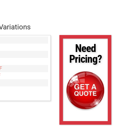
Variations
Need
Pricing?
F
F