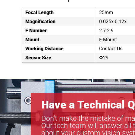
Focal Length
25mm
Magnification
0.025x-0.12x
F Number
2.7-2.9
Mount
F-Mount
Working Distance
Contact Us
Sensor Size
Φ29
Have a Technical Q
Don’t make the mistake of ma
Our tech team will answer all 
about your custom vision sys