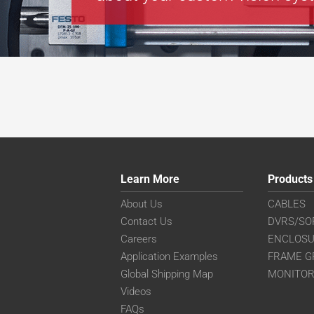
Learn More
Products
About Us
CABLES
Contact Us
DVRS/SO
Careers
ENCLOS
Application Examples
FRAME G
Global Shipping Map
MONITO
Videos
FAQs