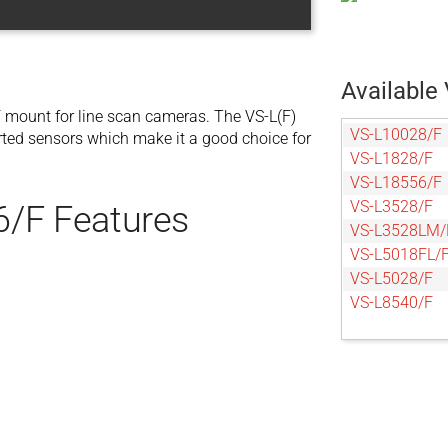
Available 
 mount for line scan cameras. The VS-L(F)
VS-L10028/F
orted sensors which make it a good choice for
VS-L1828/F
VS-L18556/F
VS-L3528/F
6/F Features
VS-L3528LM/
VS-L5018FL/
VS-L5028/F
VS-L8540/F