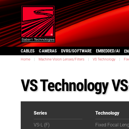
CABLES
CAMERAS
DVRS/SOFTWARE
EMBEDDED/AI
EN
Home
|
Machine Vision Lenses/Filters
|
VS Technology
|
Fix
VS Technology VS
Series
Technology
VS-L (F)
Fixed Focal Len