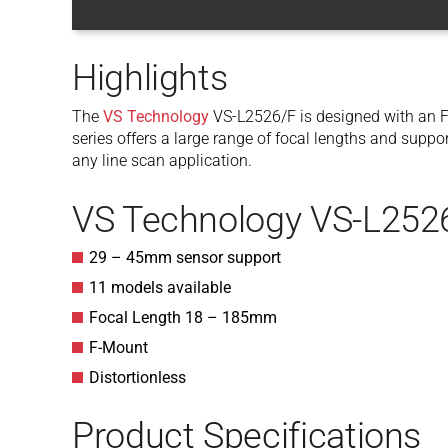
Highlights
The
VS Technology
VS-L2526/F is designed with an F
series offers a large range of focal lengths and supp
any line scan application.
VS Technology VS-L252
29 – 45mm sensor support
11 models available
Focal Length 18 – 185mm
F-Mount
Distortionless
Product Specifications