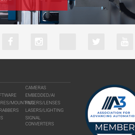
CAMERAS
FTWARE
EMBEDDED/AI
URES/MOUNTING
FILTERS/LENSES
RABBERS
LASERS/LIGHTING
RS
SIGNAL
CONVERTERS