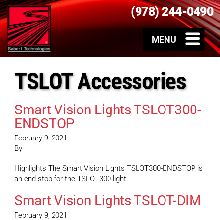
(978) 244-0490
TSLOT Accessories
Smart Vision Lights TSLOT300-
ENDSTOP
February 9, 2021
By
Highlights The Smart Vision Lights TSLOT300-ENDSTOP is
an end stop for the TSLOT300 light.
Smart Vision Lights TSLOT-DIM
February 9, 2021