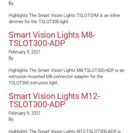
By
Highlights The Smart Vision Lights TSLOT-DIM is an inline
dimmer for the TSLOT300 light.
Smart Vision Lights M8-
TSLOT300-ADP
February 9, 2021
By
Highlights The Smart Vision Lights M8-TSLOT300-ADP is an
extrusion mounted M8 connector adapter for the
TSLOT300 extrusion light.
Smart Vision Lights M12-
TSLOT300-ADP
February 9, 2021
By
Highlights The Smart Vision Lights M12-TSLOT300-ADP is