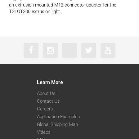
an extrusion mounted M12 connector adapter for the
TSLOT300 extrusion light.
Learn More
About Us
Contact Us
Careers
Application Examples
Global Shipping Map
Videos