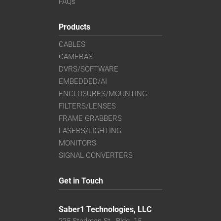
FAQs
Products
CABLES
CAMERAS
DVRS/SOFTWARE
EMBEDDED/AI
ENCLOSURES/MOUNTING
FILTERS/LENSES
FRAME GRABBERS
LASERS/LIGHTING
MONITORS
SIGNAL CONVERTERS
Get in Touch
Saber1 Technologies, LLC