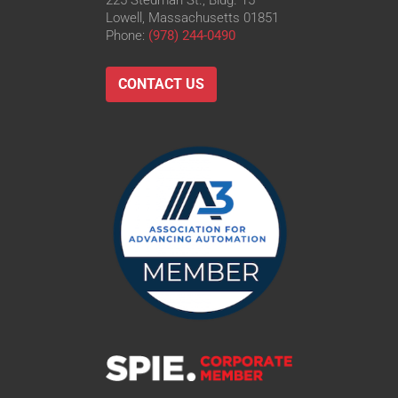
225 Stedman St., Bldg. 15
Lowell, Massachusetts 01851
Phone:
(978) 244-0490
CONTACT US