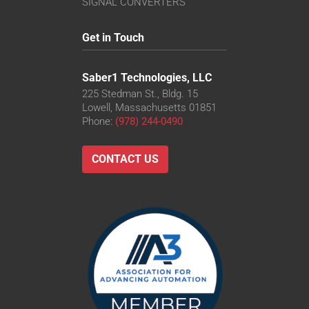
SIGNAL CONVERTERS
Get in Touch
Saber1 Technologies, LLC
225 Stedman St., Bldg. 15
Lowell, Massachusetts 01851
Phone:
(978) 244-0490
CONTACT US