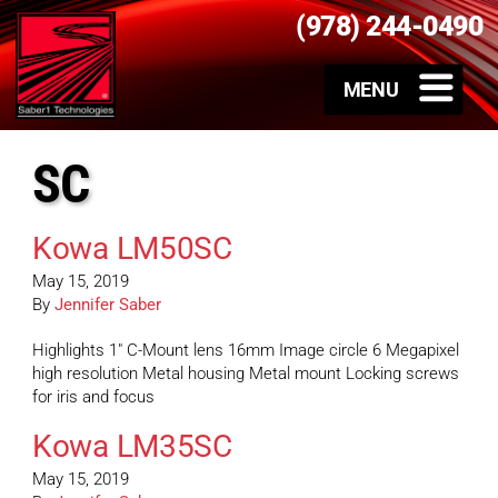
(978) 244-0490
SC
Kowa LM50SC
May 15, 2019
By
Jennifer Saber
Highlights 1″ C-Mount lens 16mm Image circle 6 Megapixel
high resolution Metal housing Metal mount Locking screws
for iris and focus
Kowa LM35SC
May 15, 2019