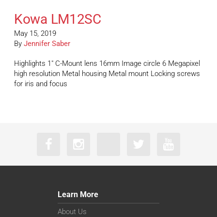
Kowa LM12SC
May 15, 2019
By
Jennifer Saber
Highlights 1″ C-Mount lens 16mm Image circle 6 Megapixel
high resolution Metal housing Metal mount Locking screws
for iris and focus
Learn More
About Us