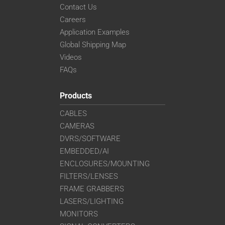
Contact Us
Careers
Application Examples
Global Shipping Map
Videos
FAQs
Products
CABLES
CAMERAS
DVRS/SOFTWARE
EMBEDDED/AI
ENCLOSURES/MOUNTING
FILTERS/LENSES
FRAME GRABBERS
LASERS/LIGHTING
MONITORS