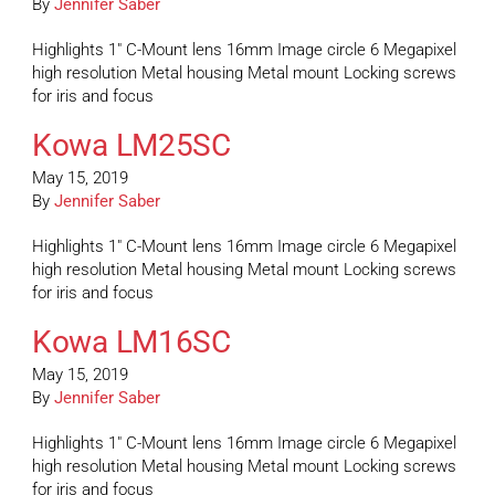
By
Jennifer Saber
Highlights 1″ C-Mount lens 16mm Image circle 6 Megapixel
high resolution Metal housing Metal mount Locking screws
for iris and focus
Kowa LM25SC
May 15, 2019
By
Jennifer Saber
Highlights 1″ C-Mount lens 16mm Image circle 6 Megapixel
high resolution Metal housing Metal mount Locking screws
for iris and focus
Kowa LM16SC
May 15, 2019
By
Jennifer Saber
Highlights 1″ C-Mount lens 16mm Image circle 6 Megapixel
high resolution Metal housing Metal mount Locking screws
for iris and focus