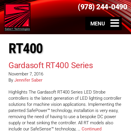
(978) 244-0490
RT400
Gardasoft RT400 Series
November 7, 2016
By
Jennifer Saber
Highlights The Gardasoft RT400 Series LED Strobe
controllers is the latest generation of LED lighting controller
solutions for machine vision applications. Implementing the
patented SafePower™ technology, installation is very easy,
removing the need of having to use a bespoke DC power
supply or heat sinking the controller. All RT models also
include our SafeSense™ technology, …
Continued