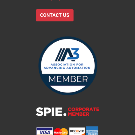
CONTACT US