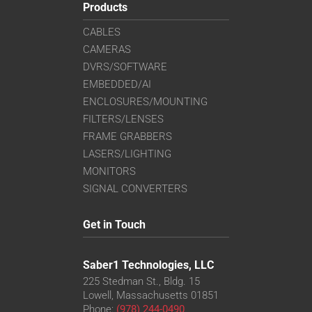
Products
CABLES
CAMERAS
DVRS/SOFTWARE
EMBEDDED/AI
ENCLOSURES/MOUNTING
FILTERS/LENSES
FRAME GRABBERS
LASERS/LIGHTING
MONITORS
SIGNAL CONVERTERS
Get in Touch
Saber1 Technologies, LLC
225 Stedman St., Bldg. 15
Lowell, Massachusetts 01851
Phone:
(978) 244-0490