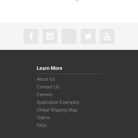
Learn More
About Us
Contact Us
Careers
Application Examples
Global Shipping Map
Videos
FAQs