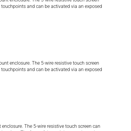
us touchpoints and can be activated via an exposed
unt enclosure. The 5-wire resistive touch screen
us touchpoints and can be activated via an exposed
 enclosure. The 5-wire resistive touch screen can