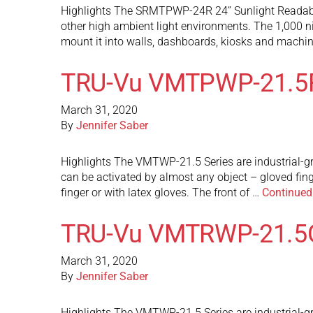
Highlights The SRMTPWP-24R 24” Sunlight Readable 
other high ambient light environments. The 1,000 ni
mount it into walls, dashboards, kiosks and mach
TRU-Vu VMTPWP-21.5
March 31, 2020
By
Jennifer Saber
Highlights The VMTWP-21.5 Series are industrial-gr
can be activated by almost any object – gloved fin
finger or with latex gloves. The front of …
Continued
TRU-Vu VMTRWP-21.5
March 31, 2020
By
Jennifer Saber
Highlights The VMTWP-21.5 Series are industrial-gr