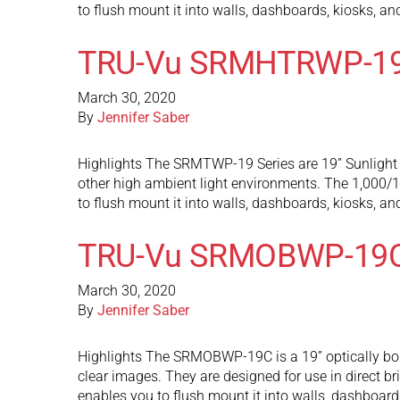
to flush mount it into walls, dashboards, kiosks, a
TRU-Vu SRMHTRWP-1
March 30, 2020
By
Jennifer Saber
Highlights The SRMTWP-19 Series are 19” Sunlight R
other high ambient light environments. The 1,000/1,
to flush mount it into walls, dashboards, kiosks, a
TRU-Vu SRMOBWP-19
March 30, 2020
By
Jennifer Saber
Highlights The SRMOBWP-19C is a 19” optically bond
clear images. They are designed for use in direct 
enables you to flush mount it into walls, dashboard