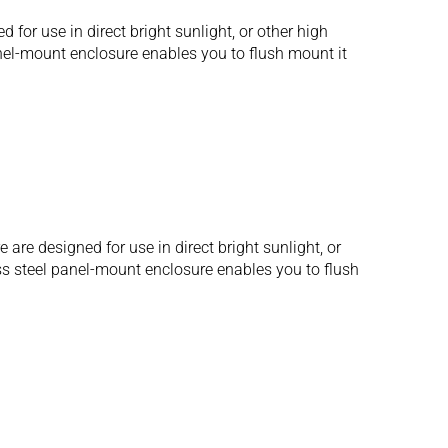
r use in direct bright sunlight, or other high
anel-mount enclosure enables you to flush mount it
e designed for use in direct bright sunlight, or
ess steel panel-mount enclosure enables you to flush