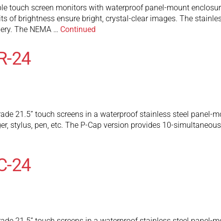
touch screen monitors with waterproof panel-mount enclosure ar
ts of brightness ensure bright, crystal-clear images. The stainl
inery. The NEMA …
Continued
R-24
ade 21.5” touch screens in a waterproof stainless steel panel-mo
ger, stylus, pen, etc. The P-Cap version provides 10-simultaneo
C-24
ade 21.5” touch screens in a waterproof stainless steel panel-mo