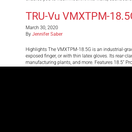
TRU-Vu VMXTPM-18.5
March 30, 2020
By
Jennifer Saber
Highlights The VMXTPM-18.5G is an industrial-grad
exposed finger, or with thin latex gloves. Its rear-
manufacturing plants, and more. Features 18.5” Pr
TRU-Vu SRMWP-17.3R
March 30, 2020
By
Jennifer Saber
Highlights The SRMWP-17.3R 17.3” Sunlight Readable
ambient light environments. The 1,000 nits of brigh
into walls, dashboards, kiosks, and machinery. T