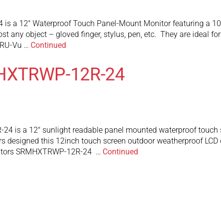
 a 12″ Waterproof Touch Panel-Mount Monitor featuring a 1024
ost any object – gloved finger, stylus, pen, etc. They are ideal 
TRU-Vu …
Continued
MHXTRWP-12R-24
is a 12″ sunlight readable panel mounted waterproof touch scr
s designed this 12inch touch screen outdoor weatherproof LCD dis
Monitors SRMHXTRWP-12R-24 …
Continued