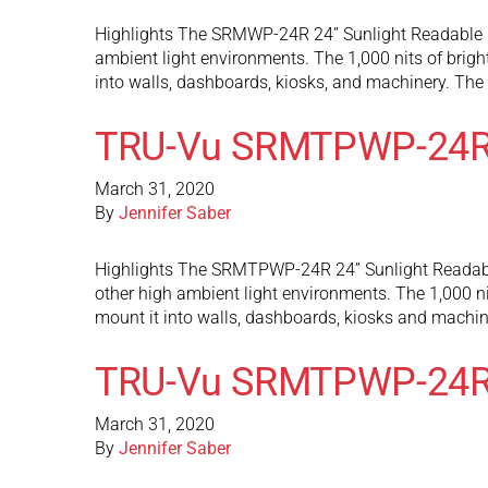
Highlights The SRMWP-24R 24” Sunlight Readable mon
ambient light environments. The 1,000 nits of brigh
into walls, dashboards, kiosks, and machinery. T
TRU-Vu SRMTPWP-24R
March 31, 2020
By
Jennifer Saber
Highlights The SRMTPWP-24R 24” Sunlight Readable 
other high ambient light environments. The 1,000 ni
mount it into walls, dashboards, kiosks and mach
TRU-Vu SRMTPWP-24
March 31, 2020
By
Jennifer Saber