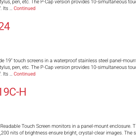
tylus, pen, etc. The P-Cap version provides 10-simultaneous touch
. Its …
Continued
24
e 19” touch screens in a waterproof stainless steel panel-mount
tylus, pen, etc. The P-Cap version provides 10-simultaneous touch
. Its …
Continued
19C-H
eadable Touch Screen monitors in a panel-mount enclosure. They
200 nits of brightness ensure bright, crystal-clear images. The