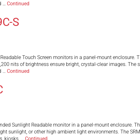
nd …
Continued
9C-S
eadable Touch Screen monitors in a panel-mount enclosure. They
200 nits of brightness ensure bright, crystal-clear images. The
nd …
Continued
C
ed Sunlight Readable monitor in a panel-mount enclosure. The 1
bright sunlight, or other high ambient light environments. The 
s, kiosks, …
Continued