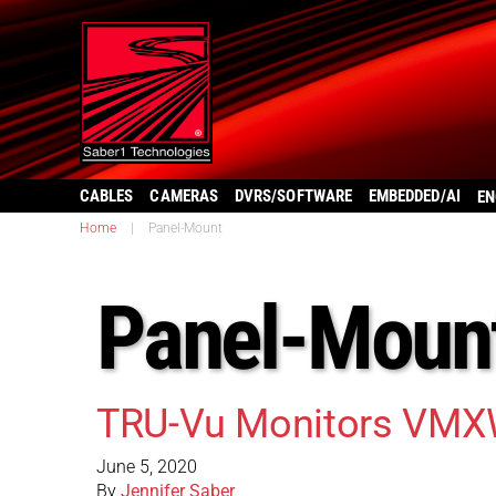
CABLES
CAMERAS
DVRS/SOFTWARE
EMBEDDED/AI
EN
Home
|
Panel-Mount
Panel-Moun
TRU-Vu Monitors VMX
June 5, 2020
By
Jennifer Saber