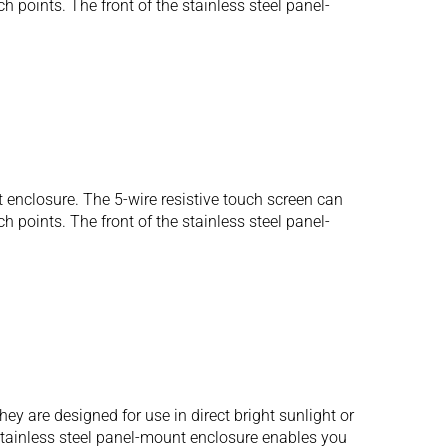
 points. The front of the stainless steel panel-
 enclosure. The 5-wire resistive touch screen can
 points. The front of the stainless steel panel-
 are designed for use in direct bright sunlight or
 stainless steel panel-mount enclosure enables you