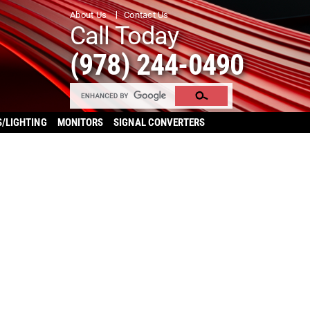
About Us
Contact Us
Call Today
(978) 244-0490
S/LIGHTING
MONITORS
SIGNAL CONVERTERS