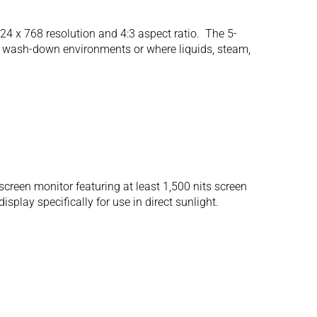
 x 768 resolution and 4:3 aspect ratio. The 5-
for wash-down environments or where liquids, steam,
een monitor featuring at least 1,500 nits screen
play specifically for use in direct sunlight.