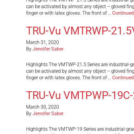
can be activated by almost any object – gloved fin
finger or with latex gloves. The front of …
Continued
TRU-Vu VMTRWP-21.5
March 31, 2020
By
Jennifer Saber
Highlights The VMTWP-21.5 Series are industrial-gr
can be activated by almost any object – gloved fin
finger or with latex gloves. The front of …
Continued
TRU-Vu VMTPWP-19C-
March 30, 2020
By
Jennifer Saber
Highlights The VMTWP-19 Series are industrial-grad