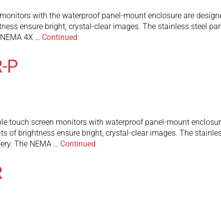
itors with the waterproof panel-mount enclosure are designed fo
tness ensure bright, crystal-clear images. The stainless steel p
he NEMA 4X …
Continued
-P
touch screen monitors with waterproof panel-mount enclosure ar
ts of brightness ensure bright, crystal-clear images. The stainl
inery. The NEMA …
Continued
R