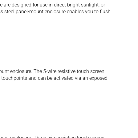
e designed for use in direct bright sunlight, or
ess steel panel-mount enclosure enables you to flush
unt enclosure. The 5-wire resistive touch screen
us touchpoints and can be activated via an exposed
unt enclosure. The 5-wire resistive touch screen