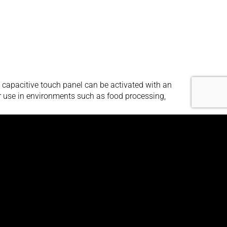
capacitive touch panel can be activated with an
for use in environments such as food processing,
d for use in direct bright sunlight, or other high
anel-mount enclosure enables you to flush mount it