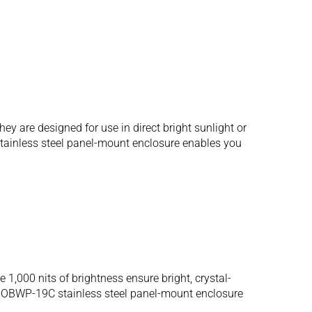
 are designed for use in direct bright sunlight or
 stainless steel panel-mount enclosure enables you
,000 nits of brightness ensure bright, crystal-
SRMOBWP-19C stainless steel panel-mount enclosure