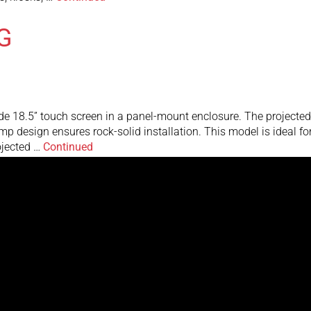
G
e 18.5” touch screen in a panel-mount enclosure. The projected 
clamp design ensures rock-solid installation. This model is ideal 
ojected …
Continued
 monitors with the waterproof panel-mount enclosure are designe
tness ensure bright, crystal-clear images. The stainless steel p
he NEMA 4X …
Continued