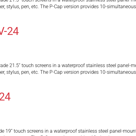
ger, stylus, pen, etc. The P-Cap version provides 10-simultaneo
V-24
ade 21.5” touch screens in a waterproof stainless steel panel-mo
ger, stylus, pen, etc. The P-Cap version provides 10-simultaneo
24
e 19” touch screens in a waterproof stainless steel panel-mount