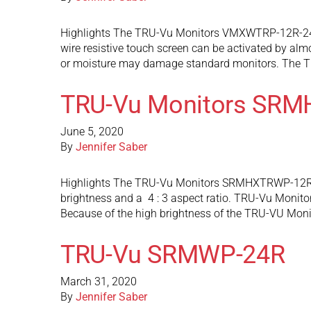
Highlights The TRU-Vu Monitors VMXWTRP-12R-24 is
wire resistive touch screen can be activated by alm
or moisture may damage standard monitors. The 
TRU-Vu Monitors SR
June 5, 2020
By
Jennifer Saber
Highlights The TRU-Vu Monitors SRMHXTRWP-12R-24 
brightness and a 4 : 3 aspect ratio. TRU-Vu Monitor
Because of the high brightness of the TRU-VU 
TRU-Vu SRMWP-24R
March 31, 2020
By
Jennifer Saber