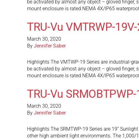
be activated by almost any object – gloved finger, s
mount enclosure is rated NEMA 4X/IP65 waterproof
TRU-Vu VMTRWP-19V-
March 30, 2020
By
Jennifer Saber
Highlights The VMTWP-19 Series are industrial-grad
be activated by almost any object – gloved finger, s
mount enclosure is rated NEMA 4X/IP65 waterproof
TRU-Vu SRMOBTPWP-
March 30, 2020
By
Jennifer Saber
Highlights The SRMTWP-19 Series are 19” Sunlight R
other high ambient light environments. The 1,000/1,