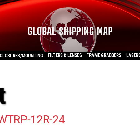
FILTERS & LENSES
FRAME GRABBERS
LASER
CLOSURES/MOUNTING
t
WTRP-12R-24