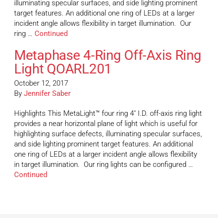
illuminating specular surfaces, and side lighting prominent
target features. An additional one ring of LEDs at a larger
incident angle allows flexibility in target illumination. Our
ring …
Continued
Metaphase 4-Ring Off-Axis Ring
Light QOARL201
October 12, 2017
By
Jennifer Saber
Highlights This MetaLight™ four ring 4″ I.D. off-axis ring light
provides a near horizontal plane of light which is useful for
highlighting surface defects, illuminating specular surfaces,
and side lighting prominent target features. An additional
one ring of LEDs at a larger incident angle allows flexibility
in target illumination. Our ring lights can be configured …
Continued