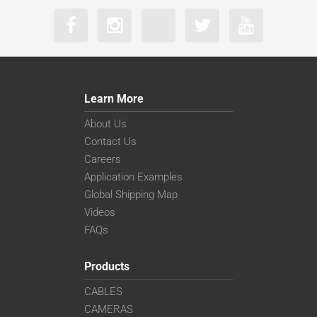
Learn More
About Us
Contact Us
Careers
Application Examples
Global Shipping Map
Videos
FAQs
Products
CABLES
CAMERAS