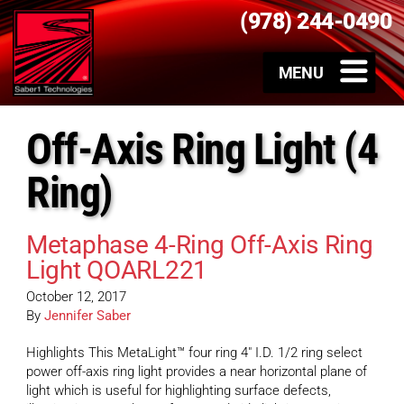
(978) 244-0490
Off-Axis Ring Light (4
Ring)
Metaphase 4-Ring Off-Axis Ring
Light QOARL221
October 12, 2017
By
Jennifer Saber
Highlights This MetaLight™ four ring 4″ I.D. 1/2 ring select
power off-axis ring light provides a near horizontal plane of
light which is useful for highlighting surface defects,