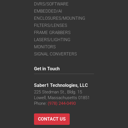
DVRS/SOFTWARE
EMBEDDED/AI
ENCLOSURES/MOUNTING
FILTERS/LENSES
FRAME GRABBERS
LASERS/LIGHTING
MONITORS
SIGNAL CONVERTERS
Get in Touch
Saber1 Technologies, LLC
225 Stedman St., Bldg. 15
Lowell, Massachusetts 01851
Phone:
(978) 244-0490
CONTACT US