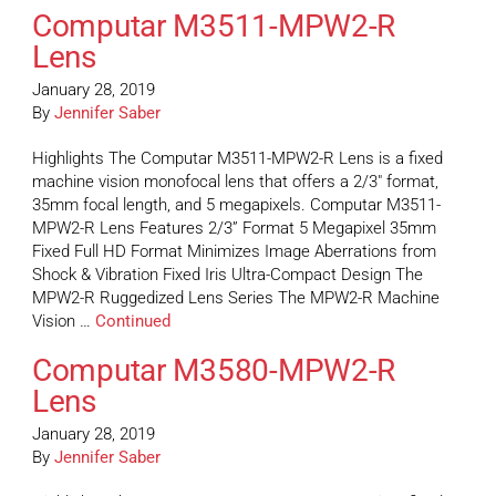
Computar M3511-MPW2-R
Lens
January 28, 2019
By
Jennifer Saber
Highlights The Computar M3511-MPW2-R Lens is a fixed
machine vision monofocal lens that offers a 2/3″ format,
35mm focal length, and 5 megapixels. Computar M3511-
MPW2-R Lens Features 2/3” Format 5 Megapixel 35mm
Fixed Full HD Format Minimizes Image Aberrations from
Shock & Vibration Fixed Iris Ultra-Compact Design The
MPW2-R Ruggedized Lens Series The MPW2-R Machine
Vision …
Continued
Computar M3580-MPW2-R
Lens
January 28, 2019
By
Jennifer Saber