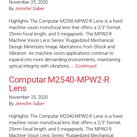
November 25, 2020
By
Jennifer Saber
Highlights The Computar M2556-MPW2-R Lens is a fixed
machine vision monofocal lens that offers a 2/3″ format,
25mm focal length, and 5 megapixels. The MPW2-R
Machine Vision Lens Series’ Ruggedized Mechanical
Design Minimizes Image Aberrations from Shock and
Vibration. As machine vision applications continue to
expand into more demanding environments, maintaining
optical integrity with vibrations, …
Continued
Computar M2540-MPW2-R
Lens
November 25, 2020
By
Jennifer Saber
Highlights The Computar M2540-MPW2-R Lens is a fixed
machine vision monofocal lens that offers a 2/3″ format,
25mm focal length, and 5 megapixels. The MPW2-R
Machine Vision Lens Series’ Ruggedized Mechanical