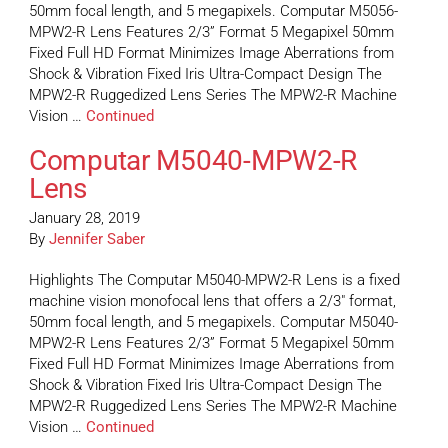
50mm focal length, and 5 megapixels. Computar M5056-
MPW2-R Lens Features 2/3” Format 5 Megapixel 50mm
Fixed Full HD Format Minimizes Image Aberrations from
Shock & Vibration Fixed Iris Ultra-Compact Design The
MPW2-R Ruggedized Lens Series The MPW2-R Machine
Vision …
Continued
Computar M5040-MPW2-R
Lens
January 28, 2019
By
Jennifer Saber
Highlights The Computar M5040-MPW2-R Lens is a fixed
machine vision monofocal lens that offers a 2/3″ format,
50mm focal length, and 5 megapixels. Computar M5040-
MPW2-R Lens Features 2/3” Format 5 Megapixel 50mm
Fixed Full HD Format Minimizes Image Aberrations from
Shock & Vibration Fixed Iris Ultra-Compact Design The
MPW2-R Ruggedized Lens Series The MPW2-R Machine
Vision …
Continued