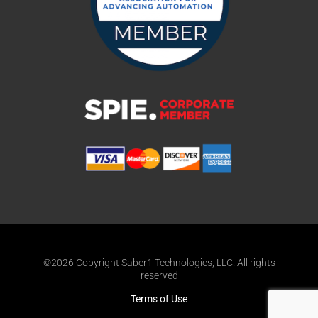
©2026 Copyright Saber1 Technologies, LLC. All rights
reserved
Terms of Use