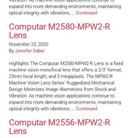
Vibration. As machine vision applications continue to
expand into more demanding environments, maintaining
optical integrity with vibrations, …
Continued
Computar M2580-MPW2-R
Lens
November 25, 2020
By
Jennifer Saber
Highlights The Computar M2580-MPW2-R Lens is a fixed
machine vision monofocal lens that offers a 2/3″ format,
25mm focal length, and 5 megapixels. The MPW2-R
Machine Vision Lens Series’ Ruggedized Mechanical
Design Minimizes Image Aberrations from Shock and
Vibration. As machine vision applications continue to
expand into more demanding environments, maintaining
optical integrity with vibrations, …
Continued
Computar M2556-MPW2-R
Lens