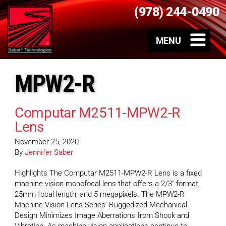
(978) 244-0490
MPW2-R
Computar M2511-MPW2-R
Lens
November 25, 2020
By
Jennifer Saber
Highlights The Computar M2511-MPW2-R Lens is a fixed
machine vision monofocal lens that offers a 2/3″ format,
25mm focal length, and 5 megapixels. The MPW2-R
Machine Vision Lens Series’ Ruggedized Mechanical
Design Minimizes Image Aberrations from Shock and