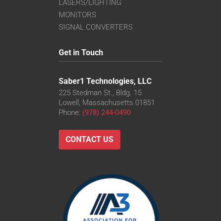
LASERS/LIGHTING
MONITORS
SIGNAL CONVERTERS
Get in Touch
Saber1 Technologies, LLC
225 Stedman St., Bldg. 15
Lowell, Massachusetts 01851
Phone:
(978) 244-0490
CONTACT US