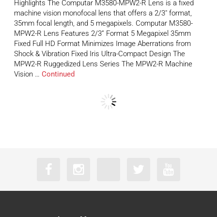
Highlights The Computar M3580-MPW2-R Lens is a fixed
machine vision monofocal lens that offers a 2/3″ format,
35mm focal length, and 5 megapixels. Computar M3580-
MPW2-R Lens Features 2/3” Format 5 Megapixel 35mm
Fixed Full HD Format Minimizes Image Aberrations from
Shock & Vibration Fixed Iris Ultra-Compact Design The
MPW2-R Ruggedized Lens Series The MPW2-R Machine
Vision …
Continued