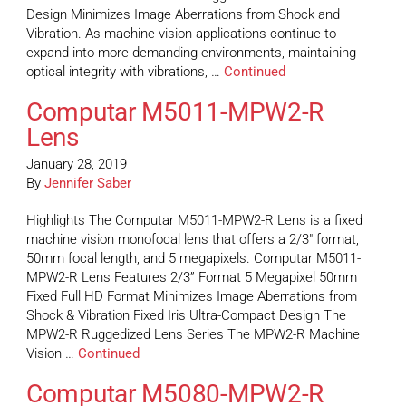
Design Minimizes Image Aberrations from Shock and
Vibration. As machine vision applications continue to
expand into more demanding environments, maintaining
optical integrity with vibrations, …
Continued
Computar M5011-MPW2-R
Lens
January 28, 2019
By
Jennifer Saber
Highlights The Computar M5011-MPW2-R Lens is a fixed
machine vision monofocal lens that offers a 2/3″ format,
50mm focal length, and 5 megapixels. Computar M5011-
MPW2-R Lens Features 2/3” Format 5 Megapixel 50mm
Fixed Full HD Format Minimizes Image Aberrations from
Shock & Vibration Fixed Iris Ultra-Compact Design The
MPW2-R Ruggedized Lens Series The MPW2-R Machine
Vision …
Continued
Computar M5080-MPW2-R