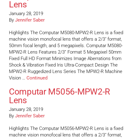
Lens
January 28, 2019
By
Jennifer Saber
Highlights The Computar M5080-MPW2-R Lens is a fixed
machine vision monofocal lens that offers a 2/3″ format,
50mm focal length, and 5 megapixels. Computar M5080-
MPW2-R Lens Features 2/3” Format 5 Megapixel 50mm
Fixed Full HD Format Minimizes Image Aberrations from
Shock & Vibration Fixed Iris Ultra-Compact Design The
MPW2-R Ruggedized Lens Series The MPW2-R Machine
Vision …
Continued
Computar M5056-MPW2-R
Lens
January 28, 2019
By
Jennifer Saber
Highlights The Computar M5056-MPW2-R Lens is a fixed
machine vision monofocal lens that offers a 2/3″ format,