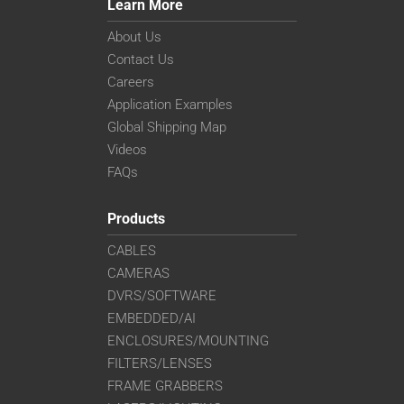
Learn More
About Us
Contact Us
Careers
Application Examples
Global Shipping Map
Videos
FAQs
Products
CABLES
CAMERAS
DVRS/SOFTWARE
EMBEDDED/AI
ENCLOSURES/MOUNTING
FILTERS/LENSES
FRAME GRABBERS