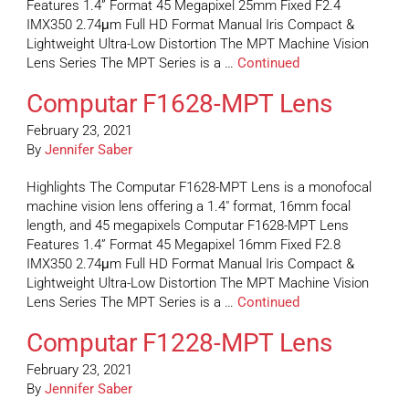
Features 1.4” Format 45 Megapixel 25mm Fixed F2.4
IMX350 2.74μm Full HD Format Manual Iris Compact &
Lightweight Ultra-Low Distortion The MPT Machine Vision
Lens Series The MPT Series is a …
Continued
Computar F1628-MPT Lens
February 23, 2021
By
Jennifer Saber
Highlights The Computar F1628-MPT Lens is a monofocal
machine vision lens offering a 1.4″ format, 16mm focal
length, and 45 megapixels Computar F1628-MPT Lens
Features 1.4” Format 45 Megapixel 16mm Fixed F2.8
IMX350 2.74μm Full HD Format Manual Iris Compact &
Lightweight Ultra-Low Distortion The MPT Machine Vision
Lens Series The MPT Series is a …
Continued
Computar F1228-MPT Lens
February 23, 2021
By
Jennifer Saber