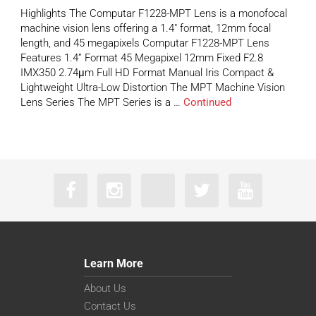
Highlights The Computar F1228-MPT Lens is a monofocal
machine vision lens offering a 1.4″ format, 12mm focal
length, and 45 megapixels Computar F1228-MPT Lens
Features 1.4” Format 45 Megapixel 12mm Fixed F2.8
IMX350 2.74μm Full HD Format Manual Iris Compact &
Lightweight Ultra-Low Distortion The MPT Machine Vision
Lens Series The MPT Series is a …
Continued
Learn More
About Us
Contact Us