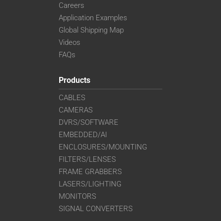
Careers
Application Examples
Global Shipping Map
Videos
FAQs
Products
CABLES
CAMERAS
DVRS/SOFTWARE
EMBEDDED/AI
ENCLOSURES/MOUNTING
FILTERS/LENSES
FRAME GRABBERS
LASERS/LIGHTING
MONITORS
SIGNAL CONVERTERS