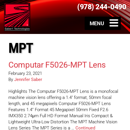
(978) 244-0490
MPT
Computar F5026-MPT Lens
February 23, 2021
By
Jennifer Saber
Highlights The Computar F5026-MPT Lens is a monofocal
machine vision lens offering a 1.4″ format, 50mm focal
length, and 45 megapixels Computar F5026-MPT Lens
Features 1.4” Format 45 Megapixel 50mm Fixed F2.6
IMX350 2.74μm Full HD Format Manual Iris Compact &
Lightweight Ultra-Low Distortion The MPT Machine Vision
Lens Series The MPT Series is a …
Continued