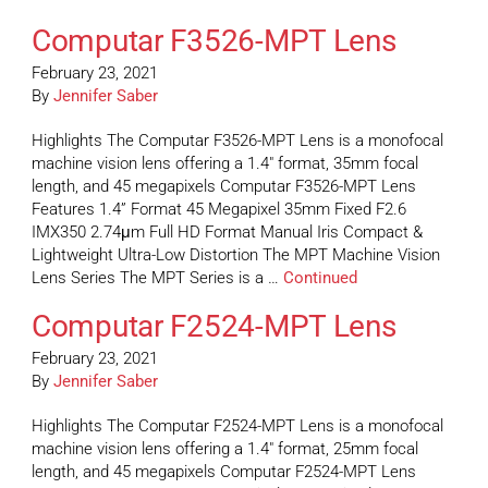
Computar F3526-MPT Lens
February 23, 2021
By
Jennifer Saber
Highlights The Computar F3526-MPT Lens is a monofocal
machine vision lens offering a 1.4″ format, 35mm focal
length, and 45 megapixels Computar F3526-MPT Lens
Features 1.4” Format 45 Megapixel 35mm Fixed F2.6
IMX350 2.74μm Full HD Format Manual Iris Compact &
Lightweight Ultra-Low Distortion The MPT Machine Vision
Lens Series The MPT Series is a …
Continued
Computar F2524-MPT Lens
February 23, 2021
By
Jennifer Saber
Highlights The Computar F2524-MPT Lens is a monofocal
machine vision lens offering a 1.4″ format, 25mm focal
length, and 45 megapixels Computar F2524-MPT Lens