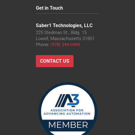
Get in Touch
Saber1 Technologies, LLC
225 Stedman St., Bldg. 15
Lowell, Massachusetts 01851
Phone:
(978) 244-0490
CONTACT US