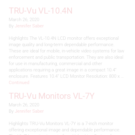
TRU-Vu VL-10.4N
March 26, 2020
By
Jennifer Saber
Highlights The VL-10.4N LCD monitor offers exceptional
image quality and long-term dependable performance.
These are ideal for mobile, in-vehicle video systems for law
enforcement and public transportation. They are also ideal
for use in manufacturing, commercial and other
applications requiring a great image in a compact 10.4”
enclosure. Features 10.4” LCD Monitor Resolution: 800 x …
Continued
TRU-Vu Monitors VL-7Y
March 26, 2020
By
Jennifer Saber
Highlights TRU-Vu Monitors VL-7Y is a 7-inch monitor
offering exceptional image and dependable performance.