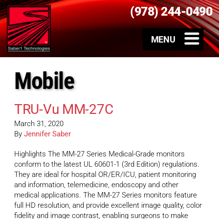
(978) 244-0490
Mobile
TRU-Vu MM-27C
March 31, 2020
By
Jennifer Saber
Highlights The MM-27 Series Medical-Grade monitors
conform to the latest UL 60601-1 (3rd Edition) regulations.
They are ideal for hospital OR/ER/ICU, patient monitoring
and information, telemedicine, endoscopy and other
medical applications. The MM-27 Series monitors feature
full HD resolution, and provide excellent image quality, color
fidelity and image contrast, enabling surgeons to make