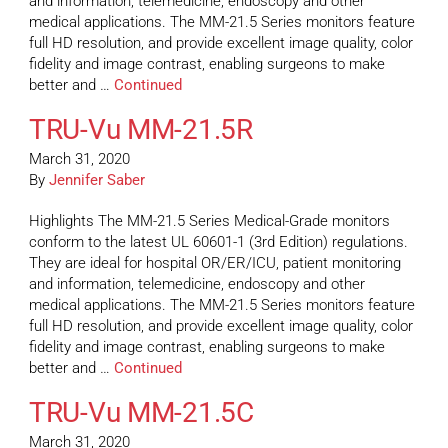
and information, telemedicine, endoscopy and other
medical applications. The MM-21.5 Series monitors feature
full HD resolution, and provide excellent image quality, color
fidelity and image contrast, enabling surgeons to make
better and …
Continued
TRU-Vu MM-21.5R
March 31, 2020
By
Jennifer Saber
Highlights The MM-21.5 Series Medical-Grade monitors
conform to the latest UL 60601-1 (3rd Edition) regulations.
They are ideal for hospital OR/ER/ICU, patient monitoring
and information, telemedicine, endoscopy and other
medical applications. The MM-21.5 Series monitors feature
full HD resolution, and provide excellent image quality, color
fidelity and image contrast, enabling surgeons to make
better and …
Continued
TRU-Vu MM-21.5C
March 31, 2020