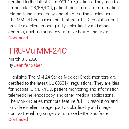
certified to the latest UL 60601-1 regulations. They are ideal
for hospital OR/ER/ICU, patient monitoring and information,
telemedicine, endoscopy, and other medical applications.
The MM-24 Series monitors feature full HD resolution, and
provide excellent image quality, color fidelity and image
contrast, enabling surgeons to make better and faster …
Continued
TRU-Vu MM-24C
March 31, 2020
By
Jennifer Saber
Highlights The MM-24 Series Medical-Grade monitors are
certified to the latest UL 60601-1 regulations. They are ideal
for hospital OR/ER/ICU, patient monitoring and information,
telemedicine, endoscopy, and other medical applications.
The MM-24 Series monitors feature full HD resolution, and
provide excellent image quality, color fidelity and image
contrast, enabling surgeons to make better and faster …
Continued