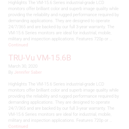
Highlights The VM-15.6 Series industrial-grade LCD
monitors offer brilliant color and superb image quality while
providing the reliability and rugged performance required by
demanding applications. They are designed to operate
24/7/365 and are backed by our full 3-year warranty. The
VM-15.6 Series monitors are ideal for industrial, mobile,
military and inspection applications. Features 720p or …
Continued
TRU-Vu VM-15.6B
March 30, 2020
By
Jennifer Saber
Highlights The VM-15.6 Series industrial-grade LCD
monitors offer brilliant color and superb image quality while
providing the reliability and rugged performance required by
demanding applications. They are designed to operate
24/7/365 and are backed by our full 3-year warranty. The
VM-15.6 Series monitors are ideal for industrial, mobile,
military and inspection applications. Features 720p or …
Continued