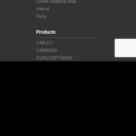
Global Shipping Map
Videos
FAQs
Products
CABLES
CAMERAS
DVRS/SOFTWARE
EMBEDDED/AI
ENCLOSURES/MOUNTING
FILTERS/LENSES
FRAME GRABBERS
LASERS/LIGHTING
MONITORS
SIGNAL CONVERTERS
Get in Touch