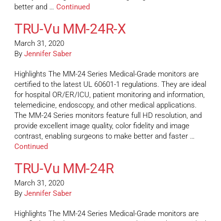
better and …
Continued
TRU-Vu MM-24R-X
March 31, 2020
By
Jennifer Saber
Highlights The MM-24 Series Medical-Grade monitors are
certified to the latest UL 60601-1 regulations. They are ideal
for hospital OR/ER/ICU, patient monitoring and information,
telemedicine, endoscopy, and other medical applications.
The MM-24 Series monitors feature full HD resolution, and
provide excellent image quality, color fidelity and image
contrast, enabling surgeons to make better and faster …
Continued
TRU-Vu MM-24R
March 31, 2020
By
Jennifer Saber
Highlights The MM-24 Series Medical-Grade monitors are