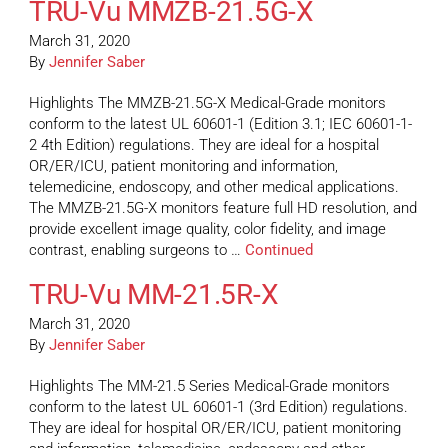
TRU-Vu MMZB-21.5G-X
March 31, 2020
By
Jennifer Saber
Highlights The MMZB-21.5G-X Medical-Grade monitors
conform to the latest UL 60601-1 (Edition 3.1; IEC 60601-1-
2 4th Edition) regulations. They are ideal for a hospital
OR/ER/ICU, patient monitoring and information,
telemedicine, endoscopy, and other medical applications.
The MMZB-21.5G-X monitors feature full HD resolution, and
provide excellent image quality, color fidelity, and image
contrast, enabling surgeons to …
Continued
TRU-Vu MM-21.5R-X
March 31, 2020
By
Jennifer Saber
Highlights The MM-21.5 Series Medical-Grade monitors
conform to the latest UL 60601-1 (3rd Edition) regulations.
They are ideal for hospital OR/ER/ICU, patient monitoring