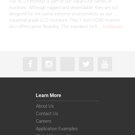
The VL-7Y monitor is part of our Value-Line Series of
monitors. Although rugged and dependable, they are not
designed for the same extreme environments as our
industrial-grade LCD monitors. This 7 inch HDMI monitor
also offers great flexibility. The standard 16:9 …
Continued
Learn More
About Us
Contact Us
Careers
Application Examples