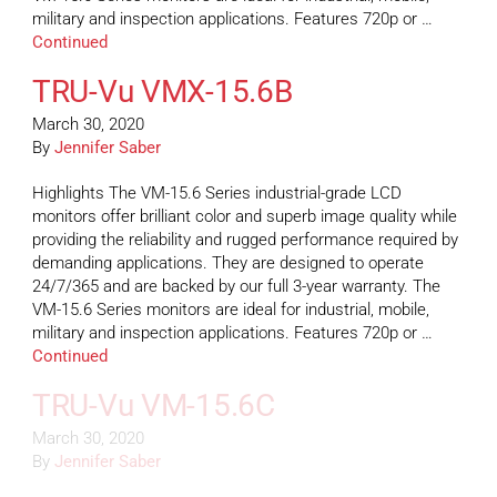
military and inspection applications. Features 720p or …
Continued
TRU-Vu VMX-15.6B
March 30, 2020
By
Jennifer Saber
Highlights The VM-15.6 Series industrial-grade LCD
monitors offer brilliant color and superb image quality while
providing the reliability and rugged performance required by
demanding applications. They are designed to operate
24/7/365 and are backed by our full 3-year warranty. The
VM-15.6 Series monitors are ideal for industrial, mobile,
military and inspection applications. Features 720p or …
Continued
TRU-Vu VM-15.6C
March 30, 2020
By
Jennifer Saber