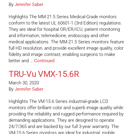
By
Jennifer Saber
Highlights The MM-21.5 Series Medical-Grade monitors
conform to the latest UL 60601-1 (3rd Edition) regulations.
They are ideal for hospital OR/ER/ICU, patient monitoring
and information, telemedicine, endoscopy and other
medical applications. The MM-21.5 Series monitors feature
full HD resolution, and provide excellent image quality, color
fidelity and image contrast, enabling surgeons to make
better and …
Continued
TRU-Vu VMX-15.6R
March 30, 2020
By
Jennifer Saber
Highlights The VM-15.6 Series industrial-grade LCD
monitors offer brilliant color and superb image quality while
providing the reliability and rugged performance required by
demanding applications. They are designed to operate
24/7/365 and are backed by our full 3-year warranty. The
VM-15.6 Series monitors are ideal for industrial, mobile,