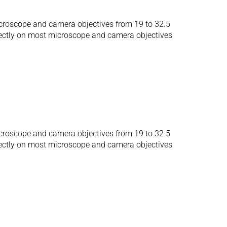
microscope and camera objectives from 19 to 32.5
irectly on most microscope and camera objectives
microscope and camera objectives from 19 to 32.5
irectly on most microscope and camera objectives