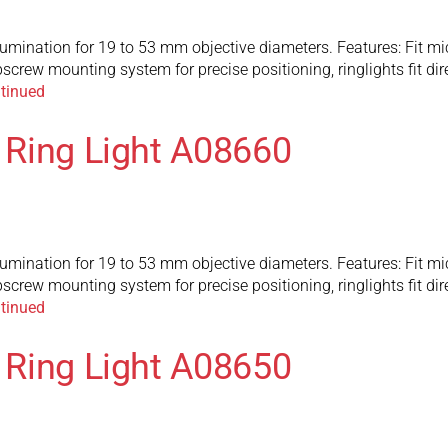
llumination for 19 to 53 mm objective diameters. Features: Fit 
screw mounting system for precise positioning, ringlights fit d
tinued
c Ring Light A08660
llumination for 19 to 53 mm objective diameters. Features: Fit 
screw mounting system for precise positioning, ringlights fit d
tinued
c Ring Light A08650