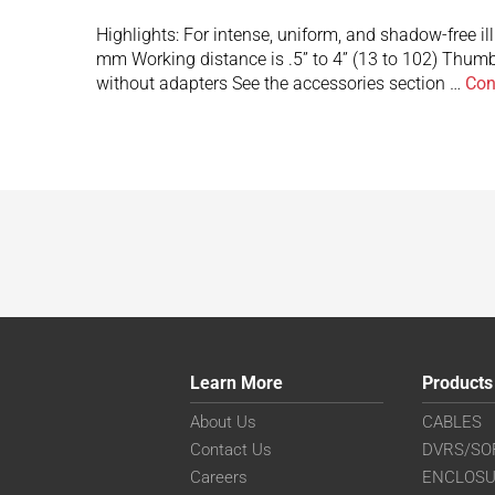
Highlights: For intense, uniform, and shadow-free i
mm Working distance is .5” to 4” (13 to 102) Thumb
without adapters See the accessories section …
Con
Learn More
Products
About Us
CABLES
Contact Us
DVRS/SO
Careers
ENCLOS