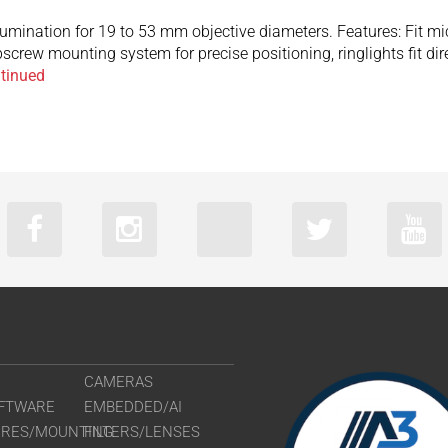
llumination for 19 to 53 mm objective diameters. Features: Fit 
screw mounting system for precise positioning, ringlights fit d
tinued
CAMERAS
FTWARE
EMBEDDED/AI
URES/MOUNTING
FILTERS/LENSES