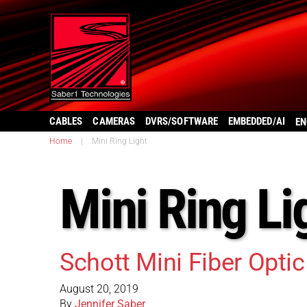
CABLES
CAMERAS
DVRS/SOFTWARE
EMBEDDED/AI
EN
Home
|
Mini Ring Light
Mini Ring Li
Schott Mini Fiber Opti
August 20, 2019
By
Jennifer Saber