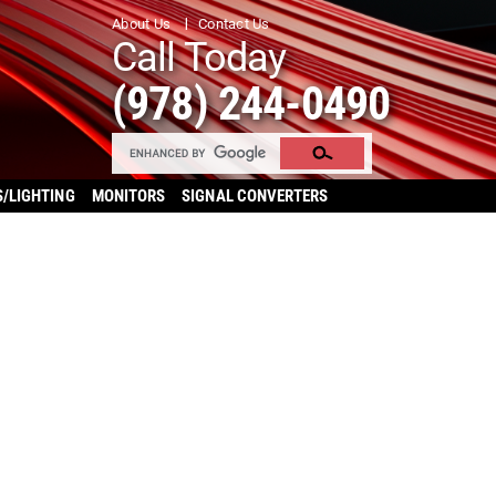
About Us
Contact Us
Call Today
(978) 244-0490
S/LIGHTING
MONITORS
SIGNAL CONVERTERS