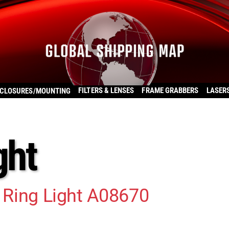
FILTERS & LENSES
FRAME GRABBERS
LASER
CLOSURES/MOUNTING
ght
c Ring Light A08670