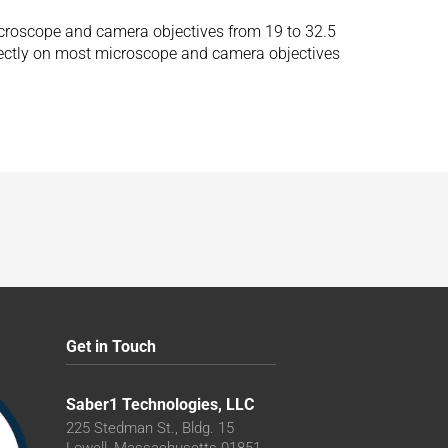
microscope and camera objectives from 19 to 32.5
irectly on most microscope and camera objectives
Get in Touch
Saber1 Technologies, LLC
225 Stedman St., Bldg. 15