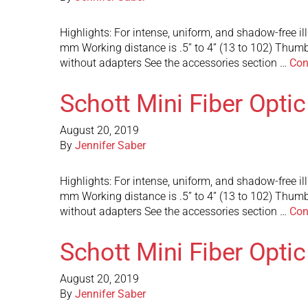
Highlights: For intense, uniform, and shadow-free i
mm Working distance is .5” to 4” (13 to 102) Thumb
without adapters See the accessories section …
Con
Schott Mini Fiber Opti
August 20, 2019
By
Jennifer Saber
Highlights: For intense, uniform, and shadow-free i
mm Working distance is .5” to 4” (13 to 102) Thumb
without adapters See the accessories section …
Con
Schott Mini Fiber Opti
August 20, 2019
By
Jennifer Saber