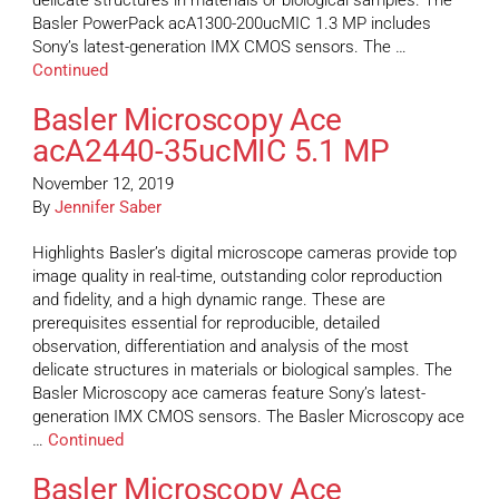
delicate structures in materials or biological samples. The
Basler PowerPack acA1300-200ucMIC 1.3 MP includes
Sony’s latest-generation IMX CMOS sensors. The …
Continued
Basler Microscopy Ace
acA2440-35ucMIC 5.1 MP
November 12, 2019
By
Jennifer Saber
Highlights Basler’s digital microscope cameras provide top
image quality in real-time, outstanding color reproduction
and fidelity, and a high dynamic range. These are
prerequisites essential for reproducible, detailed
observation, differentiation and analysis of the most
delicate structures in materials or biological samples. The
Basler Microscopy ace cameras feature Sony’s latest-
generation IMX CMOS sensors. The Basler Microscopy ace
…
Continued
Basler Microscopy Ace