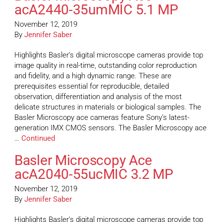
acA2440-35umMIC 5.1 MP
November 12, 2019
By
Jennifer Saber
Highlights Basler’s digital microscope cameras provide top
image quality in real-time, outstanding color reproduction
and fidelity, and a high dynamic range. These are
prerequisites essential for reproducible, detailed
observation, differentiation and analysis of the most
delicate structures in materials or biological samples. The
Basler Microscopy ace cameras feature Sony’s latest-
generation IMX CMOS sensors. The Basler Microscopy ace
…
Continued
Basler Microscopy Ace
acA2040-55ucMIC 3.2 MP
November 12, 2019
By
Jennifer Saber
Highlights Basler’s digital microscope cameras provide top