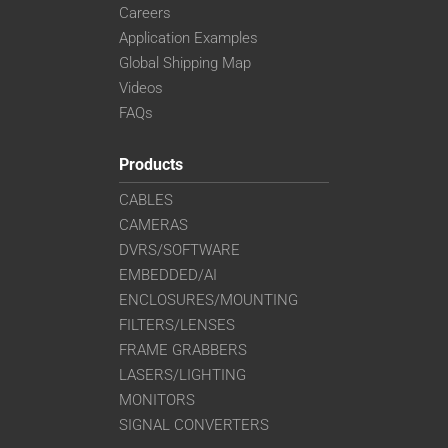
Careers
Application Examples
Global Shipping Map
Videos
FAQs
Products
CABLES
CAMERAS
DVRS/SOFTWARE
EMBEDDED/AI
ENCLOSURES/MOUNTING
FILTERS/LENSES
FRAME GRABBERS
LASERS/LIGHTING
MONITORS
SIGNAL CONVERTERS