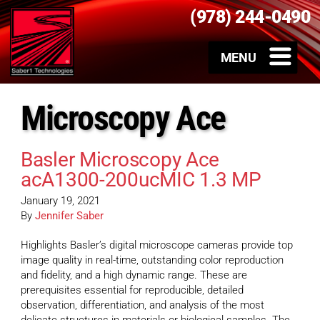
(978) 244-0490
Microscopy Ace
Basler Microscopy Ace
acA1300-200ucMIC 1.3 MP
January 19, 2021
By
Jennifer Saber
Highlights Basler’s digital microscope cameras provide top
image quality in real-time, outstanding color reproduction
and fidelity, and a high dynamic range. These are
prerequisites essential for reproducible, detailed
observation, differentiation, and analysis of the most