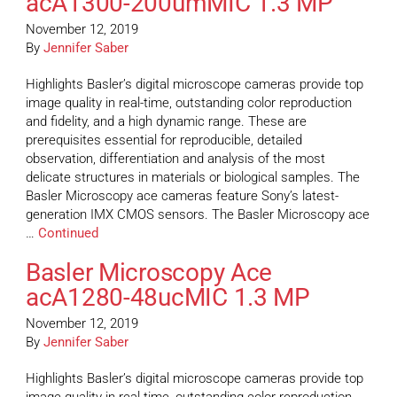
acA1300-200umMIC 1.3 MP
November 12, 2019
By
Jennifer Saber
Highlights Basler’s digital microscope cameras provide top
image quality in real-time, outstanding color reproduction
and fidelity, and a high dynamic range. These are
prerequisites essential for reproducible, detailed
observation, differentiation and analysis of the most
delicate structures in materials or biological samples. The
Basler Microscopy ace cameras feature Sony’s latest-
generation IMX CMOS sensors. The Basler Microscopy ace
…
Continued
Basler Microscopy Ace
acA1280-48ucMIC 1.3 MP
November 12, 2019
By
Jennifer Saber
Highlights Basler’s digital microscope cameras provide top