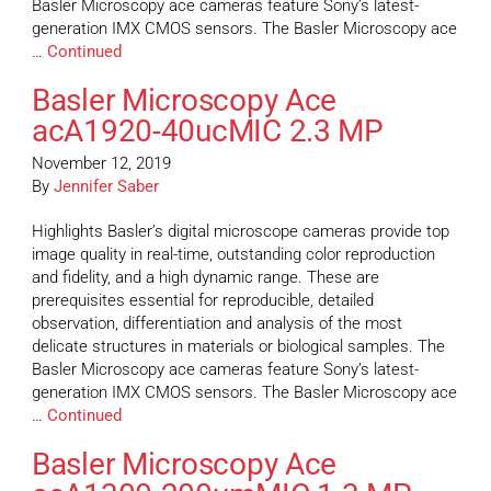
Basler Microscopy ace cameras feature Sony’s latest-
generation IMX CMOS sensors. The Basler Microscopy ace
…
Continued
Basler Microscopy Ace
acA1920-40ucMIC 2.3 MP
November 12, 2019
By
Jennifer Saber
Highlights Basler’s digital microscope cameras provide top
image quality in real-time, outstanding color reproduction
and fidelity, and a high dynamic range. These are
prerequisites essential for reproducible, detailed
observation, differentiation and analysis of the most
delicate structures in materials or biological samples. The
Basler Microscopy ace cameras feature Sony’s latest-
generation IMX CMOS sensors. The Basler Microscopy ace
…
Continued
Basler Microscopy Ace