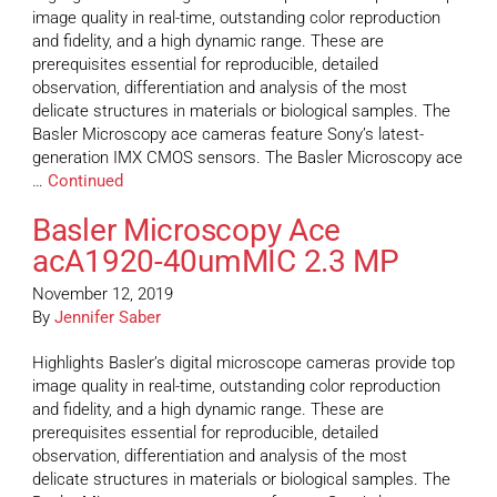
image quality in real-time, outstanding color reproduction
and fidelity, and a high dynamic range. These are
prerequisites essential for reproducible, detailed
observation, differentiation and analysis of the most
delicate structures in materials or biological samples. The
Basler Microscopy ace cameras feature Sony’s latest-
generation IMX CMOS sensors. The Basler Microscopy ace
…
Continued
Basler Microscopy Ace
acA1920-40umMIC 2.3 MP
November 12, 2019
By
Jennifer Saber
Highlights Basler’s digital microscope cameras provide top
image quality in real-time, outstanding color reproduction
and fidelity, and a high dynamic range. These are
prerequisites essential for reproducible, detailed
observation, differentiation and analysis of the most
delicate structures in materials or biological samples. The