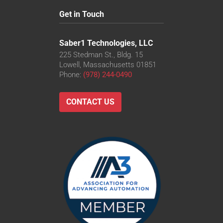
Get in Touch
Saber1 Technologies, LLC
225 Stedman St., Bldg. 15
Lowell, Massachusetts 01851
Phone:
(978) 244-0490
CONTACT US