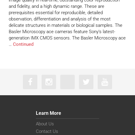
image quality in real-time, outstanding color reproduction
and fidelity, and a high dynamic range. These are
prerequisites essential for reproducible, detailed
observation, differentiation and analysis of the most
delicate structures in materials or biological samples. The
Basler Microscopy ace cameras feature Sony’s latest-
generation IMX CMOS sensors. The Basler Microscopy ace
…
Continued
Learn More
About Us
Contact Us