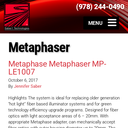
(978) 244-0490
Metaphaser
Metaphase Metaphaser MP-
LE1007
October 6, 2017
By
Jennifer Saber
Highlights The system is ideal for replacing older generation
“hot light” fiber based illuminator systems and for green
technology efficiency upgrade programs. Designed for fiber
optics with light acceptance areas of 6 – 20mm. With
appropriate Metaphase adapter, can mechanically accept