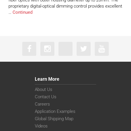
fiber optics with outer housing diameter up to 20mm. The
proprietary digital-optical dimming control provides excellent
…
Continued
Learn More
About Us
Contact Us
Careers
Application Examples
Global Shipping Map
Videos