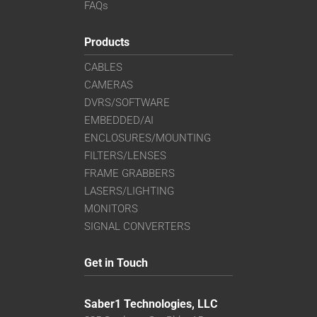
FAQs
Products
CABLES
CAMERAS
DVRS/SOFTWARE
EMBEDDED/AI
ENCLOSURES/MOUNTING
FILTERS/LENSES
FRAME GRABBERS
LASERS/LIGHTING
MONITORS
SIGNAL CONVERTERS
Get in Touch
Saber1 Technologies, LLC