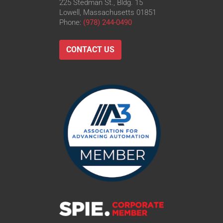
225 Stedman St., Bldg. 15
Lowell, Massachusetts 01851
Phone:
(978) 244-0490
CONTACT US