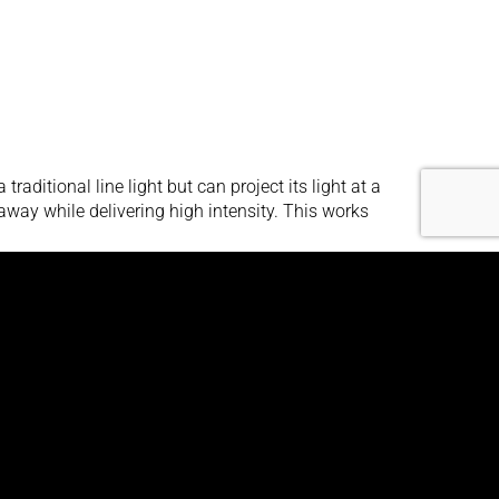
aditional line light but can project its light at a
away while delivering high intensity. This works
aditional line light but can project its light at a
away while delivering high intensity. This works