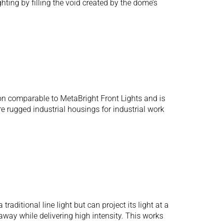
hting by filling the void created by the dome’s
n comparable to MetaBright Front Lights and is
e rugged industrial housings for industrial work
aditional line light but can project its light at a
away while delivering high intensity. This works