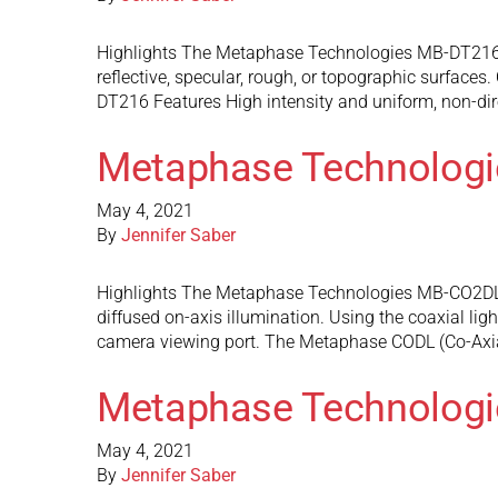
Highlights The Metaphase Technologies MB-DT216 spec
reflective, specular, rough, or topographic surface
DT216 Features High intensity and uniform, non-dire
Metaphase Technolog
May 4, 2021
By
Jennifer Saber
Highlights The Metaphase Technologies MB-CO2DL12 d
diffused on-axis illumination. Using the coaxial ligh
camera viewing port. The Metaphase CODL (Co-Axi
Metaphase Technolog
May 4, 2021
By
Jennifer Saber