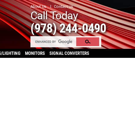
About Us
Contact Us
Call Today
(978) 244-0490
S/LIGHTING
MONITORS
SIGNAL CONVERTERS