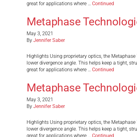
great for applications where …
Continued
Metaphase Technologi
May 3, 2021
By
Jennifer Saber
Highlights Using proprietary optics, the Metaphase Te
lower divergence angle. This helps keep a tight, st
great for applications where …
Continued
Metaphase Technologi
May 3, 2021
By
Jennifer Saber
Highlights Using proprietary optics, the Metaphase Te
lower divergence angle. This helps keep a tight, st
great for applications where …
Continued