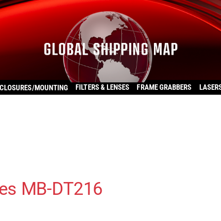
FILTERS & LENSES
FRAME GRABBERS
LASER
CLOSURES/MOUNTING
ies MB-DT216