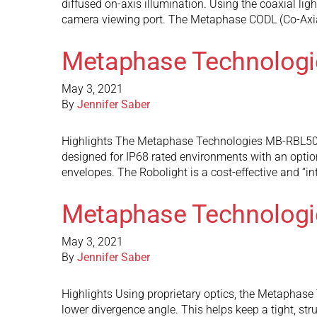
diffused on-axis illumination. Using the coaxial ligh
camera viewing port. The Metaphase CODL (Co-Axi
Metaphase Technolog
May 3, 2021
By
Jennifer Saber
Highlights The Metaphase Technologies MB-RBL505 M
designed for IP68 rated environments with an option
envelopes. The Robolight is a cost-effective and “i
Metaphase Technologi
May 3, 2021
By
Jennifer Saber
Highlights Using proprietary optics, the Metaphase Te
lower divergence angle. This helps keep a tight, st