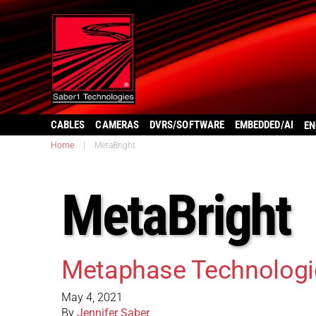
CABLES
CAMERAS
DVRS/SOFTWARE
EMBEDDED/AI
EN
Home
|
MetaBright
MetaBright
Metaphase Technolog
May 4, 2021
By
Jennifer Saber