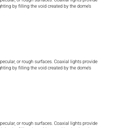
hting by filling the void created by the dome’s
ecular, or rough surfaces. Coaxial lights provide
hting by filling the void created by the dome’s
ecular, or rough surfaces. Coaxial lights provide