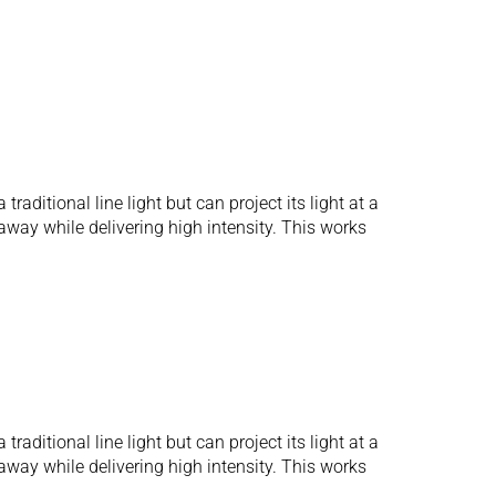
aditional line light but can project its light at a
away while delivering high intensity. This works
aditional line light but can project its light at a
away while delivering high intensity. This works