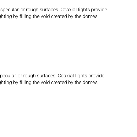
pecular, or rough surfaces. Coaxial lights provide
hting by filling the void created by the dome’s
ecular, or rough surfaces. Coaxial lights provide
hting by filling the void created by the dome’s