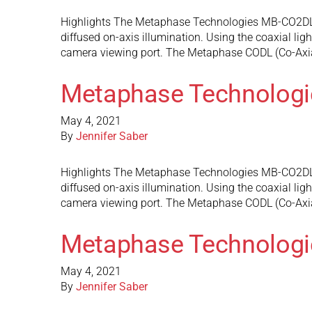
Highlights The Metaphase Technologies MB-CO2DL10 d
diffused on-axis illumination. Using the coaxial ligh
camera viewing port. The Metaphase CODL (Co-Axi
Metaphase Technolog
May 4, 2021
By
Jennifer Saber
Highlights The Metaphase Technologies MB-CO2DL9 do
diffused on-axis illumination. Using the coaxial ligh
camera viewing port. The Metaphase CODL (Co-Axi
Metaphase Technolog
May 4, 2021
By
Jennifer Saber