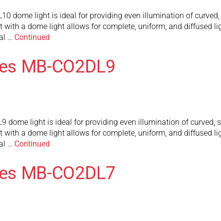
ome light is ideal for providing even illumination of curved, s
t with a dome light allows for complete, uniform, and diffused lig
al …
Continued
ies MB-CO2DL9
me light is ideal for providing even illumination of curved, sp
t with a dome light allows for complete, uniform, and diffused lig
al …
Continued
ies MB-CO2DL7