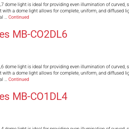
me light is ideal for providing even illumination of curved, sp
t with a dome light allows for complete, uniform, and diffused lig
al …
Continued
ies MB-CO2DL6
me light is ideal for providing even illumination of curved, sp
t with a dome light allows for complete, uniform, and diffused lig
al …
Continued
ies MB-CO1DL4
me light is ideal for providing even illumination of curved, sp