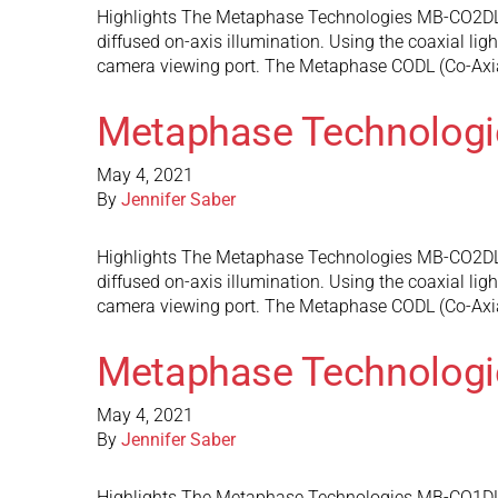
Highlights The Metaphase Technologies MB-CO2DL7 do
diffused on-axis illumination. Using the coaxial ligh
camera viewing port. The Metaphase CODL (Co-Axi
Metaphase Technolog
May 4, 2021
By
Jennifer Saber
Highlights The Metaphase Technologies MB-CO2DL6 do
diffused on-axis illumination. Using the coaxial ligh
camera viewing port. The Metaphase CODL (Co-Axi
Metaphase Technolog
May 4, 2021
By
Jennifer Saber
Highlights The Metaphase Technologies MB-CO1DL4 do