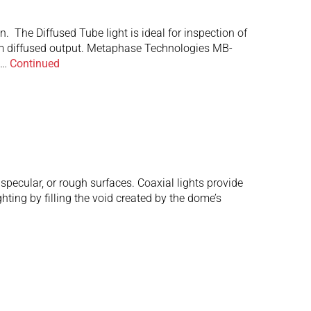
 The Diffused Tube light is ideal for inspection of
timum diffused output. Metaphase Technologies MB-
 …
Continued
pecular, or rough surfaces. Coaxial lights provide
hting by filling the void created by the dome’s