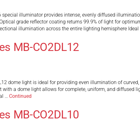
ial illuminator provides intense, evenly diffused illumination.
s. Optical grade reflector coating returns 99.9% of light for op
ctional illumination across the entire lighting hemisphere Ideal
ies MB-CO2DL12
ome light is ideal for providing even illumination of curved, s
t with a dome light allows for complete, uniform, and diffused lig
al …
Continued
ies MB-CO2DL10