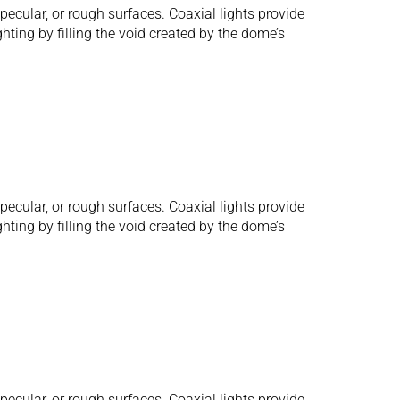
ecular, or rough surfaces. Coaxial lights provide
hting by filling the void created by the dome’s
ecular, or rough surfaces. Coaxial lights provide
hting by filling the void created by the dome’s
ecular, or rough surfaces. Coaxial lights provide