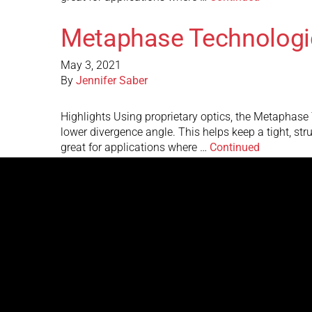
Metaphase Technologi
May 3, 2021
By
Jennifer Saber
Highlights Using proprietary optics, the Metaphase Te
lower divergence angle. This helps keep a tight, st
great for applications where …
Continued
Metaphase Technologi
May 3, 2021
By
Jennifer Saber
Highlights Using proprietary optics, the Metaphase Te
lower divergence angle. This helps keep a tight, st
great for applications where …
Continued