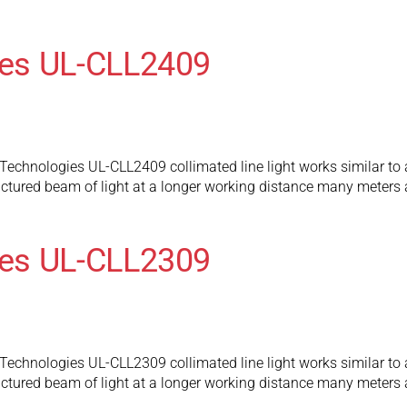
es UL-CLL2409
chnologies UL-CLL2409 collimated line light works similar to a tr
ructured beam of light at a longer working distance many meters 
es UL-CLL2309
chnologies UL-CLL2309 collimated line light works similar to a tr
ructured beam of light at a longer working distance many meters 