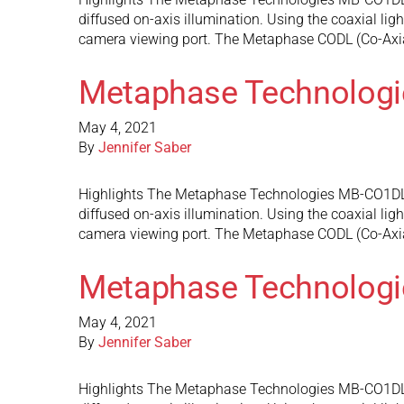
diffused on-axis illumination. Using the coaxial ligh
camera viewing port. The Metaphase CODL (Co-Axi
Metaphase Technolog
May 4, 2021
By
Jennifer Saber
Highlights The Metaphase Technologies MB-CO1DL3 do
diffused on-axis illumination. Using the coaxial ligh
camera viewing port. The Metaphase CODL (Co-Axi
Metaphase Technolog
May 4, 2021
By
Jennifer Saber
Highlights The Metaphase Technologies MB-CO1DL2 do