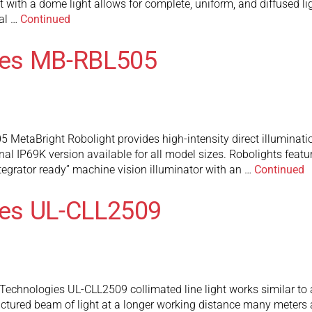
t with a dome light allows for complete, uniform, and diffused lig
al …
Continued
ies MB-RBL505
etaBright Robolight provides high-intensity direct illuminatio
al IP69K version available for all model sizes. Robolights featur
ntegrator ready” machine vision illuminator with an …
Continued
es UL-CLL2509
chnologies UL-CLL2509 collimated line light works similar to a tr
ructured beam of light at a longer working distance many meters 