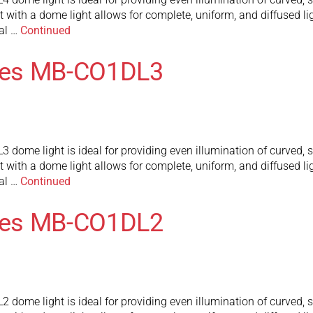
t with a dome light allows for complete, uniform, and diffused lig
al …
Continued
ies MB-CO1DL3
me light is ideal for providing even illumination of curved, sp
t with a dome light allows for complete, uniform, and diffused lig
al …
Continued
ies MB-CO1DL2
me light is ideal for providing even illumination of curved, sp