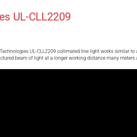
es UL-CLL2209
chnologies UL-CLL2209 collimated line light works similar to a tr
ructured beam of light at a longer working distance many meters 
es UL-CLL2109
chnologies UL-CLL2109 collimated line light works similar to a tr
ructured beam of light at a longer working distance many meters 