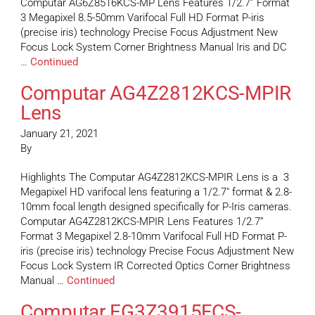
Computar AG6Z8516KCS-MP Lens Features 1/2.7” Format
3 Megapixel 8.5-50mm Varifocal Full HD Format P-iris
(precise iris) technology Precise Focus Adjustment New
Focus Lock System Corner Brightness Manual Iris and DC
…
Continued
Computar AG4Z2812KCS-MPIR
Lens
January 21, 2021
By
Highlights The Computar AG4Z2812KCS-MPIR Lens is a 3
Megapixel HD varifocal lens featuring a 1/2.7″ format & 2.8-
10mm focal length designed specifically for P-Iris cameras.
Computar AG4Z2812KCS-MPIR Lens Features 1/2.7”
Format 3 Megapixel 2.8-10mm Varifocal Full HD Format P-
iris (precise iris) technology Precise Focus Adjustment New
Focus Lock System IR Corrected Optics Corner Brightness
Manual …
Continued
Computar EG3Z3915FCS-