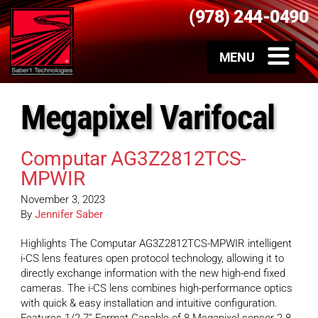
(978) 244-0490
Megapixel Varifocal
Computar AG3Z2812TCS-
MPWIR
November 3, 2023
By
Jennifer Saber
Highlights The Computar AG3Z2812TCS-MPWIR intelligent
i-CS lens features open protocol technology, allowing it to
directly exchange information with the new high-end fixed
cameras. The i-CS lens combines high-performance optics
with quick & easy installation and intuitive configuration.