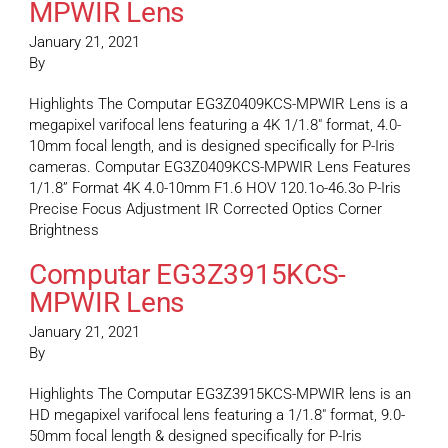
MPWIR Lens
January 21, 2021
By
Highlights The Computar EG3Z0409KCS-MPWIR Lens is a
megapixel varifocal lens featuring a 4K 1/1.8″ format, 4.0-
10mm focal length, and is designed specifically for P-Iris
cameras. Computar EG3Z0409KCS-MPWIR Lens Features
1/1.8” Format 4K 4.0-10mm F1.6 HOV 120.1o-46.3o P-Iris
Precise Focus Adjustment IR Corrected Optics Corner
Brightness
Computar EG3Z3915KCS-
MPWIR Lens
January 21, 2021
By
Highlights The Computar EG3Z3915KCS-MPWIR lens is an
HD megapixel varifocal lens featuring a 1/1.8″ format, 9.0-
50mm focal length & designed specifically for P-Iris