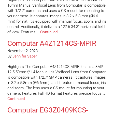
Highlights The Computar A4Z2812CS-MPIR CS-Mount 2.8-
10mm Manual Varifocal Lens from Computar is compatible
with 1/2.7″ cameras and uses a CS-mount for mounting to
your camera. It captures images in 3.2 x 5.8 mm (Ø6.6
mm) format. It’s equipped with manual focus, zoom, and iris
control. Additionally, it delivers a 127.6-34.3° horizontal field
of view. Features …
Continued
Computar A4Z1214CS-MPIR
November 2, 2023
By
Jennifer Saber
Highlights The Computar A4Z1214CS-MPIR lens is a 3MP
12.5-50mm f/1.4 Manual Iris Varifocal Lens from Computar
is compatible with 1/2.7″ 3MP cameras. It captures images
in 3.2 x 5.8mm (Ø6.6mm), and it features manual focus, iris,
and zoom. The lens uses a CS-mount for mounting to your
camera. Features Full HD format Features precise focus …
Continued
Computar EG3Z0409KCS-