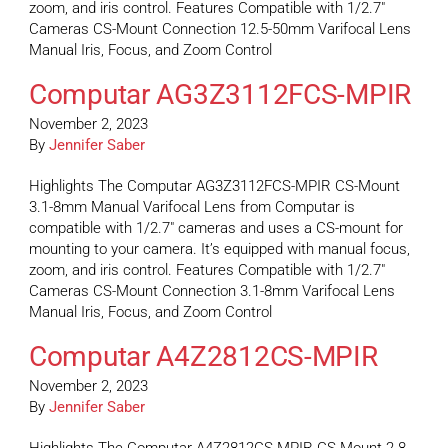
zoom, and iris control. Features Compatible with 1/2.7″
Cameras CS-Mount Connection 12.5-50mm Varifocal Lens
Manual Iris, Focus, and Zoom Control
Computar AG3Z3112FCS-MPIR
November 2, 2023
By
Jennifer Saber
Highlights The Computar AG3Z3112FCS-MPIR CS-Mount
3.1-8mm Manual Varifocal Lens from Computar is
compatible with 1/2.7″ cameras and uses a CS-mount for
mounting to your camera. It’s equipped with manual focus,
zoom, and iris control. Features Compatible with 1/2.7″
Cameras CS-Mount Connection 3.1-8mm Varifocal Lens
Manual Iris, Focus, and Zoom Control
Computar A4Z2812CS-MPIR
November 2, 2023
By
Jennifer Saber