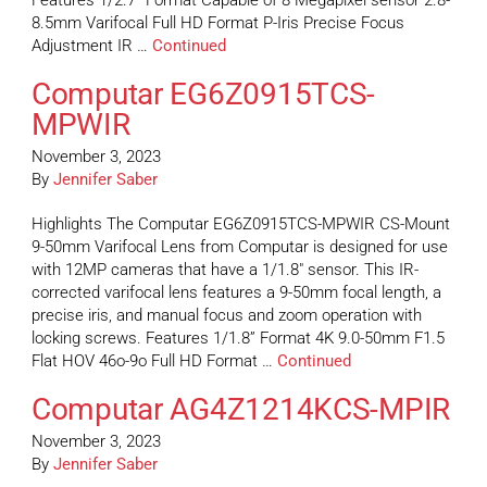
Features 1/2.7” Format Capable of 8 Megapixel sensor 2.8-
8.5mm Varifocal Full HD Format P-Iris Precise Focus
Adjustment IR …
Continued
Computar EG6Z0915TCS-
MPWIR
November 3, 2023
By
Jennifer Saber
Highlights The Computar EG6Z0915TCS-MPWIR CS-Mount
9-50mm Varifocal Lens from Computar is designed for use
with 12MP cameras that have a 1/1.8″ sensor. This IR-
corrected varifocal lens features a 9-50mm focal length, a
precise iris, and manual focus and zoom operation with
locking screws. Features 1/1.8” Format 4K 9.0-50mm F1.5
Flat HOV 46o-9o Full HD Format …
Continued
Computar AG4Z1214KCS-MPIR
November 3, 2023
By
Jennifer Saber