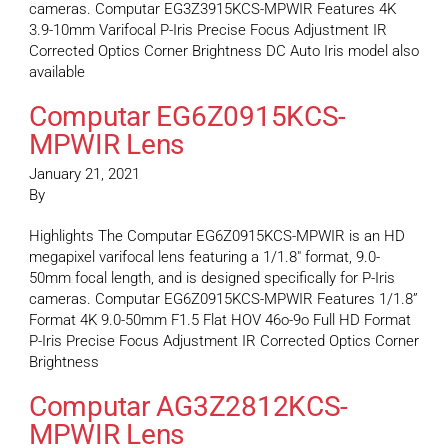
cameras. Computar EG3Z3915KCS-MPWIR Features 4K
3.9-10mm Varifocal P-Iris Precise Focus Adjustment IR
Corrected Optics Corner Brightness DC Auto Iris model also
available
Computar EG6Z0915KCS-
MPWIR Lens
January 21, 2021
By
Highlights The Computar EG6Z0915KCS-MPWIR is an HD
megapixel varifocal lens featuring a 1/1.8″ format, 9.0-
50mm focal length, and is designed specifically for P-Iris
cameras. Computar EG6Z0915KCS-MPWIR Features 1/1.8”
Format 4K 9.0-50mm F1.5 Flat HOV 46o-9o Full HD Format
P-Iris Precise Focus Adjustment IR Corrected Optics Corner
Brightness
Computar AG3Z2812KCS-
MPWIR Lens