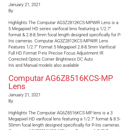
January 21, 2021
By
Highlights The Computar AG3Z2812KCS-MPWIR Lens is a
5 Megapixel HD series varifocal lens featuring a 1/2.7″
format & 2.8-8.5mm focal length designed specifically for P-
Iris cameras. Computar AG3Z2812KCS-MPWIR Lens
Features 1/2.7” Format 5 Megapixel 2.8-8.5mm Varifocal
Full HD Format P-iris Precise Focus Adjustment IR
Corrected Optics Corner Brightness DC Auto
Iris and Manual models also available
Computar AG6Z8516KCS-MP
Lens
January 21, 2021
By
Highlights The Computar AG6Z8516KCS-MP lens is a 3
Megapixel HD varifocal lens featuring a 1/2.7″ format & 8.5-
50mm focal length designed specifically for P-Iris cameras.