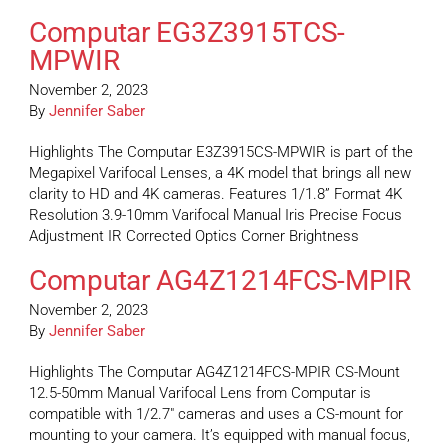
Computar EG3Z3915TCS-
MPWIR
November 2, 2023
By
Jennifer Saber
Highlights The Computar E3Z3915CS-MPWIR is part of the
Megapixel Varifocal Lenses, a 4K model that brings all new
clarity to HD and 4K cameras. Features 1/1.8” Format 4K
Resolution 3.9-10mm Varifocal Manual Iris Precise Focus
Adjustment IR Corrected Optics Corner Brightness
Computar AG4Z1214FCS-MPIR
November 2, 2023
By
Jennifer Saber
Highlights The Computar AG4Z1214FCS-MPIR CS-Mount
12.5-50mm Manual Varifocal Lens from Computar is
compatible with 1/2.7″ cameras and uses a CS-mount for
mounting to your camera. It’s equipped with manual focus,