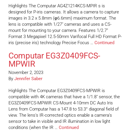
Highlights The Computar AG4Z1214KCS-MPIR s is
designed for P-iris cameras. It allows a camera to capture
images in 3.2 x 5.8mm (φ6.6mm) maximum format. The
lens is compatible with 1/27″ cameras and uses a CS-
mount for mounting to your camera. Features 1/2.7”
Format 3 Megapixel 12.5-50mm Varifocal Full HD Format P-
iris (precise iris) technology Precise Focus …
Continued
Computar EG3Z0409FCS-
MPWIR
November 2, 2023
By
Jennifer Saber
Highlights The Computar EG3Z0409FCS-MPWIR is
compatible with 4K cameras that have a 1/1.8″ sensor, the
EG3Z0409FCS-MPWIR CS-Mount 4-10mm DC Auto Iris
Lens from Computar has a 147.8 to 53.3° diagonal field of
view. The lens’s IR-corrected optics enable a camera’s
sensor to take in visible and IR illumination in low light
conditions (when the IR …
Continued