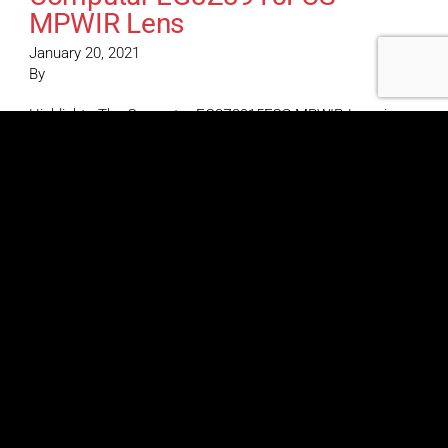
MPWIR Lens
January 20, 2021
By
Highlights The Computar EG3Z3915FCS-MPWIR Lens is a
4K megapixel varifocal lens featuring a 1/1.8″ format & 3.9-
10mm focal length with DC Auto-iris (CS Mount) &
Day/Night IR Computar EG3Z3915FCS-MPWIR Lens
Features 1/1.8” Format 4K Resolution 3.9-10mm Varifocal
DC Auto Iris Precise Focus Adjustment IR Corrected Optics
Corner Brightness
Computar EG6Z0915FCS-
MPWIR Lens
January 20, 2021
By
Highlights The Computar EG6Z0915FCS-MPWIR lens is an
HD series megapixel varifocal lens that features a 1/1.8″
format, 9.0-50mm focal length, and DC-iris (CS Mount) with