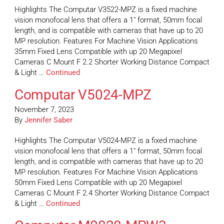
Highlights The Computar V3522-MPZ is a fixed machine
vision monofocal lens that offers a 1″ format, 50mm focal
length, and is compatible with cameras that have up to 20
MP resolution. Features For Machine Vision Applications
35mm Fixed Lens Compatible with up 20 Megapixel
Cameras C Mount F 2.2 Shorter Working Distance Compact
& Light …
Continued
Computar V5024-MPZ
November 7, 2023
By
Jennifer Saber
Highlights The Computar V5024-MPZ is a fixed machine
vision monofocal lens that offers a 1″ format, 50mm focal
length, and is compatible with cameras that have up to 20
MP resolution. Features For Machine Vision Applications
50mm Fixed Lens Compatible with up 20 Megapixel
Cameras C Mount F 2.4 Shorter Working Distance Compact
& Light …
Continued