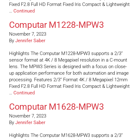
Fixed F2.8 Full HD Format Fixed Iris Compact & Lightweight
…
Continued
Computar M1228-MPW3
November 7, 2023
By
Jennifer Saber
Highlights The Computar M1228-MPW3 supports a 2/3”
sensor format at 4K / 8 Megapixel resolution in a C-mount
lens. The MPW3 Series is designed with a focus on close-
up application performance for both automation and image
processing. Features 2/3” Format 4K / 8 Megapixel 12mm
Fixed F2.8 Full HD Format Fixed Iris Compact & Lightweight
…
Continued
Computar M1628-MPW3
November 7, 2023
By
Jennifer Saber
Highlights The Computar M1628-MPW3 supports a 2/3”