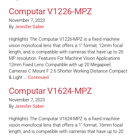
Computar V1226-MPZ
November 7, 2023
By
Jennifer Saber
Highlights The Computar V1226-MPZ is a fixed machine
vision monofocal lens that offers a 1″ format, 12mm focal
length, and is compatible with cameras that have up to 20
MP resolution. Features For Machine Vision Applications
12mm Fixed Lens Compatible with up 20 Megapixel
Cameras C Mount F 2.6 Shorter Working Distance Compact
& Light …
Continued
Computar V1624-MPZ
November 7, 2023
By
Jennifer Saber
Highlights The Computar V1624-MPZ is a fixed machine
vision monofocal lens that offers a 1″ format, 16mm focal
length, and is compatible with cameras that have up to 20