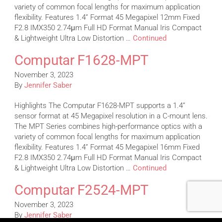
variety of common focal lengths for maximum application
flexibility. Features 1.4” Format 45 Megapixel 12mm Fixed
F2.8 IMX350 2.74μm Full HD Format Manual Iris Compact
& Lightweight Ultra Low Distortion …
Continued
Computar F1628-MPT
November 3, 2023
By
Jennifer Saber
Highlights The Computar F1628-MPT supports a 1.4”
sensor format at 45 Megapixel resolution in a C-mount lens.
The MPT Series combines high-performance optics with a
variety of common focal lengths for maximum application
flexibility. Features 1.4” Format 45 Megapixel 16mm Fixed
F2.8 IMX350 2.74μm Full HD Format Manual Iris Compact
& Lightweight Ultra Low Distortion …
Continued
Computar F2524-MPT
November 3, 2023
By
Jennifer Saber