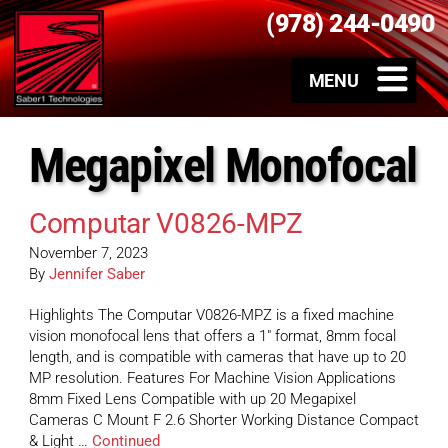
(978) 244-0490
Megapixel Monofocal
Computar V0826-MPZ
November 7, 2023
By
Jennifer Saber
Highlights The Computar V0826-MPZ is a fixed machine
vision monofocal lens that offers a 1″ format, 8mm focal
length, and is compatible with cameras that have up to 20
MP resolution. Features For Machine Vision Applications
8mm Fixed Lens Compatible with up 20 Megapixel
Cameras C Mount F 2.6 Shorter Working Distance Compact
& Light …
Continued