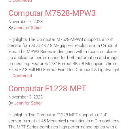
…
Continued
Computar M7528-MPW3
November 7, 2023
By
Jennifer Saber
Highlights The Computar M7528-MPW3 supports a 2/3”
sensor format at 4K / 8 Megapixel resolution in a C-mount
lens. The MPW3 Series is designed with a focus on close-
up application performance for both automation and image
processing. Features 2/3” Format 4K / 8 Megapixel 75mm
Fixed F2.8 Full HD Format Fixed Iris Compact & Lightweight
…
Continued
Computar F1228-MPT
November 3, 2023
By
Jennifer Saber
Highlights The Computar F1228-MPT supports a 1.4”
sensor format at 45 Megapixel resolution in a C-mount lens.
The MPT Series combines high-performance optics with a