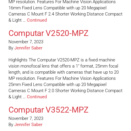
MP resolution. Features For Machine Vision Applications
16mm Fixed Lens Compatible with up 20 Megapixel
Cameras C Mount F 2.4 Shorter Working Distance Compact
& Light …
Continued
Computar V2520-MPZ
November 7, 2023
By
Jennifer Saber
Highlights The Computar V2520-MPZ is a fixed machine
vision monofocal lens that offers a 1″ format, 25mm focal
length, and is compatible with cameras that have up to 20
MP resolution. Features For Machine Vision Applications
25mm Fixed Lens Compatible with up 20 Megapixel
Cameras C Mount F 2.0 Shorter Working Distance Compact
& Light …
Continued
Computar V3522-MPZ
November 7, 2023
By
Jennifer Saber