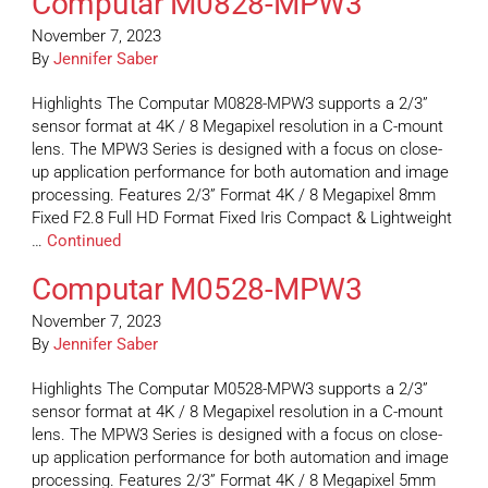
Computar M0828-MPW3
November 7, 2023
By
Jennifer Saber
Highlights The Computar M0828-MPW3 supports a 2/3”
sensor format at 4K / 8 Megapixel resolution in a C-mount
lens. The MPW3 Series is designed with a focus on close-
up application performance for both automation and image
processing. Features 2/3” Format 4K / 8 Megapixel 8mm
Fixed F2.8 Full HD Format Fixed Iris Compact & Lightweight
…
Continued
Computar M0528-MPW3
November 7, 2023
By
Jennifer Saber
Highlights The Computar M0528-MPW3 supports a 2/3”
sensor format at 4K / 8 Megapixel resolution in a C-mount
lens. The MPW3 Series is designed with a focus on close-
up application performance for both automation and image
processing. Features 2/3” Format 4K / 8 Megapixel 5mm