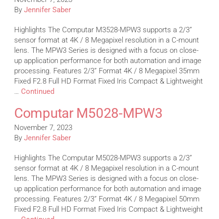
By
Jennifer Saber
Highlights The Computar M3528-MPW3 supports a 2/3”
sensor format at 4K / 8 Megapixel resolution in a C-mount
lens. The MPW3 Series is designed with a focus on close-
up application performance for both automation and image
processing. Features 2/3” Format 4K / 8 Megapixel 35mm
Fixed F2.8 Full HD Format Fixed Iris Compact & Lightweight
…
Continued
Computar M5028-MPW3
November 7, 2023
By
Jennifer Saber
Highlights The Computar M5028-MPW3 supports a 2/3”
sensor format at 4K / 8 Megapixel resolution in a C-mount
lens. The MPW3 Series is designed with a focus on close-
up application performance for both automation and image
processing. Features 2/3” Format 4K / 8 Megapixel 50mm
Fixed F2.8 Full HD Format Fixed Iris Compact & Lightweight