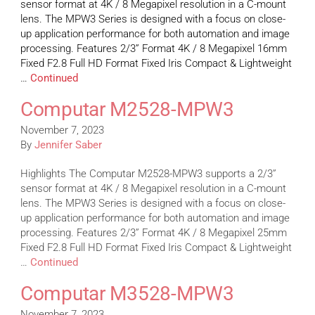
sensor format at 4K / 8 Megapixel resolution in a C-mount
lens. The MPW3 Series is designed with a focus on close-
up application performance for both automation and image
processing. Features 2/3” Format 4K / 8 Megapixel 16mm
Fixed F2.8 Full HD Format Fixed Iris Compact & Lightweight
…
Continued
Computar M2528-MPW3
November 7, 2023
By
Jennifer Saber
Highlights The Computar M2528-MPW3 supports a 2/3”
sensor format at 4K / 8 Megapixel resolution in a C-mount
lens. The MPW3 Series is designed with a focus on close-
up application performance for both automation and image
processing. Features 2/3” Format 4K / 8 Megapixel 25mm
Fixed F2.8 Full HD Format Fixed Iris Compact & Lightweight
…
Continued
Computar M3528-MPW3
November 7, 2023