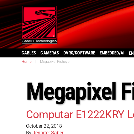
CABLES
CAMERAS
DVRS/SOFTWARE
EMBEDDED/AI
EN
Home
|
Megapixel Fisheye
Megapixel F
Computar E1222KRY L
October 22, 2018
By
Jennifer Saber