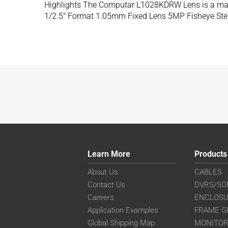
Highlights The Computar L1028KDRW Lens is a mach
1/2.5″ Format 1.05mm Fixed Lens 5MP Fisheye Ster
Learn More
Products
About Us
CABLES
Contact Us
DVRS/SO
Careers
ENCLOS
Application Examples
FRAME G
Global Shipping Map
MONITO