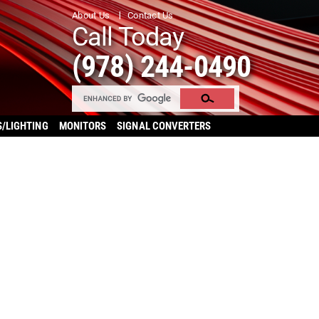
About Us
Contact Us
Call Today
(978) 244-0490
S/LIGHTING
MONITORS
SIGNAL CONVERTERS