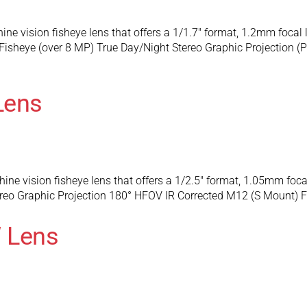
e vision fisheye lens that offers a 1/1.7″ format, 1.2mm focal
Fisheye (over 8 MP) True Day/Night Stereo Graphic Projection
Lens
e vision fisheye lens that offers a 1/2.5″ format, 1.05mm foc
eo Graphic Projection 180° HFOV IR Corrected M12 (S Mount) F
 Lens