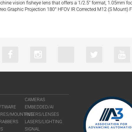
ine vision fisheye lens that offers a 1/2.5″ format, 1.05mm f
eo Graphic Projection 180° HFOV IR Corrected M12 (S Mount) F
CAMERAS
FTWARE
EMBEDDED/AI
URES/MOUNTING
FILTERS/LENSES
RABBERS
LASERS/LIGHTING
RS
SIGNAL