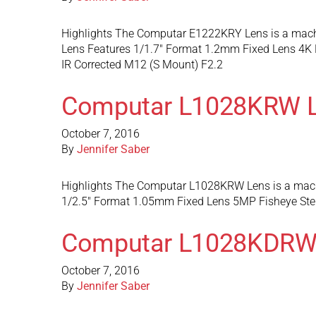
Highlights The Computar E1222KRY Lens is a machin
Lens Features 1/1.7″ Format 1.2mm Fixed Lens 4K 
IR Corrected M12 (S Mount) F2.2
Computar L1028KRW 
October 7, 2016
By
Jennifer Saber
Highlights The Computar L1028KRW Lens is a machin
1/2.5″ Format 1.05mm Fixed Lens 5MP Fisheye Ster
Computar L1028KDRW
October 7, 2016
By
Jennifer Saber