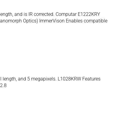
 length, and is IR corrected. Computar E1222KRY
 (Panomorph Optics) ImmerVison Enables compatible
al length, and 5 megapixels. L1028KRW Features
2.8