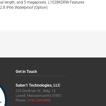
ocal length, and 5 megapixels. L1028KDRW Features
2.8 IP66 Waterproof (Option)
Get in Touch
Saber1 Technologies, LLC
225 Stedman St., Bldg. 15
Lowell, Massachusetts 01851
Phone:
(978) 244-0490