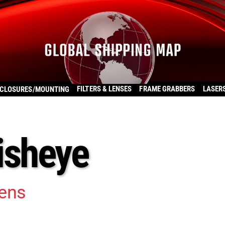
FILTERS & LENSES
FRAME GRABBERS
LASER
CLOSURES/MOUNTING
isheye
ens