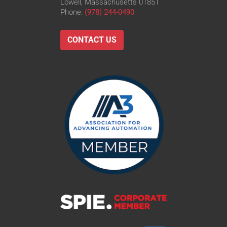
Lowell, Massachusetts 01851
Phone:
(978) 244-0490
CONTACT US