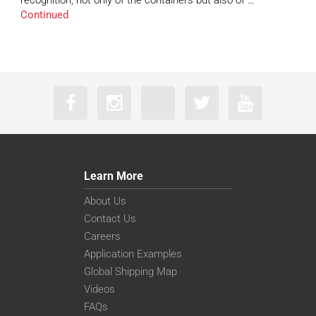
recognition, not only of the containers but also of …
Continued
Learn More
About Us
Contact Us
Careers
Application Examples
Global Shipping Map
Videos
FAQs