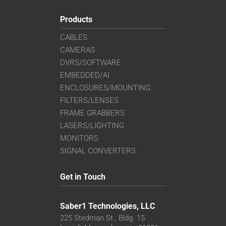
Products
CABLES
CAMERAS
DVRS/SOFTWARE
EMBEDDED/AI
ENCLOSURES/MOUNTING
FILTERS/LENSES
FRAME GRABBERS
LASERS/LIGHTING
MONITORS
SIGNAL CONVERTERS
Get in Touch
Saber1 Technologies, LLC
225 Stedman St., Bldg. 15