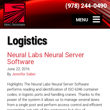
(978) 244-0490
Logistics
Neural Labs Neural Server
Software
June 22, 2016
By
Jennifer Saber
Highlights The Neural Labs Neural Server Software
performs reading and identification of ISO 6346 container
codes, in logistic ports and handling cranes. Thanks to the
power of the system it allows us to manage several lanes
from a single post and perform access control and efficient