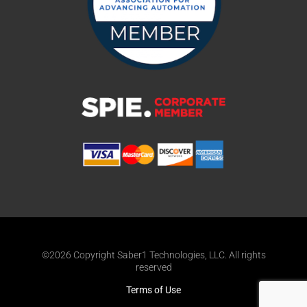
©2026 Copyright Saber1 Technologies, LLC. All rights
reserved
Terms of Use