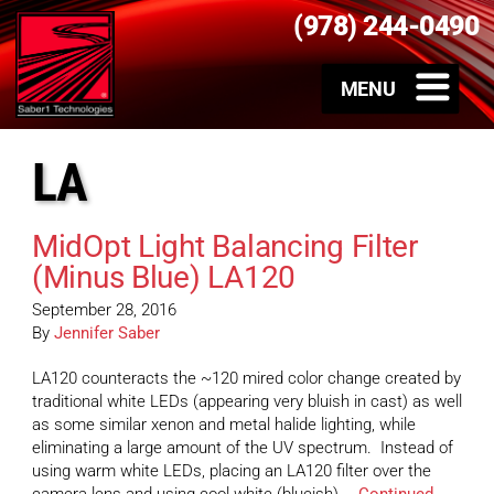
(978) 244-0490
LA
MidOpt Light Balancing Filter
(Minus Blue) LA120
September 28, 2016
By
Jennifer Saber
LA120 counteracts the ~120 mired color change created by
traditional white LEDs (appearing very bluish in cast) as well
as some similar xenon and metal halide lighting, while
eliminating a large amount of the UV spectrum. Instead of
using warm white LEDs, placing an LA120 filter over the