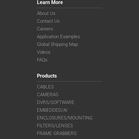
Learn More
About Us
Contact Us
Careers
Application Examples
Global Shipping Map
Videos
FAQs
Products
CABLES
CAMERAS
DVRS/SOFTWARE
EMBEDDED/AI
ENCLOSURES/MOUNTING
FILTERS/LENSES
FRAME GRABBERS