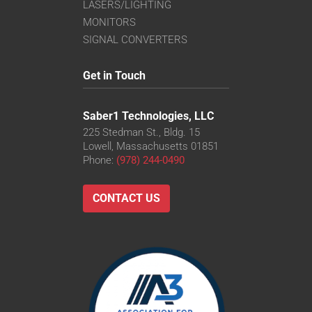
LASERS/LIGHTING
MONITORS
SIGNAL CONVERTERS
Get in Touch
Saber1 Technologies, LLC
225 Stedman St., Bldg. 15
Lowell, Massachusetts 01851
Phone:
(978) 244-0490
CONTACT US