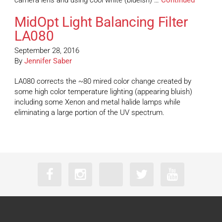
camera lens and using cool white (blueish) …
Continued
MidOpt Light Balancing Filter
LA080
September 28, 2016
By
Jennifer Saber
LA080 corrects the ~80 mired color change created by
some high color temperature lighting (appearing bluish)
including some Xenon and metal halide lamps while
eliminating a large portion of the UV spectrum.