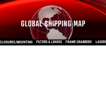
FILTERS & LENSES
FRAME GRABBERS
LASER
CLOSURES/MOUNTING