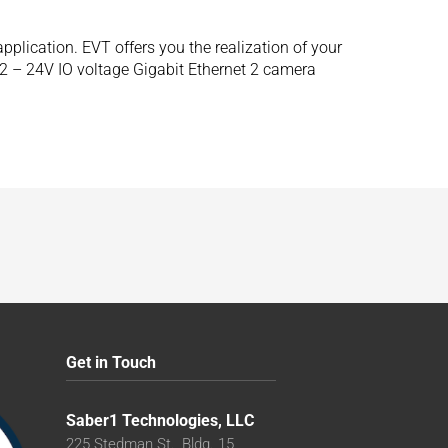
lication. EVT offers you the realization of your
12 – 24V IO voltage Gigabit Ethernet 2 camera
Get in Touch
Saber1 Technologies, LLC
225 Stedman St., Bldg. 15