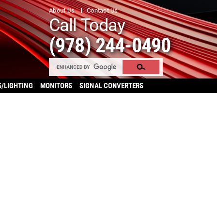
About Us
Contact Us
Call Today
(978) 244-0490
S/LIGHTING
MONITORS
SIGNAL CONVERTERS