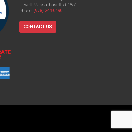
Lowell, Massachusetts 01851
Phone:
(978) 244-0490
CONTACT US