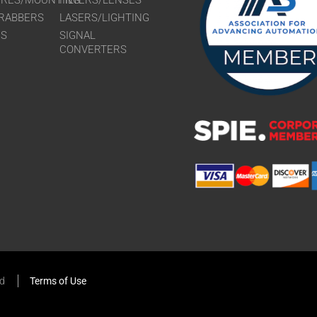
URES/MOUNTING
FILTERS/LENSES
RABBERS
LASERS/LIGHTING
RS
SIGNAL
CONVERTERS
ed
Terms of Use