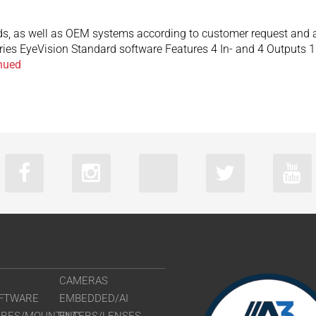
s, as well as OEM systems according to customer request and app
aries EyeVision Standard software Features 4 In- and 4 Outputs 
nued
CAMERAS
FTWARE
EMBEDDED/AI