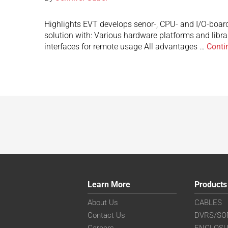
Highlights EVT develops senor-, CPU- and I/O-board
solution with: Various hardware platforms and libr
interfaces for remote usage All advantages …
Conti
Learn More
Products
About Us
CABLES
Contact Us
DVRS/SO