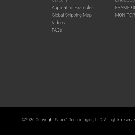
Careers
ENCLOS
Application Examples
FRAME G
Global Shipping Map
MONITO
Videos
FAQs
©2026 Copyright Saber1 Technologies, LLC. All rights reserv