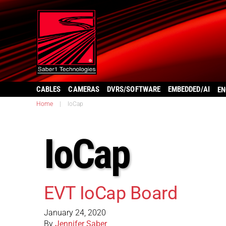
CABLES
CAMERAS
DVRS/SOFTWARE
EMBEDDED/AI
EN
Home
|
IoCap
IoCap
EVT IoCap Board
January 24, 2020
By
Jennifer Saber