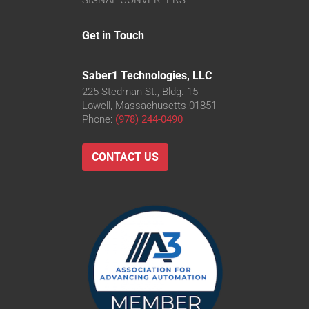
SIGNAL CONVERTERS
Get in Touch
Saber1 Technologies, LLC
225 Stedman St., Bldg. 15
Lowell, Massachusetts 01851
Phone:
(978) 244-0490
CONTACT US