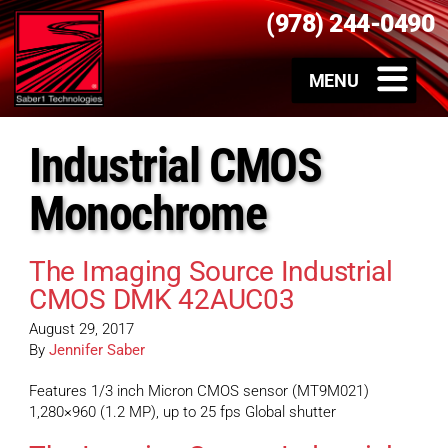
(978) 244-0490
Industrial CMOS
Monochrome
The Imaging Source Industrial
CMOS DMK 42AUC03
August 29, 2017
By
Jennifer Saber
Features 1/3 inch Micron CMOS sensor (MT9M021)
1,280×960 (1.2 MP), up to 25 fps Global shutter