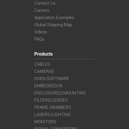
Contact Us
Careers
Application Examples
Global Shipping Map
Videos
FAQs
Products
CABLES
CAMERAS
DVRS/SOFTWARE
EMBEDDED/AI
ENCLOSURES/MOUNTING
FILTERS/LENSES
FRAME GRABBERS
LASERS/LIGHTING
MONITORS