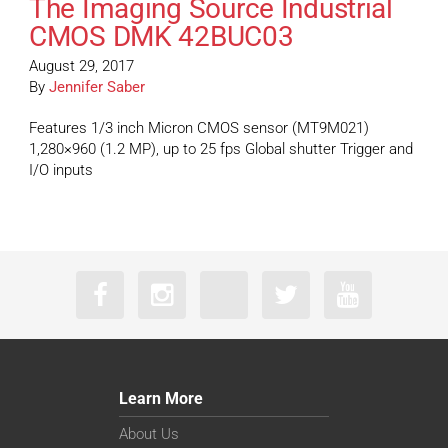
The Imaging Source Industrial
CMOS DMK 42BUC03
August 29, 2017
By
Jennifer Saber
Features 1/3 inch Micron CMOS sensor (MT9M021)
1,280×960 (1.2 MP), up to 25 fps Global shutter Trigger and
I/O inputs
Learn More
About Us