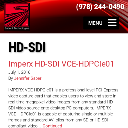
(978) 244-0490
HD-SDI
Imperx HD-SDI VCE-HDPCIe01
July 1, 2016
By
Jennifer Saber
IMPERX VCE-HDPCIe01 is a professional level PCI Express
video capture card that enables users to view and store in
real time megapixel video images from any standard HD-
SDI video source onto desktop PC computers. IMPERX
VCE-HDPCIe01 is capable of capturing single or multiple
frames and standard AVI clips from any SD or HD-SDI
compliant video …
Continued