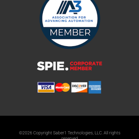
©2026 Copyright Saber1 Technologies, LLC. All rights
reserved