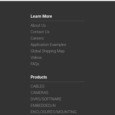
Learn More
About Us
Contact Us
Careers
Application Examples
Global Shipping Map
Videos
FAQs
Products
CABLES
CAMERAS
DVRS/SOFTWARE
EMBEDDED/AI
ENCLOSURES/MOUNTING