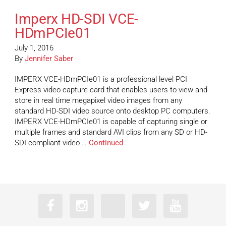
Imperx HD-SDI VCE-
HDmPCIe01
July 1, 2016
By
Jennifer Saber
IMPERX VCE-HDmPCIe01 is a professional level PCI
Express video capture card that enables users to view and
store in real time megapixel video images from any
standard HD-SDI video source onto desktop PC computers.
IMPERX VCE-HDmPCIe01 is capable of capturing single or
multiple frames and standard AVI clips from any SD or HD-
SDI compliant video …
Continued