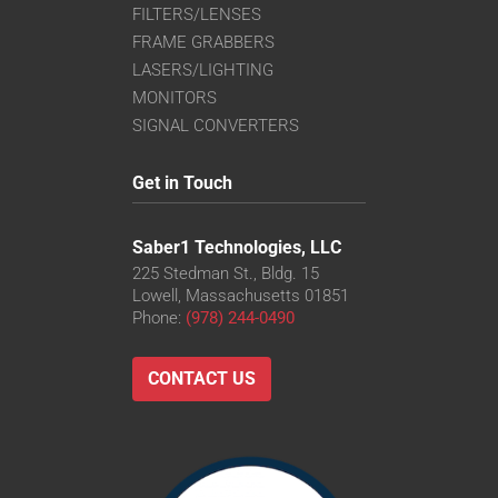
FILTERS/LENSES
FRAME GRABBERS
LASERS/LIGHTING
MONITORS
SIGNAL CONVERTERS
Get in Touch
Saber1 Technologies, LLC
225 Stedman St., Bldg. 15
Lowell, Massachusetts 01851
Phone:
(978) 244-0490
CONTACT US