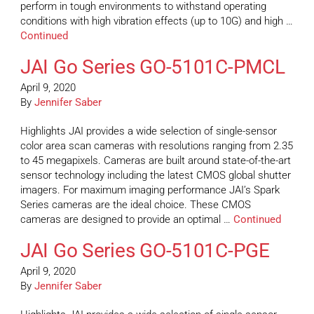
perform in tough environments to withstand operating
conditions with high vibration effects (up to 10G) and high …
Continued
JAI Go Series GO-5101C-PMCL
April 9, 2020
By
Jennifer Saber
Highlights JAI provides a wide selection of single-sensor
color area scan cameras with resolutions ranging from 2.35
to 45 megapixels. Cameras are built around state-of-the-art
sensor technology including the latest CMOS global shutter
imagers. For maximum imaging performance JAI’s Spark
Series cameras are the ideal choice. These CMOS
cameras are designed to provide an optimal …
Continued
JAI Go Series GO-5101C-PGE
April 9, 2020
By
Jennifer Saber