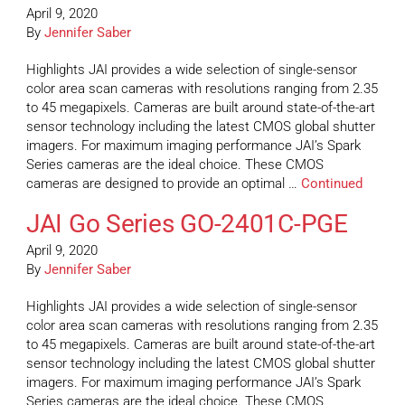
April 9, 2020
By
Jennifer Saber
Highlights JAI provides a wide selection of single-sensor
color area scan cameras with resolutions ranging from 2.35
to 45 megapixels. Cameras are built around state-of-the-art
sensor technology including the latest CMOS global shutter
imagers. For maximum imaging performance JAI’s Spark
Series cameras are the ideal choice. These CMOS
cameras are designed to provide an optimal …
Continued
JAI Go Series GO-2401C-PGE
April 9, 2020
By
Jennifer Saber
Highlights JAI provides a wide selection of single-sensor
color area scan cameras with resolutions ranging from 2.35
to 45 megapixels. Cameras are built around state-of-the-art
sensor technology including the latest CMOS global shutter
imagers. For maximum imaging performance JAI’s Spark
Series cameras are the ideal choice. These CMOS