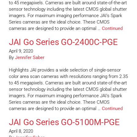
to 45 megapixels. Cameras are built around state-of-the-art
sensor technology including the latest CMOS global shutter
imagers. For maximum imaging performance JAI’s Spark
Series cameras are the ideal choice. These CMOS
cameras are designed to provide an optimal …
Continued
JAI Go Series GO-2400C-PGE
April 9, 2020
By
Jennifer Saber
Highlights JAI provides a wide selection of single-sensor
color area scan cameras with resolutions ranging from 2.35
to 45 megapixels. Cameras are built around state-of-the-art
sensor technology including the latest CMOS global shutter
imagers. For maximum imaging performance JAI’s Spark
Series cameras are the ideal choice. These CMOS
cameras are designed to provide an optimal …
Continued
JAI Go Series GO-5100M-PGE
April 8, 2020