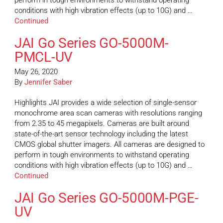
perform in tough environments to withstand operating
conditions with high vibration effects (up to 10G) and …
Continued
JAI Go Series GO-5000M-
PMCL-UV
May 26, 2020
By
Jennifer Saber
Highlights JAI provides a wide selection of single-sensor
monochrome area scan cameras with resolutions ranging
from 2.35 to 45 megapixels. Cameras are built around
state-of-the-art sensor technology including the latest
CMOS global shutter imagers. All cameras are designed to
perform in tough environments to withstand operating
conditions with high vibration effects (up to 10G) and …
Continued
JAI Go Series GO-5000M-PGE-
UV