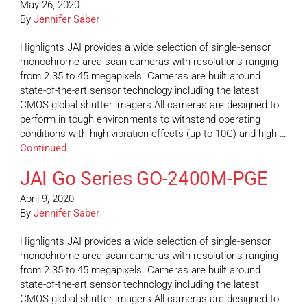
May 26, 2020
By
Jennifer Saber
Highlights JAI provides a wide selection of single-sensor
monochrome area scan cameras with resolutions ranging
from 2.35 to 45 megapixels. Cameras are built around
state-of-the-art sensor technology including the latest
CMOS global shutter imagers.All cameras are designed to
perform in tough environments to withstand operating
conditions with high vibration effects (up to 10G) and high …
Continued
JAI Go Series GO-2400M-PGE
April 9, 2020
By
Jennifer Saber
Highlights JAI provides a wide selection of single-sensor
monochrome area scan cameras with resolutions ranging
from 2.35 to 45 megapixels. Cameras are built around
state-of-the-art sensor technology including the latest
CMOS global shutter imagers.All cameras are designed to