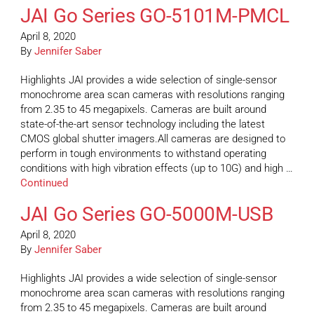
JAI Go Series GO-5101M-PMCL
April 8, 2020
By
Jennifer Saber
Highlights JAI provides a wide selection of single-sensor
monochrome area scan cameras with resolutions ranging
from 2.35 to 45 megapixels. Cameras are built around
state-of-the-art sensor technology including the latest
CMOS global shutter imagers.All cameras are designed to
perform in tough environments to withstand operating
conditions with high vibration effects (up to 10G) and high …
Continued
JAI Go Series GO-5000M-USB
April 8, 2020
By
Jennifer Saber
Highlights JAI provides a wide selection of single-sensor
monochrome area scan cameras with resolutions ranging
from 2.35 to 45 megapixels. Cameras are built around