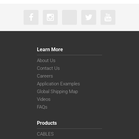
Learn More
About Us
Contact Us
Careers
Application Examples
Global Shipping Map
Videos
FAQs
Products
CABLES