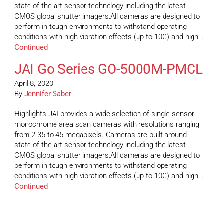
state-of-the-art sensor technology including the latest
CMOS global shutter imagers.All cameras are designed to
perform in tough environments to withstand operating
conditions with high vibration effects (up to 10G) and high …
Continued
JAI Go Series GO-5000M-PMCL
April 8, 2020
By
Jennifer Saber
Highlights JAI provides a wide selection of single-sensor
monochrome area scan cameras with resolutions ranging
from 2.35 to 45 megapixels. Cameras are built around
state-of-the-art sensor technology including the latest
CMOS global shutter imagers.All cameras are designed to
perform in tough environments to withstand operating
conditions with high vibration effects (up to 10G) and high …
Continued