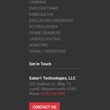
CAMERAS
DVRS/SOFTWARE
EMBEDDED/AI
ENCLOSURES/MOUNTING
FILTERS/LENSES
FRAME GRABBERS
LASERS/LIGHTING
MONITORS
SIGNAL CONVERTERS
Get in Touch
Saber1 Technologies, LLC
225 Stedman St., Bldg. 15
Lowell, Massachusetts 01851
Phone:
(978) 244-0490
CONTACT US