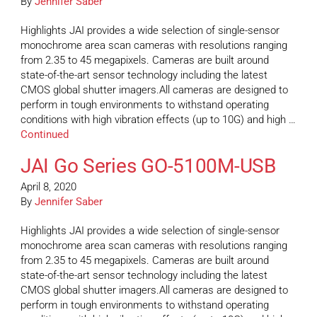
By
Jennifer Saber
Highlights JAI provides a wide selection of single-sensor
monochrome area scan cameras with resolutions ranging
from 2.35 to 45 megapixels. Cameras are built around
state-of-the-art sensor technology including the latest
CMOS global shutter imagers.All cameras are designed to
perform in tough environments to withstand operating
conditions with high vibration effects (up to 10G) and high …
Continued
JAI Go Series GO-5100M-USB
April 8, 2020
By
Jennifer Saber
Highlights JAI provides a wide selection of single-sensor
monochrome area scan cameras with resolutions ranging
from 2.35 to 45 megapixels. Cameras are built around
state-of-the-art sensor technology including the latest
CMOS global shutter imagers.All cameras are designed to
perform in tough environments to withstand operating