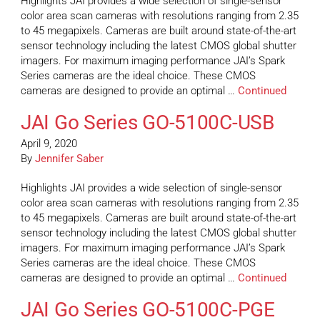
Highlights JAI provides a wide selection of single-sensor
color area scan cameras with resolutions ranging from 2.35
to 45 megapixels. Cameras are built around state-of-the-art
sensor technology including the latest CMOS global shutter
imagers. For maximum imaging performance JAI’s Spark
Series cameras are the ideal choice. These CMOS
cameras are designed to provide an optimal …
Continued
JAI Go Series GO-5100C-USB
April 9, 2020
By
Jennifer Saber
Highlights JAI provides a wide selection of single-sensor
color area scan cameras with resolutions ranging from 2.35
to 45 megapixels. Cameras are built around state-of-the-art
sensor technology including the latest CMOS global shutter
imagers. For maximum imaging performance JAI’s Spark
Series cameras are the ideal choice. These CMOS
cameras are designed to provide an optimal …
Continued
JAI Go Series GO-5100C-PGE