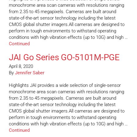
monochrome area scan cameras with resolutions ranging
from 2.35 to 45 megapixels. Cameras are built around
state-of-the-art sensor technology including the latest
CMOS global shutter imagers.All cameras are designed to
perform in tough environments to withstand operating
conditions with high vibration effects (up to 10G) and high …
Continued
JAI Go Series GO-5101M-PGE
April 8, 2020
By
Jennifer Saber
Highlights JAI provides a wide selection of single-sensor
monochrome area scan cameras with resolutions ranging
from 2.35 to 45 megapixels. Cameras are built around
state-of-the-art sensor technology including the latest
CMOS global shutter imagers.All cameras are designed to
perform in tough environments to withstand operating
conditions with high vibration effects (up to 10G) and high …
Continued