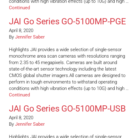
conditions with high vibration effects (up to 10G) and high …
Continued
JAI Go Series GO-5100MP-PGE
April 8, 2020
By
Jennifer Saber
Highlights JAI provides a wide selection of single-sensor
monochrome area scan cameras with resolutions ranging
from 2.35 to 45 megapixels. Cameras are built around
state-of-the-art sensor technology including the latest
CMOS global shutter imagers.All cameras are designed to
perform in tough environments to withstand operating
conditions with high vibration effects (up to 10G) and high …
Continued
JAI Go Series GO-5100MP-USB
April 8, 2020
By
Jennifer Saber
Highlights JAI provides a wide selection of single-sensor