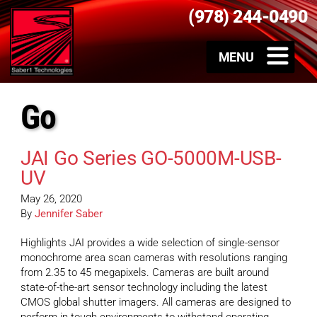
(978) 244-0490
Go
JAI Go Series GO-5000M-USB-
UV
May 26, 2020
By
Jennifer Saber
Highlights JAI provides a wide selection of single-sensor
monochrome area scan cameras with resolutions ranging
from 2.35 to 45 megapixels. Cameras are built around
state-of-the-art sensor technology including the latest
CMOS global shutter imagers. All cameras are designed to