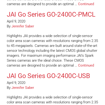
cameras are designed to provide an optimal …
Continued
JAI Go Series GO-2400C-PMCL
April 9, 2020
By
Jennifer Saber
Highlights JAI provides a wide selection of single-sensor
color area scan cameras with resolutions ranging from 2.35
to 45 megapixels. Cameras are built around state-of-the-art
sensor technology including the latest CMOS global shutter
imagers. For maximum imaging performance JAI’s Spark
Series cameras are the ideal choice. These CMOS
cameras are designed to provide an optimal …
Continued
JAI Go Series GO-2400C-USB
April 9, 2020
By
Jennifer Saber
Highlights JAI provides a wide selection of single-sensor
color area scan cameras with resolutions ranging from 2.35