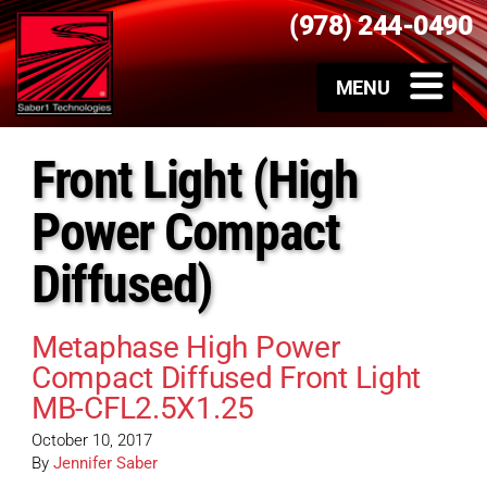
(978) 244-0490
Front Light (High
Power Compact
Diffused)
Metaphase High Power
Compact Diffused Front Light
MB-CFL2.5X1.25
October 10, 2017
By
Jennifer Saber