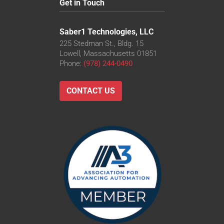
Get in Touch
Saber1 Technologies, LLC
225 Stedman St., Bldg. 15
Lowell, Massachusetts 01851
Phone:
(978) 244-0490
CONTACT US