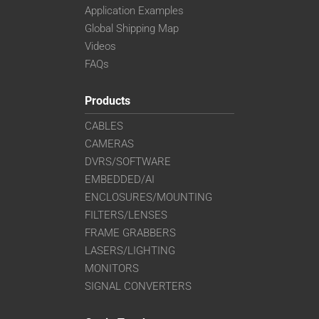
Application Examples
Global Shipping Map
Videos
FAQs
Products
CABLES
CAMERAS
DVRS/SOFTWARE
EMBEDDED/AI
ENCLOSURES/MOUNTING
FILTERS/LENSES
FRAME GRABBERS
LASERS/LIGHTING
MONITORS
SIGNAL CONVERTERS