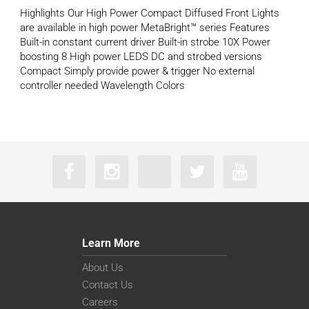
Highlights Our High Power Compact Diffused Front Lights
are available in high power MetaBright™ series Features
Built-in constant current driver Built-in strobe 10X Power
boosting 8 High power LEDS DC and strobed versions
Compact Simply provide power & trigger No external
controller needed Wavelength Colors
Learn More
About Us
Contact Us
Careers