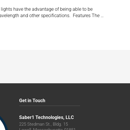
e lights have the advantage of being able to be
wavelength and other specifications. Features The …
Get in Touch
Saber1 Technologies, LLC
225 Stedman St., Bldg. 15