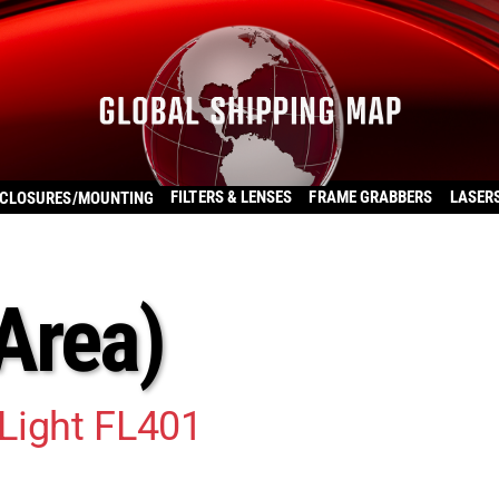
FILTERS & LENSES
FRAME GRABBERS
LASER
CLOSURES/MOUNTING
(Area)
Light FL401