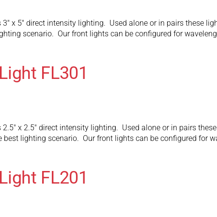
 3″ x 5″ direct intensity lighting. Used alone or in pairs these 
ighting scenario. Our front lights can be configured for wavelen
Light FL301
2.5″ x 2.5″ direct intensity lighting. Used alone or in pairs thes
 best lighting scenario. Our front lights can be configured for 
Light FL201