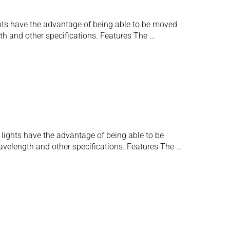
lights have the advantage of being able to be moved
gth and other specifications. Features The …
e lights have the advantage of being able to be
wavelength and other specifications. Features The …