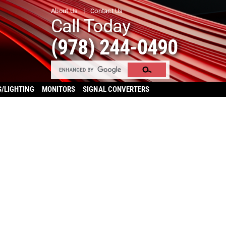
About Us
Contact Us
Call Today
(978) 244-0490
S/LIGHTING
MONITORS
SIGNAL CONVERTERS