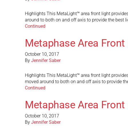
Highlights This MetaLight™ area front light provides
around to both on and off axis to provide the best l
Continued
Metaphase Area Front 
October 10, 2017
By
Jennifer Saber
Highlights This MetaLight™ area front light provides 
moved around to both on and off axis to provide the
Continued
Metaphase Area Front 
October 10, 2017
By
Jennifer Saber