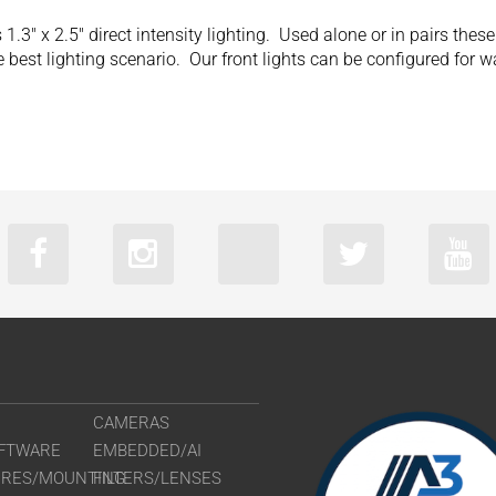
1.3″ x 2.5″ direct intensity lighting. Used alone or in pairs thes
 best lighting scenario. Our front lights can be configured for 
CAMERAS
FTWARE
EMBEDDED/AI
URES/MOUNTING
FILTERS/LENSES