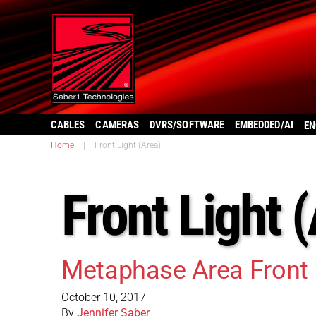
CABLES
CAMERAS
DVRS/SOFTWARE
EMBEDDED/AI
EN
Home
|
Front Light (Area)
Front Light 
Metaphase Area Front 
October 10, 2017
By
Jennifer Saber