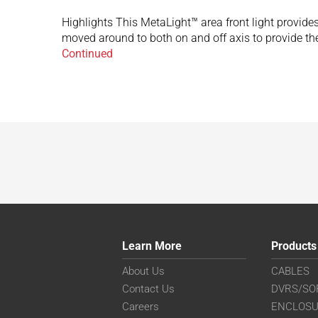
Highlights This MetaLight™ area front light provides 
moved around to both on and off axis to provide the
Continued
Learn More
Products
About Us
CABLES
Contact Us
DVRS/SO
Careers
ENCLOS