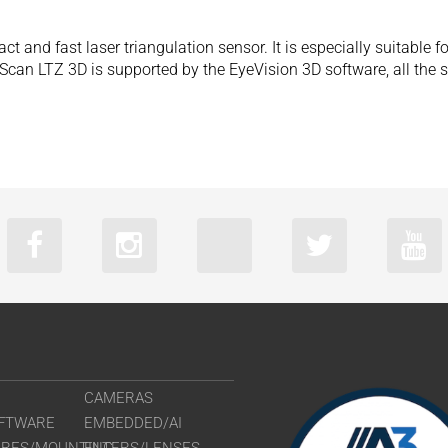
and fast laser triangulation sensor. It is especially suitable fo
eScan LTZ 3D is supported by the EyeVision 3D software, all the
CAMERAS
FTWARE
EMBEDDED/AI