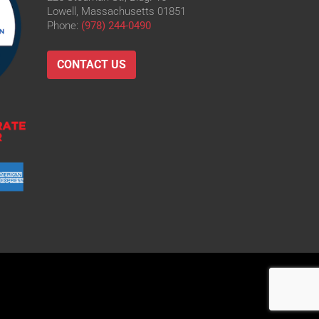
Lowell, Massachusetts 01851
Phone:
(978) 244-0490
CONTACT US