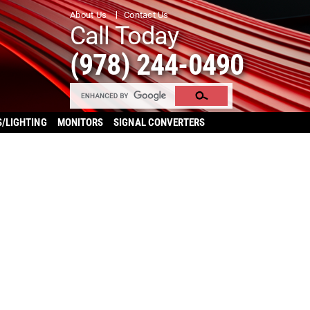
About Us
Contact Us
Call Today
(978) 244-0490
S/LIGHTING
MONITORS
SIGNAL CONVERTERS