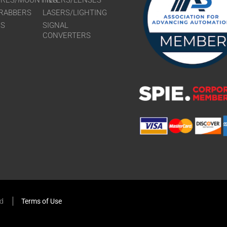
URES/MOUNTING
FILTERS/LENSES
RABBERS
LASERS/LIGHTING
RS
SIGNAL
CONVERTERS
ed
Terms of Use