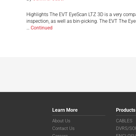
Highlights The EVT EyeScan LTZ 3D is a very compact 
inspection, as well as bin-picking. The EVT The Ey
…
Continued
Learn More
Products
About Us
CABLES
Contact Us
DVRS/SO