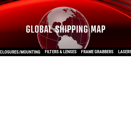
FILTERS & LENSES
FRAME GRABBERS
LASER
CLOSURES/MOUNTING