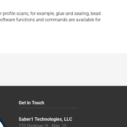
r profile scans, for example, glue and sealing, bead
 software functions and commands are available for
Get in Touch
Saber1 Technologies, LLC
225 Stedman St., Bldg. 15