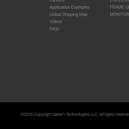
Careers
ENCLOS
Application Examples
FRAME G
Global Shipping Map
MONITO
Videos
FAQs
©2026 Copyright Saber1 Technologies, LLC. All rights reserv