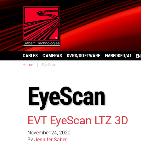
CABLES
CAMERAS
DVRS/SOFTWARE
EMBEDDED/AI
EN
Home
|
EyeScan
EyeScan
EVT EyeScan LTZ 3D
November 24, 2020
By
Jennifer Saber