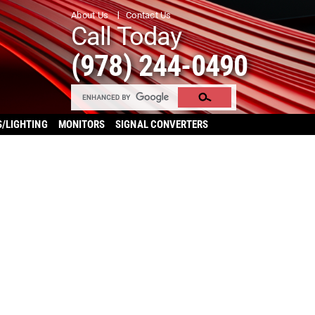
About Us
Contact Us
Call Today
(978) 244-0490
S/LIGHTING
MONITORS
SIGNAL CONVERTERS