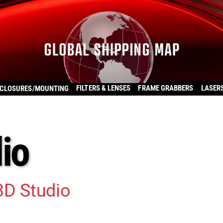
FILTERS & LENSES
FRAME GRABBERS
LASER
CLOSURES/MOUNTING
io
3D Studio