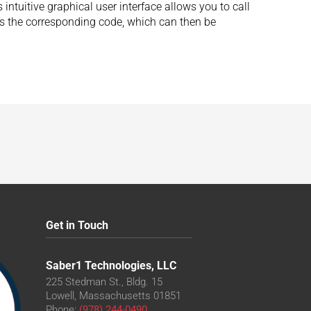
intuitive graphical user interface allows you to call
tes the corresponding code, which can then be
Get in Touch
Saber1 Technologies, LLC
225 Stedman St., Bldg. 15
Lowell, Massachusetts 01851
Phone:
(978) 244-0490