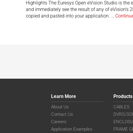
Highlights The Euresys Open eVision Studio is the ev
and immediately see the result of any of eVision’s 
copied and pasted into your application. …
Continu
Learn More
Products
About Us
CABLES
Contact Us
DVRS/SO
Careers
ENCLOS
Application Examples
FRAME G