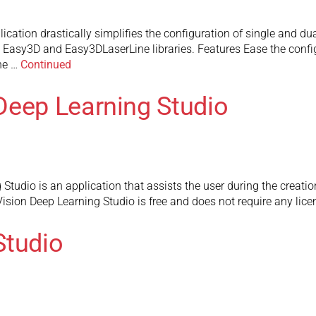
cation drastically simplifies the configuration of single and du
 Easy3D and Easy3DLaserLine libraries. Features Ease the configu
he …
Continued
Deep Learning Studio
udio is an application that assists the user during the creation
sion Deep Learning Studio is free and does not require any licen
Studio