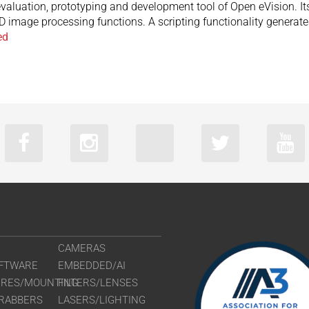
aluation, prototyping and development tool of Open eVision. Its 
2D image processing functions. A scripting functionality genera
ed
CAMERAS
FTWARE
EMBEDDED/AI
URES/MOUNTING
FILTERS/LENSES
RABBERS
LASERS/LIGHTING