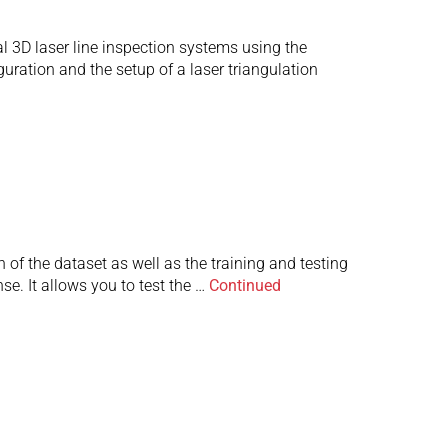
al 3D laser line inspection systems using the
ration and the setup of a laser triangulation
 of the dataset as well as the training and testing
se. It allows you to test the …
Continued