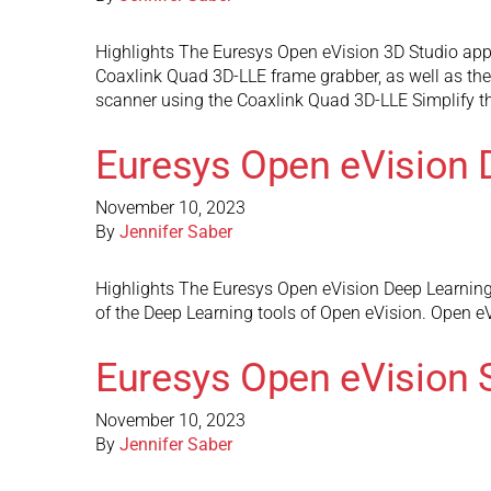
Highlights The Euresys Open eVision 3D Studio appli
Coaxlink Quad 3D-LLE frame grabber, as well as the
scanner using the Coaxlink Quad 3D-LLE Simplify t
Euresys Open eVision 
November 10, 2023
By
Jennifer Saber
Highlights The Euresys Open eVision Deep Learning St
of the Deep Learning tools of Open eVision. Open eVi
Euresys Open eVision 
November 10, 2023
By
Jennifer Saber