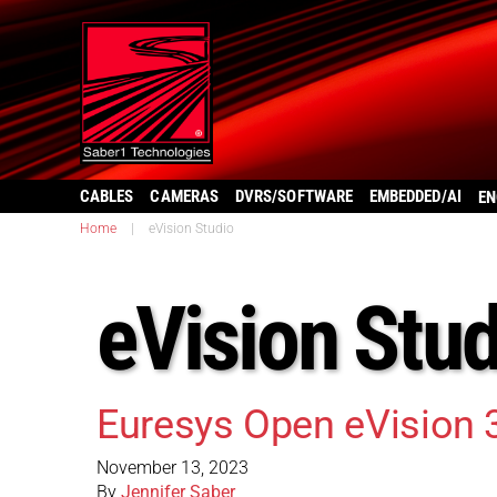
CABLES
CAMERAS
DVRS/SOFTWARE
EMBEDDED/AI
EN
Home
|
eVision Studio
eVision Stud
Euresys Open eVision 
November 13, 2023
By
Jennifer Saber