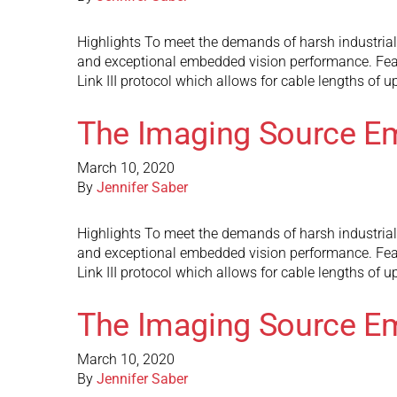
Highlights To meet the demands of harsh industria
and exceptional embedded vision performance. Fea
Link III protocol which allows for cable lengths of 
The Imaging Source E
March 10, 2020
By
Jennifer Saber
Highlights To meet the demands of harsh industria
and exceptional embedded vision performance. Fea
Link III protocol which allows for cable lengths of 
The Imaging Source E
March 10, 2020
By
Jennifer Saber