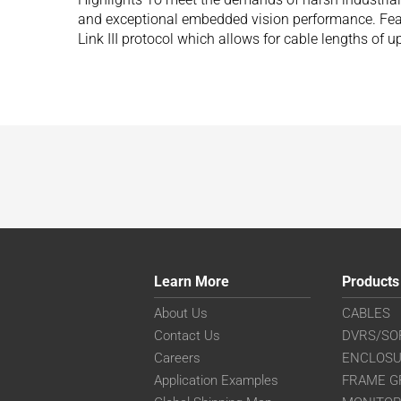
and exceptional embedded vision performance. Fea
Link III protocol which allows for cable lengths of 
Learn More
Products
About Us
CABLES
Contact Us
DVRS/SO
Careers
ENCLOS
Application Examples
FRAME G