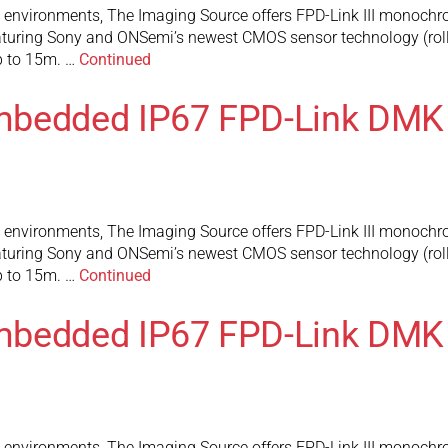
l environments, The Imaging Source offers FPD-Link III monochr
turing Sony and ONSemi’s newest CMOS sensor technology (rolli
up to 15m. …
Continued
mbedded IP67 FPD-Link DMK
l environments, The Imaging Source offers FPD-Link III monochr
turing Sony and ONSemi’s newest CMOS sensor technology (rolli
up to 15m. …
Continued
mbedded IP67 FPD-Link DMK
l environments, The Imaging Source offers FPD-Link III monochr