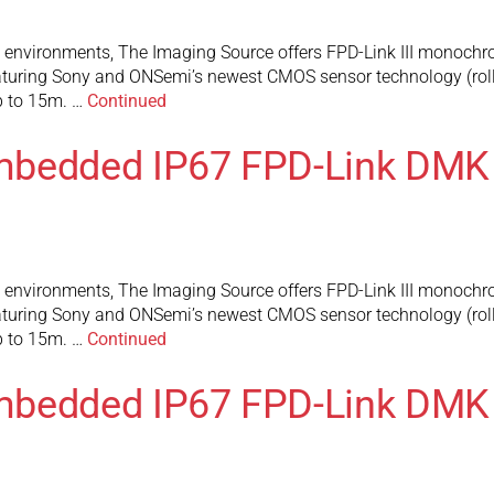
l environments, The Imaging Source offers FPD-Link III monochr
turing Sony and ONSemi’s newest CMOS sensor technology (rolli
up to 15m. …
Continued
mbedded IP67 FPD-Link DMK
l environments, The Imaging Source offers FPD-Link III monochr
turing Sony and ONSemi’s newest CMOS sensor technology (rolli
up to 15m. …
Continued
mbedded IP67 FPD-Link DMK