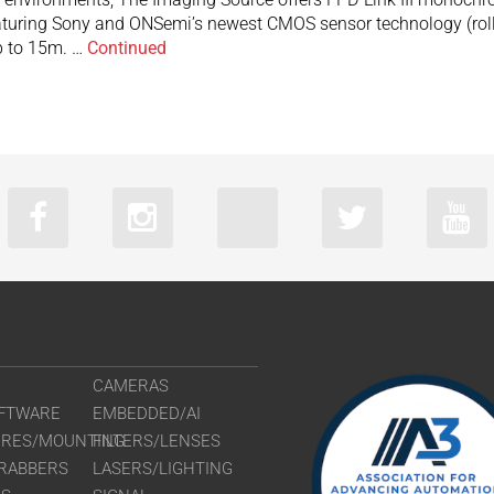
turing Sony and ONSemi’s newest CMOS sensor technology (rolli
up to 15m. …
Continued
CAMERAS
FTWARE
EMBEDDED/AI
URES/MOUNTING
FILTERS/LENSES
RABBERS
LASERS/LIGHTING