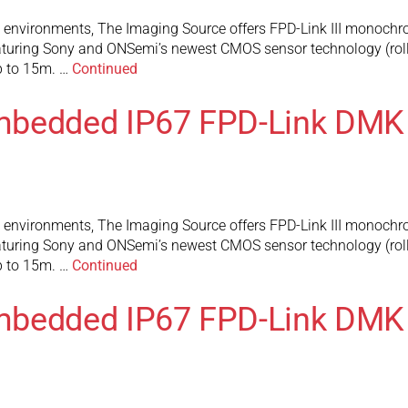
l environments, The Imaging Source offers FPD-Link III monochr
turing Sony and ONSemi’s newest CMOS sensor technology (rolli
up to 15m. …
Continued
mbedded IP67 FPD-Link DMK
l environments, The Imaging Source offers FPD-Link III monochr
turing Sony and ONSemi’s newest CMOS sensor technology (rolli
up to 15m. …
Continued
mbedded IP67 FPD-Link DMK