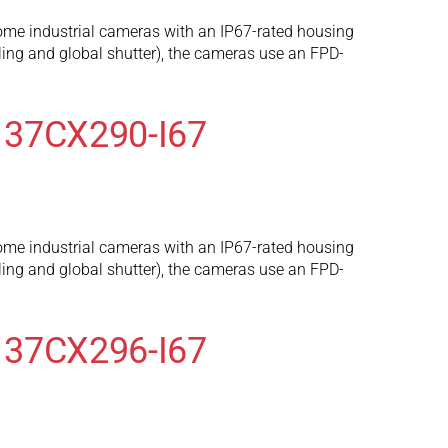
ome industrial cameras with an IP67-rated housing
ng and global shutter), the cameras use an FPD-
 37CX290-I67
ome industrial cameras with an IP67-rated housing
ng and global shutter), the cameras use an FPD-
 37CX296-I67