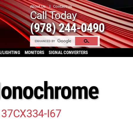
About Us
Contact Us
Call Today
(978) 244-0490
S/LIGHTING
MONITORS
SIGNAL CONVERTERS
Monochrome
 37CX334-I67