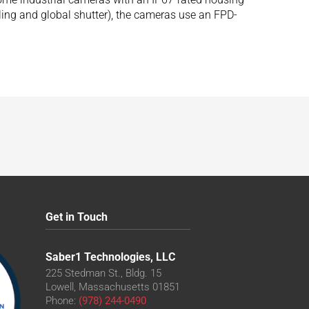
ng and global shutter), the cameras use an FPD-
Get in Touch
Saber1 Technologies, LLC
225 Stedman St., Bldg. 15
Lowell, Massachusetts 01851
Phone:
(978) 244-0490