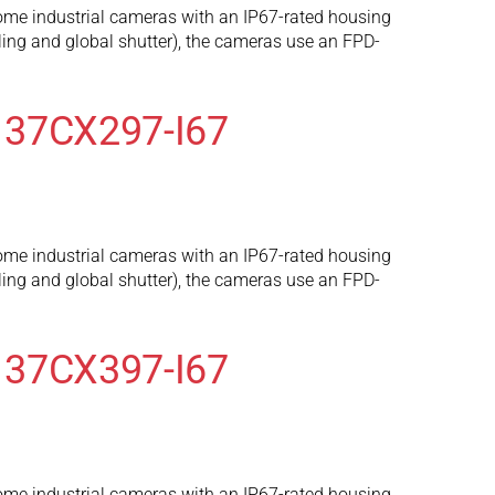
ome industrial cameras with an IP67-rated housing
ng and global shutter), the cameras use an FPD-
 37CX297-I67
ome industrial cameras with an IP67-rated housing
ng and global shutter), the cameras use an FPD-
 37CX397-I67
ome industrial cameras with an IP67-rated housing