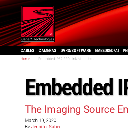
CABLES
CAMERAS
DVRS/SOFTWARE
EMBEDDED/AI
EN
Home
|
Embedded IP67 FPD-Link Monochrome
Embedded I
The Imaging Source E
March 10, 2020
By
Jennifer Saber