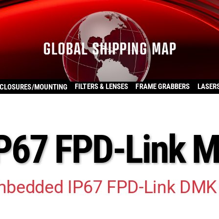
FILTERS & LENSES
FRAME GRABBERS
LASER
CLOSURES/MOUNTING
P67 FPD-Link 
mbedded IP67 FPD-Link DMK