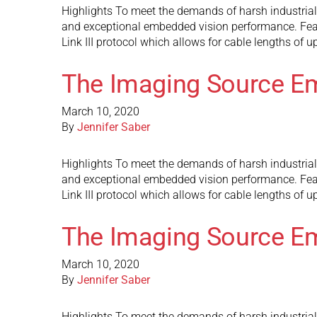
Highlights To meet the demands of harsh industria
and exceptional embedded vision performance. Fea
Link III protocol which allows for cable lengths of 
The Imaging Source E
March 10, 2020
By
Jennifer Saber
Highlights To meet the demands of harsh industria
and exceptional embedded vision performance. Fea
Link III protocol which allows for cable lengths of 
The Imaging Source E
March 10, 2020
By
Jennifer Saber
Highlights To meet the demands of harsh industria