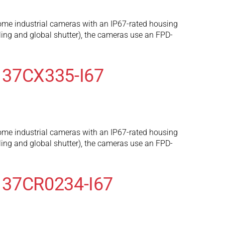
ome industrial cameras with an IP67-rated housing
ng and global shutter), the cameras use an FPD-
 37CX335-I67
ome industrial cameras with an IP67-rated housing
ng and global shutter), the cameras use an FPD-
 37CR0234-I67