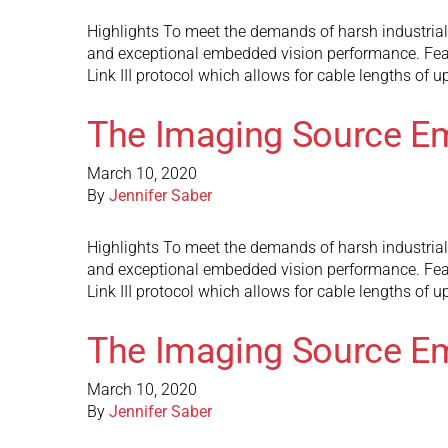
Highlights To meet the demands of harsh industria
and exceptional embedded vision performance. Fea
Link III protocol which allows for cable lengths of 
The Imaging Source E
March 10, 2020
By
Jennifer Saber
Highlights To meet the demands of harsh industria
and exceptional embedded vision performance. Fea
Link III protocol which allows for cable lengths of 
The Imaging Source E
March 10, 2020
By
Jennifer Saber