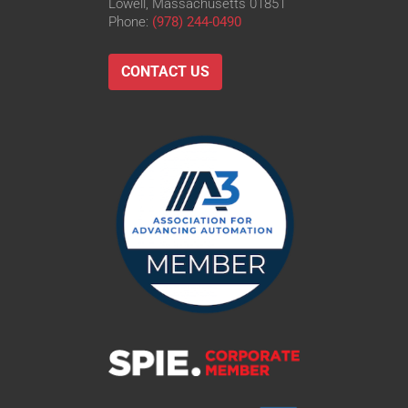
Lowell, Massachusetts 01851
Phone:
(978) 244-0490
CONTACT US