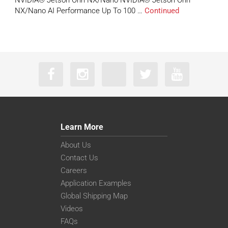
NVIDIA® Jetson Orin NX/Nano NVIDIA® Jetson Orin
NX/Nano AI Performance Up To 100 …
Continued
Learn More
About Us
Contact Us
Careers
Application Examples
Global Shipping Map
Videos
FAQs