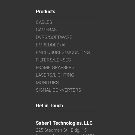
Products
CABLES
CAMERAS
DVRS/SOFTWARE
EMBEDDED/AI
ENCLOSURES/MOUNTING
FILTERS/LENSES
FRAME GRABBERS
LASERS/LIGHTING
MONITORS
SIGNAL CONVERTERS
Get in Touch
Saber1 Technologies, LLC
225 Stedman St., Bldg. 15