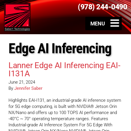
(978) 244-0490
Edge AI Inferencing
Lanner Edge AI Inferencing EAI-
I131A
June 21, 2024
By
Jennifer Saber
Highlights EAI-I131, an industrial-grade AI inference system
for 5G edge computing, is built with NVIDIA® Jetson Orin
NX/Nano and offers up to 100 TOPS AI performance and
-40°C ~ 70° operating temperature ranges. Features
Industrial-grade AI Inference System For 5G Edge With