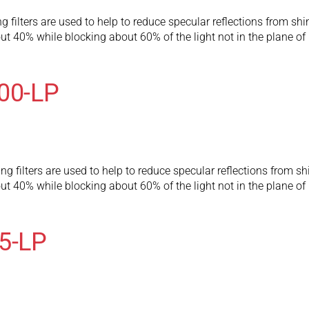
 filters are used to help to reduce specular reflections from shi
t 40% while blocking about 60% of the light not in the plane of p
300-LP
g filters are used to help to reduce specular reflections from sh
t 40% while blocking about 60% of the light not in the plane of p
75-LP