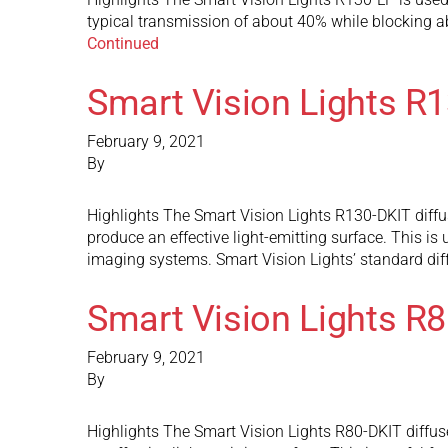
typical transmission of about 40% while blocking abou
Continued
Smart Vision Lights R
February 9, 2021
By
Highlights The Smart Vision Lights R130-DKIT diffuse
produce an effective light-emitting surface. This is 
imaging systems. Smart Vision Lights’ standard dif
Smart Vision Lights R
February 9, 2021
By
Highlights The Smart Vision Lights R80-DKIT diffuse