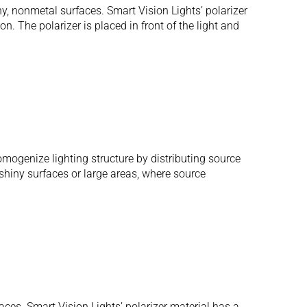
ny, nonmetal surfaces. Smart Vision Lights’ polarizer
n. The polarizer is placed in front of the light and
omogenize lighting structure by distributing source
g shiny surfaces or large areas, where source
aces. Smart Vision Lights’ polarizer material has a