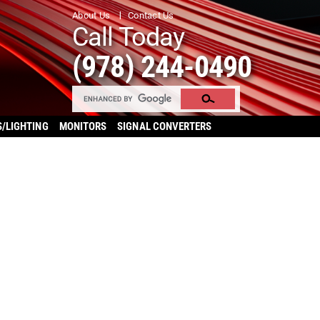
About Us
Contact Us
Call Today
(978) 244-0490
S/LIGHTING
MONITORS
SIGNAL CONVERTERS