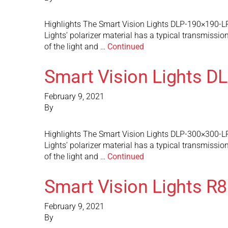
Highlights The Smart Vision Lights DLP-190×190-LP p
Lights’ polarizer material has a typical transmission
of the light and …
Continued
Smart Vision Lights D
February 9, 2021
By
Highlights The Smart Vision Lights DLP-300×300-LP p
Lights’ polarizer material has a typical transmission
of the light and …
Continued
Smart Vision Lights R
February 9, 2021
By