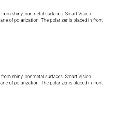
s from shiny, nonmetal surfaces. Smart Vision
ane of polarization. The polarizer is placed in front
s from shiny, nonmetal surfaces. Smart Vision
ane of polarization. The polarizer is placed in front