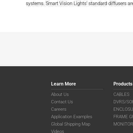
systems. Smart Vision Lights’ standard diffusers a
Learn More
Products
About Us
CABLES
Contact Us
DVRS/SO
Careers
ENCLOS
Application Examples
FRAME G
Global Shipping Map
MONITO
Videos