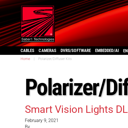
CABLES
CAMERAS
DVRS/SOFTWARE
EMBEDDED/AI
EN
Home
|
Polarizer/Diffuser Kits
Polarizer/Di
Smart Vision Lights D
February 9, 2021
By