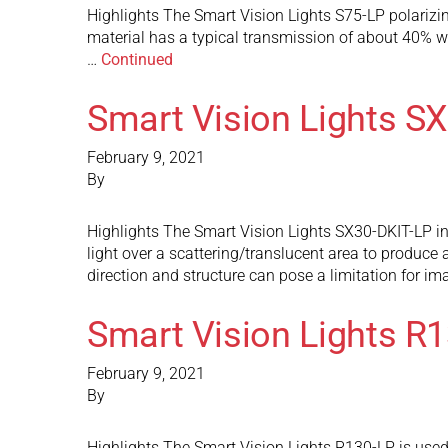
Highlights The Smart Vision Lights S75-LP polarizing
material has a typical transmission of about 40% whi
…
Continued
Smart Vision Lights S
February 9, 2021
By
Highlights The Smart Vision Lights SX30-DKIT-LP incl
light over a scattering/translucent area to produce a
direction and structure can pose a limitation for i
Smart Vision Lights R
February 9, 2021
By
Highlights The Smart Vision Lights R130-LP is used 