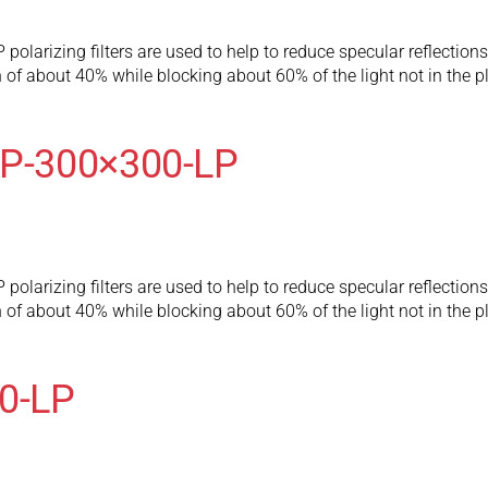
olarizing filters are used to help to reduce specular reflection
 of about 40% while blocking about 60% of the light not in the pl
LP-300×300-LP
olarizing filters are used to help to reduce specular reflection
 of about 40% while blocking about 60% of the light not in the pl
80-LP