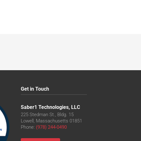
Get in Touch
Saber1 Technologies, LLC
225 Stedman St., Bldg. 15
Lowell, Massachusetts 01851
Phone:
(978) 244-0490