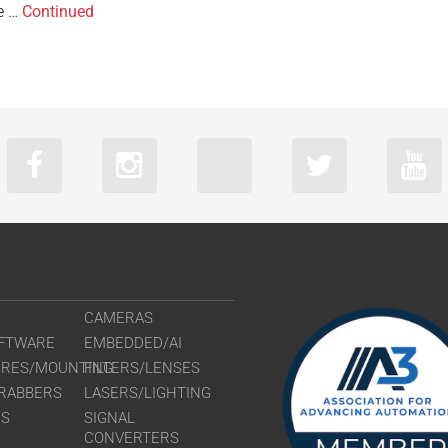
re …
Continued
CAMERAS
FTWARE
EMBEDDED/AI
URES/MOUNTING
FILTERS/LENSES
RABBERS
LASERS/LIGHTING
RS
SIGNAL
CONVERTERS