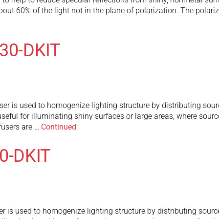
t 60% of the light not in the plane of polarization. The polarizer
130-DKIT
r is used to homogenize lighting structure by distributing sourc
useful for illuminating shiny surfaces or large areas, where sourc
fusers are …
Continued
80-DKIT
r is used to homogenize lighting structure by distributing source