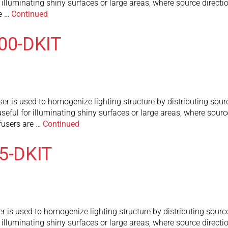
or illuminating shiny surfaces or large areas, where source direct
re …
Continued
300-DKIT
r is used to homogenize lighting structure by distributing sourc
useful for illuminating shiny surfaces or large areas, where sourc
fusers are …
Continued
75-DKIT
r is used to homogenize lighting structure by distributing source
or illuminating shiny surfaces or large areas, where source direct