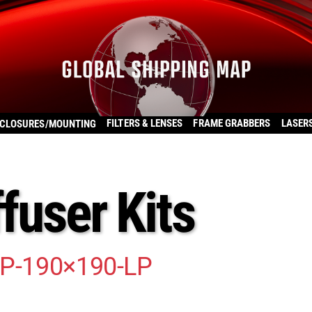
FILTERS & LENSES
FRAME GRABBERS
LASER
CLOSURES/MOUNTING
ffuser Kits
LP-190×190-LP