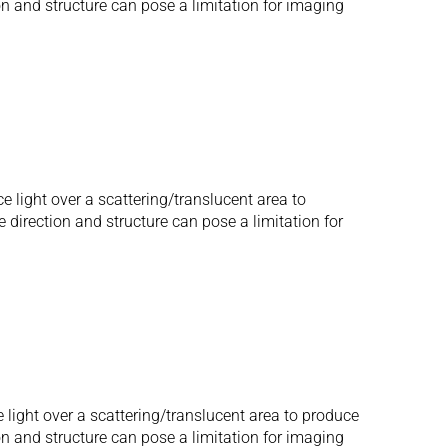
ion and structure can pose a limitation for imaging
e light over a scattering/translucent area to
e direction and structure can pose a limitation for
 light over a scattering/translucent area to produce
ion and structure can pose a limitation for imaging