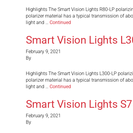
Highlights The Smart Vision Lights R80-LP polarizing
polarizer material has a typical transmission of abou
light and …
Continued
Smart Vision Lights L
February 9, 2021
By
Highlights The Smart Vision Lights L300-LP polarizin
polarizer material has a typical transmission of abou
light and …
Continued
Smart Vision Lights S
February 9, 2021
By