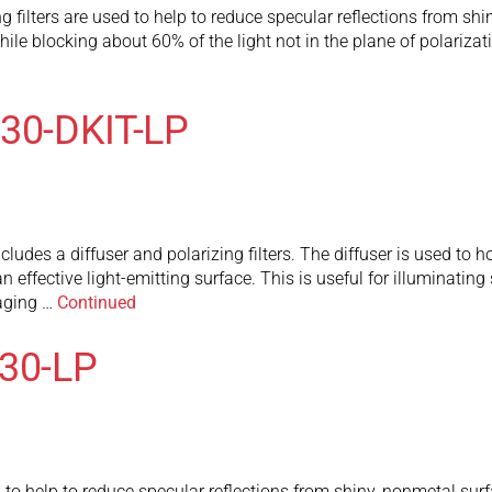
 filters are used to help to reduce specular reflections from shi
le blocking about 60% of the light not in the plane of polarizatio
X30-DKIT-LP
udes a diffuser and polarizing filters. The diffuser is used to h
n effective light-emitting surface. This is useful for illuminatin
maging …
Continued
130-LP
to help to reduce specular reflections from shiny, nonmetal surf