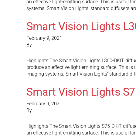
an effective light-emitting surface. This is useful f
systems. Smart Vision Lights’ standard diffusers a
Smart Vision Lights L
February 9, 2021
By
Highlights The Smart Vision Lights L300-DKIT diffuse
produce an effective light-emitting surface. This is 
imaging systems. Smart Vision Lights’ standard dif
Smart Vision Lights S
February 9, 2021
By
Highlights The Smart Vision Lights S75-DKIT diffuse
an effective light-emitting surface. This is useful f