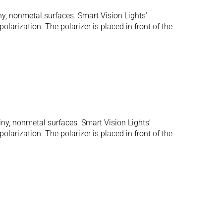
ny, nonmetal surfaces. Smart Vision Lights’
olarization. The polarizer is placed in front of the
iny, nonmetal surfaces. Smart Vision Lights’
olarization. The polarizer is placed in front of the