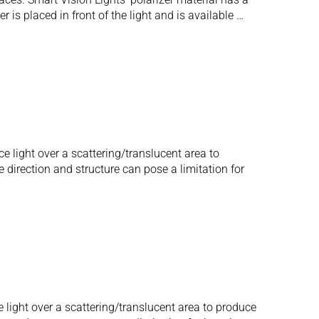
 is placed in front of the light and is available …
e light over a scattering/translucent area to
e direction and structure can pose a limitation for
 light over a scattering/translucent area to produce