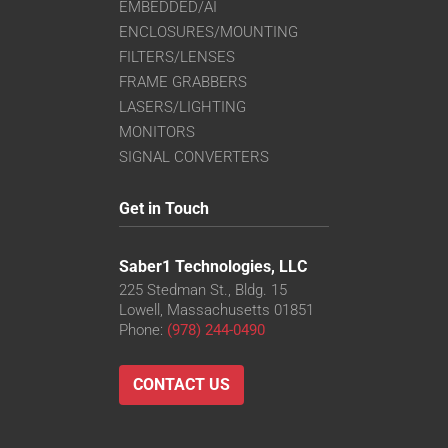
EMBEDDED/AI
ENCLOSURES/MOUNTING
FILTERS/LENSES
FRAME GRABBERS
LASERS/LIGHTING
MONITORS
SIGNAL CONVERTERS
Get in Touch
Saber1 Technologies, LLC
225 Stedman St., Bldg. 15
Lowell, Massachusetts 01851
Phone:
(978) 244-0490
CONTACT US