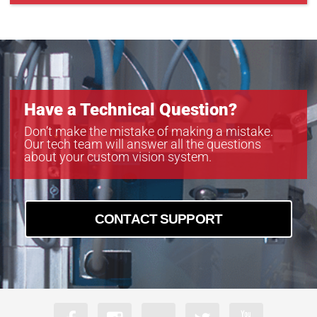
Have a Technical Question?
Don’t make the mistake of making a mistake.
Our tech team will answer all the questions
about your custom vision system.
CONTACT SUPPORT