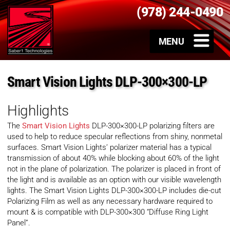
(978) 244-0490
Smart Vision Lights DLP-300×300-LP
Highlights
The
Smart Vision Lights
DLP-300×300-LP polarizing filters are
used to help to reduce specular reflections from shiny, nonmetal
surfaces. Smart Vision Lights’ polarizer material has a typical
transmission of about 40% while blocking about 60% of the light
not in the plane of polarization. The polarizer is placed in front of
the light and is available as an option with our visible wavelength
lights. The Smart Vision Lights DLP-300×300-LP includes die-cut
Polarizing Film as well as any necessary hardware required to
mount & is compatible with DLP-300×300 “Diffuse Ring Light
Panel”.