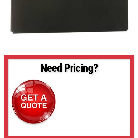
Need Pricing?