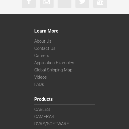
Learn More
About Us
Contact Us
Careers
Application Examples
Global Shipping Map
Videos
FAQs
Products
CABLES
CAMERAS
DVRS/SOFTWARE