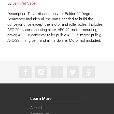
By
Jennifer Saber
Description: Drive kit assembly for Baldor 90 Degree
Gearmotor includes all the parts needed to build the
conveyor drive except the motor and roller axles. Includes
AFC-20 motor mounting plate, AFC-21 motor mounting
cover, AFC-18 conveyor roller pulley, AFC-19 motor pulley,
AFC-23 timing belt. and all hardware. Motor not included.
Learn More
About Us