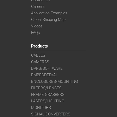
Contact Us
Careers
Application Examples
Global Shipping Map
Videos
FAQs
Products
CABLES
CAMERAS
DVRS/SOFTWARE
EMBEDDED/AI
ENCLOSURES/MOUNTING
FILTERS/LENSES
FRAME GRABBERS
LASERS/LIGHTING
MONITORS
SIGNAL CONVERTERS