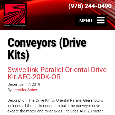
(978) 244-0490
Conveyors (Drive
Kits)
Swivellink Parallel Oriental Drive
Kit AFC-20DK-OR
December 17, 2019
By
Jennifer Saber
Description: The Drive Kit for Oriental Parallel Gearmotors
includes all the parts needed to build the conveyor drive
except the motor and roller axles. Includes AFC-20 motor