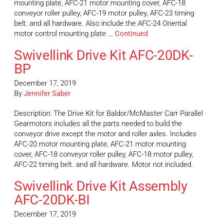
mounting plate, AFC-21 motor mounting cover, AFC-18
conveyor roller pulley, AFC-19 motor pulley, AFC-23 timing
belt. and all hardware. Also include the AFC-24 Oriental
motor control mounting plate …
Continued
Swivellink Drive Kit AFC-20DK-
BP
December 17, 2019
By
Jennifer Saber
Description: The Drive Kit for Baldor/McMaster Carr Parallel
Gearmotors includes all the parts needed to build the
conveyor drive except the motor and roller axles. Includes
AFC-20 motor mounting plate, AFC-21 motor mounting
cover, AFC-18 conveyor roller pulley, AFC-18 motor pulley,
AFC-22 timing belt. and all hardware. Motor not included.
Swivellink Drive Kit Assembly
AFC-20DK-BI
December 17, 2019