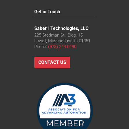
Get in Touch
Saber1 Technologies, LLC
225 Stedman St., Bldg. 15
Lowell, Massachusetts 01851
Phone:
(978) 244-0490
CONTACT US