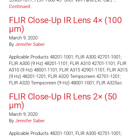
55903-1017; FLIR T600 45° (incl. Wi-Fi and Ext. cal.) …
Continued
FLIR Close-Up IR Lens 4× (100
µm)
March 9, 2020
By
Jennifer Saber
Applicable Products 48201-1001; FLIR A300 42701-1001;
FLIR A300 (9 Hz) 48201-1101; FLIR A310 42701-1101; FLIR
A310 (9 Hz) 48001-1101; FLIR A315 42901-1101; FLIR A315
(9 Hz) 48201-1201; FLIR A320 Tempscreen 42701-1201;
FLIR A320 Tempscreen (9 Hz) 48001-1001; FLIR A325sc
FLIR Close-Up IR Lens 2× (50
µm)
March 9, 2020
By
Jennifer Saber
Applicable Products 48201-1001; FLIR A300 42701-1001;