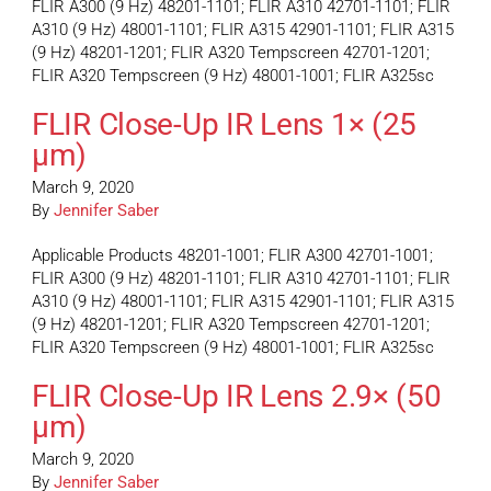
FLIR A300 (9 Hz) 48201-1101; FLIR A310 42701-1101; FLIR
A310 (9 Hz) 48001-1101; FLIR A315 42901-1101; FLIR A315
(9 Hz) 48201-1201; FLIR A320 Tempscreen 42701-1201;
FLIR A320 Tempscreen (9 Hz) 48001-1001; FLIR A325sc
FLIR Close-Up IR Lens 1× (25
µm)
March 9, 2020
By
Jennifer Saber
Applicable Products 48201-1001; FLIR A300 42701-1001;
FLIR A300 (9 Hz) 48201-1101; FLIR A310 42701-1101; FLIR
A310 (9 Hz) 48001-1101; FLIR A315 42901-1101; FLIR A315
(9 Hz) 48201-1201; FLIR A320 Tempscreen 42701-1201;
FLIR A320 Tempscreen (9 Hz) 48001-1001; FLIR A325sc
FLIR Close-Up IR Lens 2.9× (50
µm)
March 9, 2020
By
Jennifer Saber