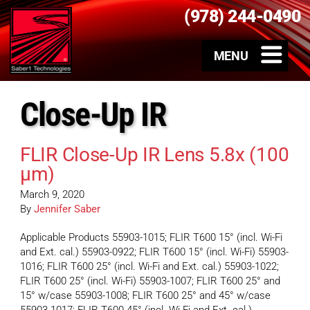
(978) 244-0490
Close-Up IR
FLIR Close-Up IR Lens 5.8x (100
µm)
March 9, 2020
By
Jennifer Saber
Applicable Products 55903-1015; FLIR T600 15° (incl. Wi-Fi
and Ext. cal.) 55903-0922; FLIR T600 15° (incl. Wi-Fi) 55903-
1016; FLIR T600 25° (incl. Wi-Fi and Ext. cal.) 55903-1022;
FLIR T600 25° (incl. Wi-Fi) 55903-1007; FLIR T600 25° and
15° w/case 55903-1008; FLIR T600 25° and 45° w/case