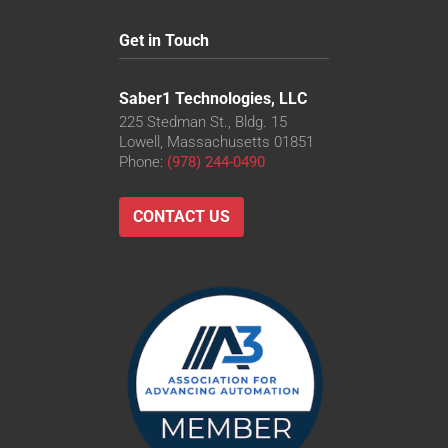
Get in Touch
Saber1 Technologies, LLC
225 Stedman St., Bldg. 15
Lowell, Massachusetts 01851
Phone:
(978) 244-0490
CONTACT US