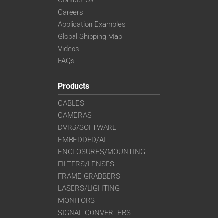
Contact Us
Careers
Application Examples
Global Shipping Map
Videos
FAQs
Products
CABLES
CAMERAS
DVRS/SOFTWARE
EMBEDDED/AI
ENCLOSURES/MOUNTING
FILTERS/LENSES
FRAME GRABBERS
LASERS/LIGHTING
MONITORS
SIGNAL CONVERTERS