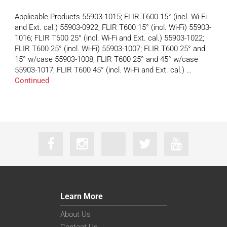
Applicable Products 55903-1015; FLIR T600 15° (incl. Wi-Fi
and Ext. cal.) 55903-0922; FLIR T600 15° (incl. Wi-Fi) 55903-
1016; FLIR T600 25° (incl. Wi-Fi and Ext. cal.) 55903-1022;
FLIR T600 25° (incl. Wi-Fi) 55903-1007; FLIR T600 25° and
15° w/case 55903-1008; FLIR T600 25° and 45° w/case
55903-1017; FLIR T600 45° (incl. Wi-Fi and Ext. cal.) …
Continued
Learn More
About Us