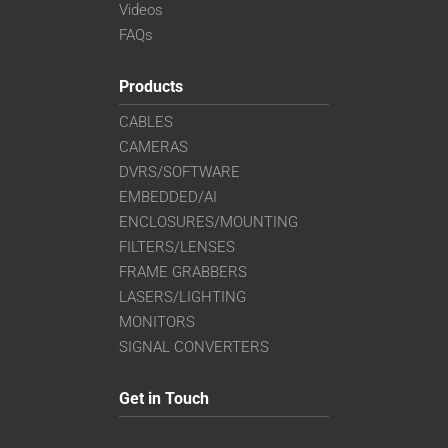
Videos
FAQs
Products
CABLES
CAMERAS
DVRS/SOFTWARE
EMBEDDED/AI
ENCLOSURES/MOUNTING
FILTERS/LENSES
FRAME GRABBERS
LASERS/LIGHTING
MONITORS
SIGNAL CONVERTERS
Get in Touch