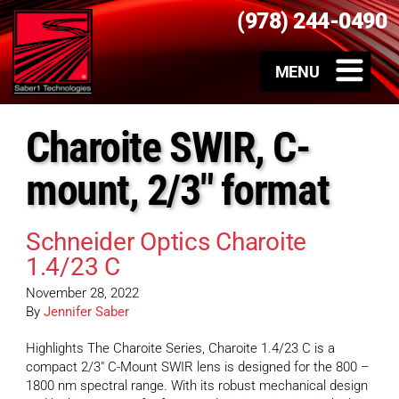
(978) 244-0490
Charoite SWIR, C-
mount, 2/3" format
Schneider Optics Charoite
1.4/23 C
November 28, 2022
By
Jennifer Saber
Highlights The Charoite Series, Charoite 1.4/23 C is a
compact 2/3″ C-Mount SWIR lens is designed for the 800 –
1800 nm spectral range. With its robust mechanical design