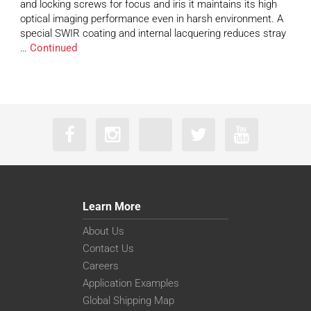
and locking screws for focus and iris it maintains its high
optical imaging performance even in harsh environment. A
special SWIR coating and internal lacquering reduces stray
…
Continued
Learn More
About Us
Contact Us
Careers
Application Examples
Global Shipping Map