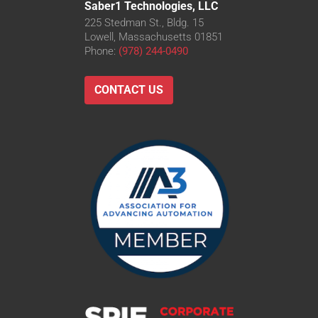
Saber1 Technologies, LLC
225 Stedman St., Bldg. 15
Lowell, Massachusetts 01851
Phone:
(978) 244-0490
CONTACT US