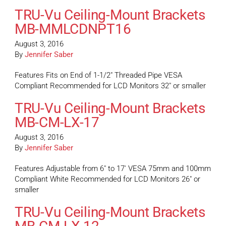
TRU-Vu Ceiling-Mount Brackets
MB-MMLCDNPT16
August 3, 2016
By
Jennifer Saber
Features Fits on End of 1-1/2″ Threaded Pipe VESA
Compliant Recommended for LCD Monitors 32″ or smaller
TRU-Vu Ceiling-Mount Brackets
MB-CM-LX-17
August 3, 2016
By
Jennifer Saber
Features Adjustable from 6″ to 17′ VESA 75mm and 100mm
Compliant White Recommended for LCD Monitors 26″ or
smaller
TRU-Vu Ceiling-Mount Brackets