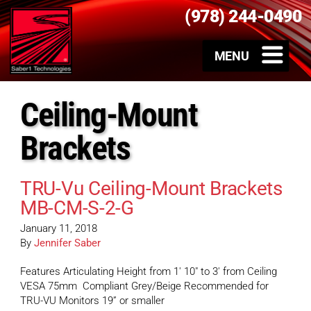
(978) 244-0490
Ceiling-Mount
Brackets
TRU-Vu Ceiling-Mount Brackets
MB-CM-S-2-G
January 11, 2018
By
Jennifer Saber
Features Articulating Height from 1′ 10″ to 3′ from Ceiling
VESA 75mm Compliant Grey/Beige Recommended for
TRU-VU Monitors 19” or smaller