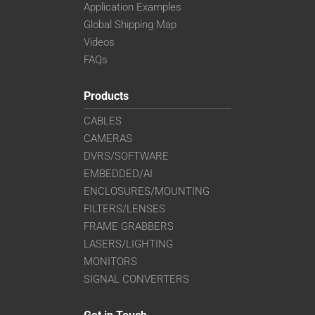
Application Examples
Global Shipping Map
Videos
FAQs
Products
CABLES
CAMERAS
DVRS/SOFTWARE
EMBEDDED/AI
ENCLOSURES/MOUNTING
FILTERS/LENSES
FRAME GRABBERS
LASERS/LIGHTING
MONITORS
SIGNAL CONVERTERS