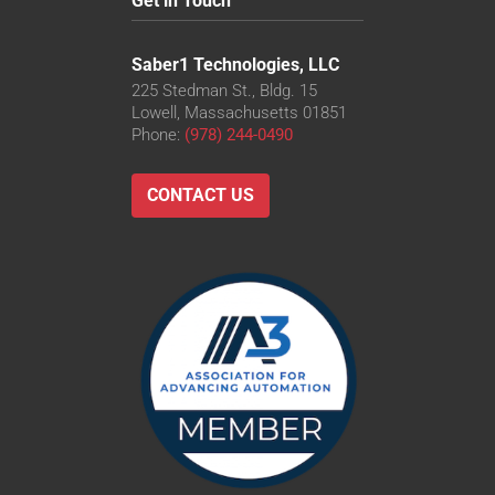
Get in Touch
Saber1 Technologies, LLC
225 Stedman St., Bldg. 15
Lowell, Massachusetts 01851
Phone:
(978) 244-0490
CONTACT US