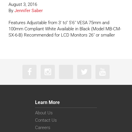
August 3, 2016
By
Jennifer Saber
Features Adjustable from 3′ to” 5’6″ VESA 75mm and
100mm Compliant White Available in Black (Model MB-CM-
SX-6-B) Recommended for LCD Monitors 26″ or smaller
Learn More
About Us
Contact Us
Careers