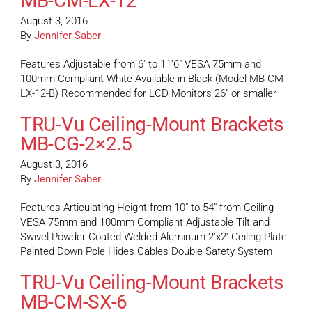
MB-CM-LX-12
August 3, 2016
By
Jennifer Saber
Features Adjustable from 6′ to 11’6″ VESA 75mm and
100mm Compliant White Available in Black (Model MB-CM-
LX-12-B) Recommended for LCD Monitors 26″ or smaller
TRU-Vu Ceiling-Mount Brackets
MB-CG-2×2.5
August 3, 2016
By
Jennifer Saber
Features Articulating Height from 10″ to 54″ from Ceiling
VESA 75mm and 100mm Compliant Adjustable Tilt and
Swivel Powder Coated Welded Aluminum 2’x2′ Ceiling Plate
Painted Down Pole Hides Cables Double Safety System
TRU-Vu Ceiling-Mount Brackets
MB-CM-SX-6