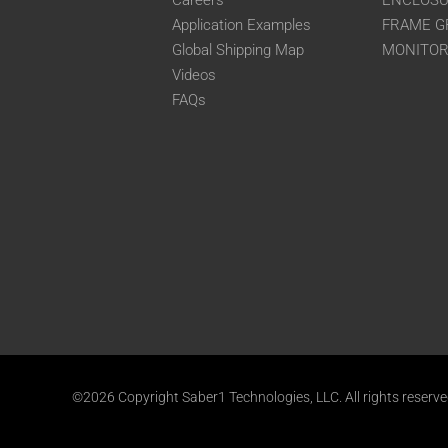
Careers
ENCLOS
Application Examples
FRAME G
Global Shipping Map
MONITO
Videos
FAQs
©2026 Copyright Saber1 Technologies, LLC. All rights reserv