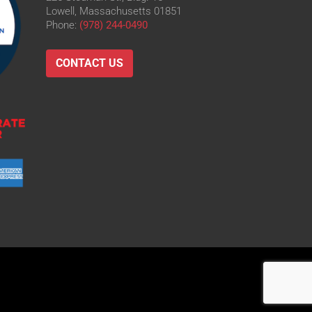
Lowell, Massachusetts 01851
Phone:
(978) 244-0490
CONTACT US