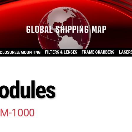
FILTERS & LENSES
FRAME GRABBERS
LASER
CLOSURES/MOUNTING
odules
TM-1000