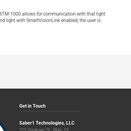
s BTM-1000 allows for communication with that light
 light with SmartVisionLink enabled, the user is
Get in Touch
Saber1 Technologies, LLC
225 Stedman St., Bldg. 15