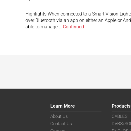
Highlights When connected to a Smart Vision Lights
over Bluetooth via an app on either an Apple or An
able to manage …
Continued
Learn More
Products
About Us
CABLES
Contact Us
DVRS/SO