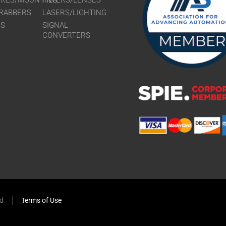
URES/MOUNTING
FILTERS/LENSES
RABBERS
LASERS/LIGHTING
RS
SIGNAL
CONVERTERS
ed
Terms of Use