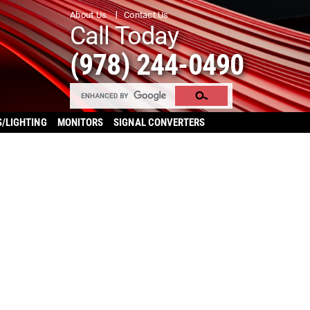
About Us
Contact Us
Call Today
(978) 244-0490
S/LIGHTING
MONITORS
SIGNAL CONVERTERS