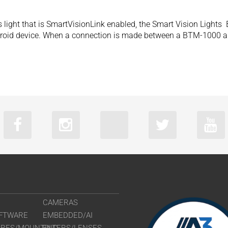
 light that is SmartVisionLink enabled, the Smart Vision Light
droid device. When a connection is made between a BTM-1000 and
CAMERAS
FTWARE
EMBEDDED/AI