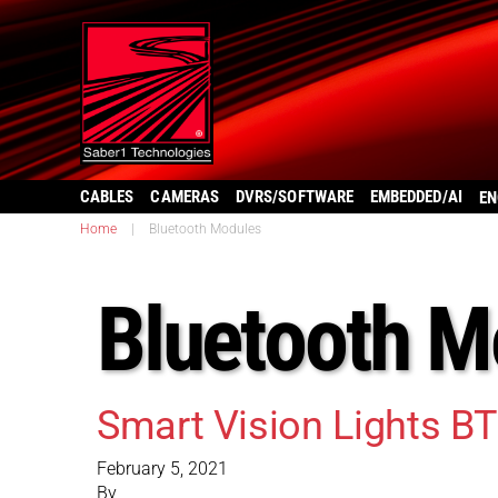
CABLES
CAMERAS
DVRS/SOFTWARE
EMBEDDED/AI
EN
Home
|
Bluetooth Modules
Bluetooth M
Smart Vision Lights B
February 5, 2021
By