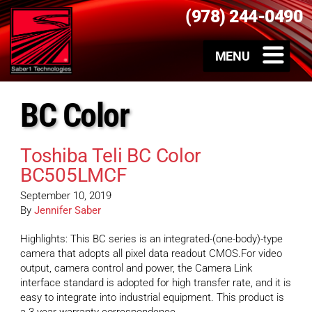
(978) 244-0490
BC Color
Toshiba Teli BC Color
BC505LMCF
September 10, 2019
By
Jennifer Saber
Highlights: This BC series is an integrated-(one-body)-type
camera that adopts all pixel data readout CMOS.For video
output, camera control and power, the Camera Link
interface standard is adopted for high transfer rate, and it is
easy to integrate into industrial equipment. This product is