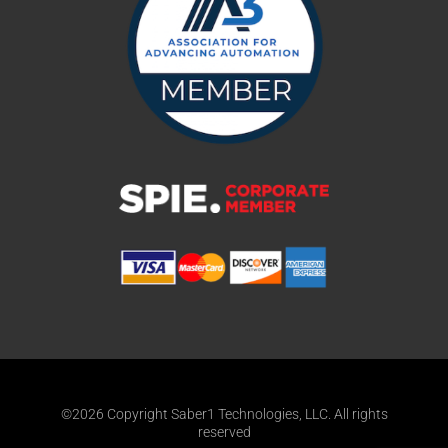
©2026 Copyright Saber1 Technologies, LLC. All rights
reserved