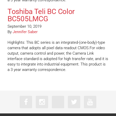
a 3 year warranty correspondence.
Toshiba Teli BC Color
BC505LMCG
September 10, 2019
By
Jennifer Saber
Highlights: This BC series is an integrated-(one-body)-type
camera that adopts all pixel data readout CMOS.For video
output, camera control and power, the Camera Link
interface standard is adopted for high transfer rate, and it is
easy to integrate into industrial equipment. This product is
a 3 year warranty correspondence.