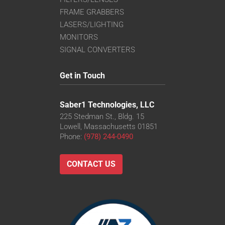
FRAME GRABBERS
LASERS/LIGHTING
MONITORS
SIGNAL CONVERTERS
Get in Touch
Saber1 Technologies, LLC
225 Stedman St., Bldg. 15
Lowell, Massachusetts 01851
Phone:
(978) 244-0490
CONTACT US