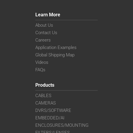
Learn More
About Us
Contact Us
Careers
Application Examples
Global Shipping Map
Videos
FAQs
Products
CABLES
CAMERAS
DVRS/SOFTWARE
EMBEDDED/AI
ENCLOSURES/MOUNTING
FILTERS/LENSES