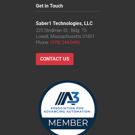
Get in Touch
Saber1 Technologies, LLC
225 Stedman St., Bldg. 15
Lowell, Massachusetts 01851
Phone:
(978) 244-0490
CONTACT US