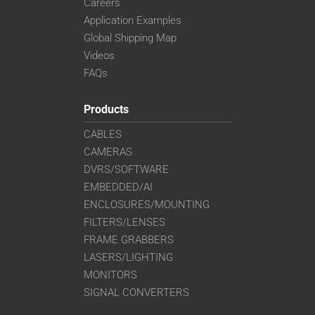
Careers
Application Examples
Global Shipping Map
Videos
FAQs
Products
CABLES
CAMERAS
DVRS/SOFTWARE
EMBEDDED/AI
ENCLOSURES/MOUNTING
FILTERS/LENSES
FRAME GRABBERS
LASERS/LIGHTING
MONITORS
SIGNAL CONVERTERS