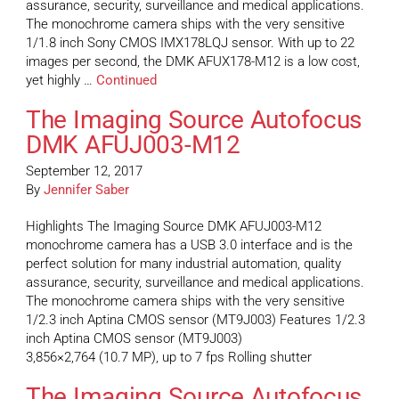
assurance, security, surveillance and medical applications.
The monochrome camera ships with the very sensitive
1/1.8 inch Sony CMOS IMX178LQJ sensor. With up to 22
images per second, the DMK AFUX178-M12 is a low cost,
yet highly …
Continued
The Imaging Source Autofocus
DMK AFUJ003-M12
September 12, 2017
By
Jennifer Saber
Highlights The Imaging Source DMK AFUJ003-M12
monochrome camera has a USB 3.0 interface and is the
perfect solution for many industrial automation, quality
assurance, security, surveillance and medical applications.
The monochrome camera ships with the very sensitive
1/2.3 inch Aptina CMOS sensor (MT9J003) Features 1/2.3
inch Aptina CMOS sensor (MT9J003)
3,856×2,764 (10.7 MP), up to 7 fps Rolling shutter
The Imaging Source Autofocus