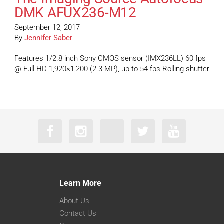
DMK AFUX236-M12
September 12, 2017
By
Jennifer Saber
Features 1/2.8 inch Sony CMOS sensor (IMX236LL) 60 fps
@ Full HD 1,920×1,200 (2.3 MP), up to 54 fps Rolling shutter
Learn More
About Us
Contact Us