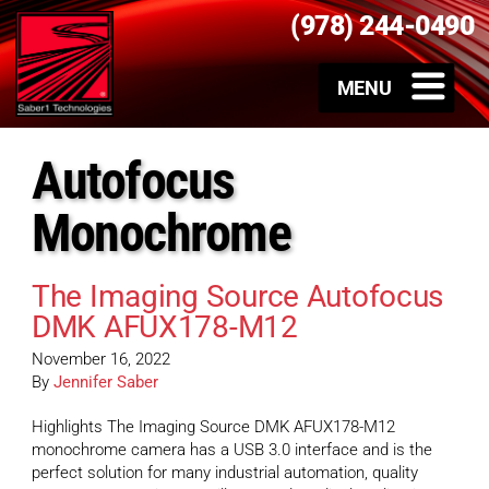
(978) 244-0490
Autofocus
Monochrome
The Imaging Source Autofocus
DMK AFUX178-M12
November 16, 2022
By
Jennifer Saber
Highlights The Imaging Source DMK AFUX178-M12
monochrome camera has a USB 3.0 interface and is the
perfect solution for many industrial automation, quality