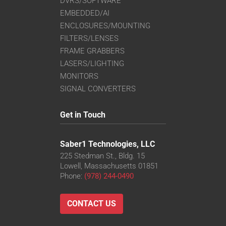
DVRS/SOFTWARE
EMBEDDED/AI
ENCLOSURES/MOUNTING
FILTERS/LENSES
FRAME GRABBERS
LASERS/LIGHTING
MONITORS
SIGNAL CONVERTERS
Get in Touch
Saber1 Technologies, LLC
225 Stedman St., Bldg. 15
Lowell, Massachusetts 01851
Phone:
(978) 244-0490
CONTACT US