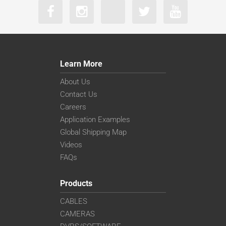
Learn More
About Us
Contact Us
Careers
Application Examples
Global Shipping Map
Videos
FAQs
Products
CABLES
CAMERAS