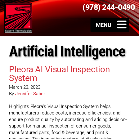
(978) 244-0490
Artificial Intelligence
Pleora AI Visual Inspection
System
March 23, 2023
By
Jennifer Saber
Highlights Pleora’s Visual Inspection System helps
manufacturers reduce costs, increase efficiencies, and
ensure product quality by automating and adding decision-
support for manual inspection of consumer goods,
manufactured parts, food & beverage, and print &