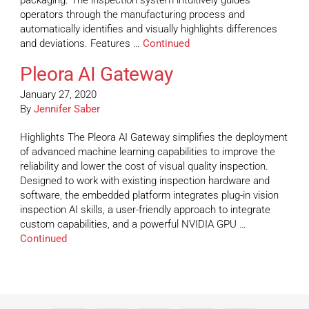
packaging. The inspection system intuitively guides
operators through the manufacturing process and
automatically identifies and visually highlights differences
and deviations. Features …
Continued
Pleora AI Gateway
January 27, 2020
By
Jennifer Saber
Highlights The Pleora AI Gateway simplifies the deployment
of advanced machine learning capabilities to improve the
reliability and lower the cost of visual quality inspection.
Designed to work with existing inspection hardware and
software, the embedded platform integrates plug-in vision
inspection AI skills, a user-friendly approach to integrate
custom capabilities, and a powerful NVIDIA GPU …
Continued