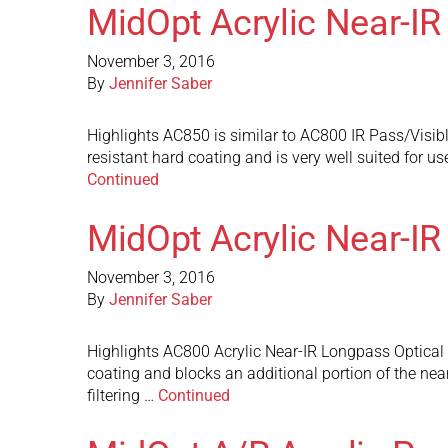
MidOpt Acrylic Near-IR
November 3, 2016
By
Jennifer Saber
Highlights AC850 is similar to AC800 IR Pass/Visible 
resistant hard coating and is very well suited for 
Continued
MidOpt Acrylic Near-IR
November 3, 2016
By
Jennifer Saber
Highlights AC800 Acrylic Near-IR Longpass Optical Fi
coating and blocks an additional portion of the near
filtering …
Continued