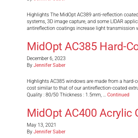
Highlights The MidOpt AC389 anti-reflection coated 
systems, 3D image capture, and some LIDAR applicat
antireflection coatings increase light transmission 
MidOpt AC385 Hard-Coa
December 6, 2023
By
Jennifer Saber
Highlights AC385 windows are made from a hard-coated
cost similar to that of our antireflection-coated 
Quality : 80/50 Thickness : 1.5mm, …
Continued
MidOpt AC400 Acrylic 
May 13, 2021
By
Jennifer Saber