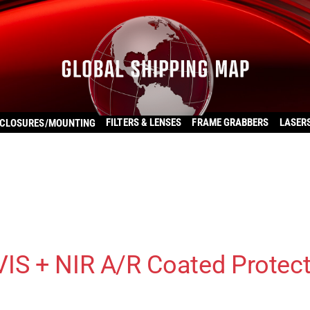
FILTERS & LENSES
FRAME GRABBERS
LASER
CLOSURES/MOUNTING
VIS + NIR A/R Coated Protec