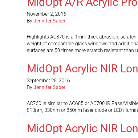
MidOpt A/R Acrylic Pr
November 2, 2016
By
Jennifer Saber
Highlights AC370 is a 1mm thick abrasion, scratch, 
weight of comparable glass windows and additional
surfaces are 50 times more scratch resistant than u
MidOpt Acrylic NIR Lo
September 28, 2016
By
Jennifer Saber
AC760 is similar to AC685 or AC700 IR Pass/Visible Bl
810nm, 830nm or 850nm laser diode or LED illuminat
MidOpt Acrylic NIR Lo