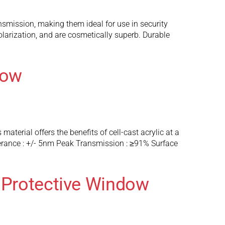
nsmission, making them ideal for use in security
larization, and are cosmetically superb. Durable
dow
terial offers the benefits of cell-cast acrylic at a
lerance : +/- 5nm Peak Transmission : ≥91% Surface
 Protective Window