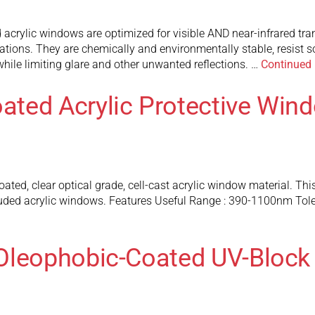
acrylic windows are optimized for visible AND near-infrared tra
ions. They are chemically and environmentally stable, resist so
while limiting glare and other unwanted reflections. …
Continued
ted Acrylic Protective Win
, clear optical grade, cell-cast acrylic window material. This ma
extruded acrylic windows. Features Useful Range : 390-1100nm To
Oleophobic-Coated UV-Block