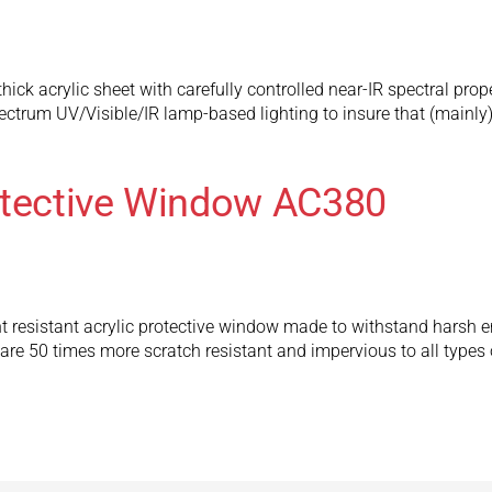
hick acrylic sheet with carefully controlled near-IR spectral prop
pectrum UV/Visible/IR lamp-based lighting to insure that (mainly)
otective Window AC380
t resistant acrylic protective window made to withstand harsh e
 50 times more scratch resistant and impervious to all types 