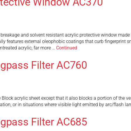
otective Window AC370
breakage and solvent resistant acrylic protective window made t
ly features external oleophobic coatings that curb fingerprint
ntreated acrylic, far more …
Continued
ngpass Filter AC760
ock acrylic sheet except that it also blocks a portion of the very
ion, or in situations where visible light emitted by arc/flash l
ngpass Filter AC685