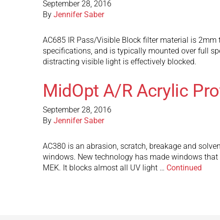
September 28, 2016
By
Jennifer Saber
AC685 IR Pass/Visible Block filter material is 2mm t
specifications, and is typically mounted over full s
distracting visible light is effectively blocked.
MidOpt A/R Acrylic Pr
September 28, 2016
By
Jennifer Saber
AC380 is an abrasion, scratch, breakage and solven
windows. New technology has made windows that are
MEK. It blocks almost all UV light …
Continued