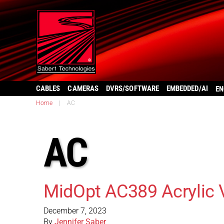
CABLES
CAMERAS
DVRS/SOFTWARE
EMBEDDED/AI
EN
Home
|
AC
AC
MidOpt AC389 Acrylic 
December 7, 2023
By
Jennifer Saber