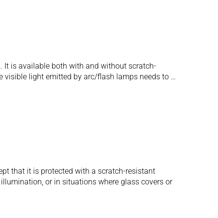
. It is available both with and without scratch-
 visible light emitted by arc/flash lamps needs to …
t that it is protected with a scratch-resistant
illumination, or in situations where glass covers or