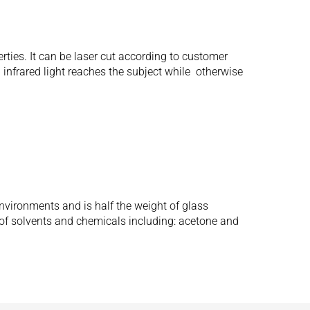
erties. It can be laser cut according to customer
 infrared light reaches the subject while otherwise
nvironments and is half the weight of glass
of solvents and chemicals including: acetone and