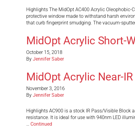
Highlights The MidOpt AC400 Acrylic Oleophobic-Coa
protective window made to withstand harsh environm
that curb fingerprint smudging. The vacuum-sputte
MidOpt Acrylic Short-W
October 15, 2018
By
Jennifer Saber
MidOpt Acrylic Near-IR
November 3, 2016
By
Jennifer Saber
Highlights AC900 is a stock IR Pass/Visible Block ac
resistance. It is ideal for use with 940nm LED illum
…
Continued