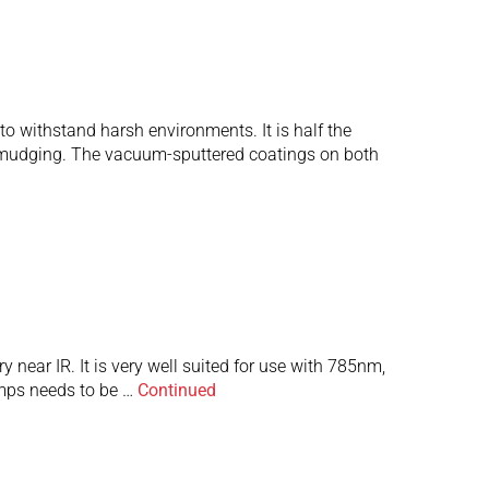
o withstand harsh environments. It is half the
 smudging. The vacuum-sputtered coatings on both
 near IR. It is very well suited for use with 785nm,
amps needs to be …
Continued