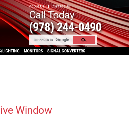
About Us
Contact Us
Call Today
(978) 244-0490
S/LIGHTING
MONITORS
SIGNAL CONVERTERS
tive Window