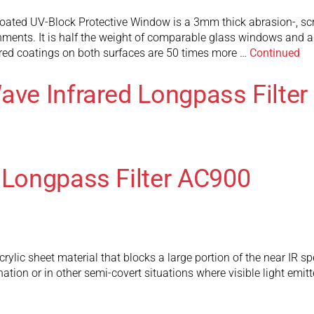
ted UV-Block Protective Window is a 3mm thick abrasion-, scrat
ents. It is half the weight of comparable glass windows and ad
red coatings on both surfaces are 50 times more …
Continued
ave Infrared Longpass Filte
 Longpass Filter AC900
rylic sheet material that blocks a large portion of the near IR 
ination or in other semi-covert situations where visible light emi