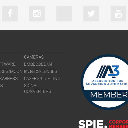
CAMERAS
FTWARE
EMBEDDED/AI
URES/MOUNTING
FILTERS/LENSES
RABBERS
LASERS/LIGHTING
RS
SIGNAL
CONVERTERS