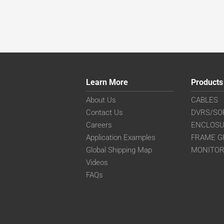
Learn More
Products
About Us
CABLES
Contact Us
DVRS/SO
Careers
ENCLOS
Application Examples
FRAME G
Global Shipping Map
MONITO
Videos
FAQs