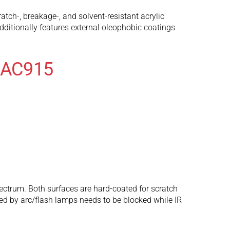
ch-, breakage-, and solvent-resistant acrylic
ditionally features external oleophobic coatings
r AC915
spectrum. Both surfaces are hard-coated for scratch
tted by arc/flash lamps needs to be blocked while IR