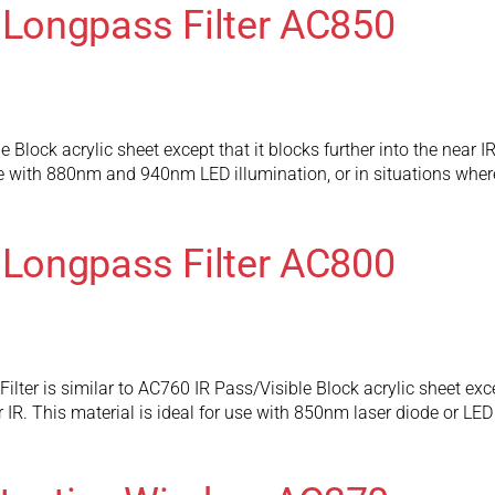
 Longpass Filter AC850
Block acrylic sheet except that it blocks further into the near IR
use with 880nm and 940nm LED illumination, or in situations where
 Longpass Filter AC800
lter is similar to AC760 IR Pass/Visible Block acrylic sheet excep
 IR. This material is ideal for use with 850nm laser diode or LED 