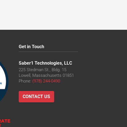
Get in Touch
Saber1 Technologies, LLC
225 Stedman St., Bldg. 15
Lowell, Massachusetts 01851
Phone:
(978) 244-0490
CONTACT US