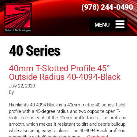
(978) 244-0490
40 Series
40mm T-Slotted Profile 45°
Outside Radius 40-4094-Black
July 22, 2020
By
Highlights 40-4094-Black is a 40mm metric 40 series T-slot
profile with a 45-degree radius and two opposite open T-
slots, one on each of the 40mm profile faces. The profile is
smooth, which makes it resistant to dirt and debris buildup
while also being easy to clean. The 40-4094-Black profile is