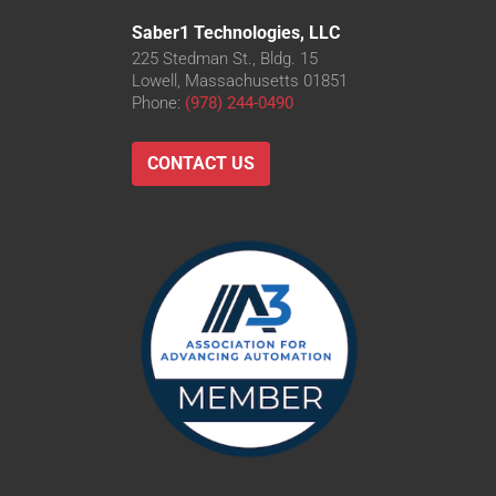
Saber1 Technologies, LLC
225 Stedman St., Bldg. 15
Lowell, Massachusetts 01851
Phone:
(978) 244-0490
CONTACT US