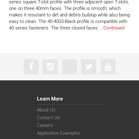
series square T-slot profile with three adjacent open T-slots,
one on three 40mm faces. The profile is smooth, which
makes it resistant to dirt and debris buildup while also being
easy to clean. The 40-4003-Black profile is compatible with
40 series fasteners. The three closed faces …
Continued
Learn More
About Us
Contact Us
Careers
Application Examples