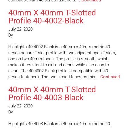
compatible with 40 series fasteners. …
Continued
40mm X 40mm T-Slotted
Profile 40-4002-Black
July 22, 2020
By
Highlights 40-4002-Black is a 40mm x 40mm metric 40
series square T-slot profile with two adjacent open T-slots,
one on two 40mm faces. The profile is smooth, which
makes it resistant to dirt and debris while also easy to
clean. The 40-4002-Black profile is compatible with 40
series fasteners. The two closed faces on this …
Continued
40mm X 40mm T-Slotted
Profile 40-4003-Black
July 22, 2020
By
Highlights 40-4003-Black is a 40mm x 40mm metric 40