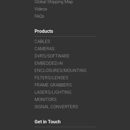
Global Shipping Map
Videos
FAQs
Products
CABLES
CAMERAS
DVRS/SOFTWARE
EMBEDDED/AI
ENCLOSURES/MOUNTING
FILTERS/LENSES
FRAME GRABBERS
LASERS/LIGHTING
MONITORS
SIGNAL CONVERTERS
Get in Touch