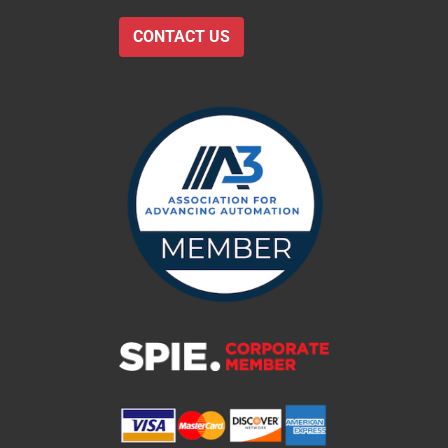
CONTACT US