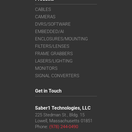
CABLES
CAMERAS
DVRS/SOFTWARE
EMBEDDED/AI
ENCLOSURES/MOUNTING
FILTERS/LENSES
FRAME GRABBERS
LASERS/LIGHTING
MONITORS
SIGNAL CONVERTERS
Get in Touch
Saber1 Technologies, LLC
225 Stedman St., Bldg. 15
Lowell, Massachusetts 01851
Phone:
(978) 244-0490