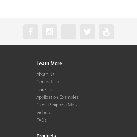
Learn More
About Us
Contact Us
Careers
Application Examples
Global Shipping Map
Videos
FAQs
Products