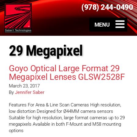
(978) 244-0490
29 Megapixel
Goyo Optical Large Format 29
Megapixel Lenses GLSW2528F
March 23, 2017
By
Jennifer Saber
Features For Area & Line Scan Cameras High resolution,
low distortion Designed for Ø44MM camera sensors
Suitable for high resolution, large format cameras up to 29
megapixels Available in both F-Mount and M58 mounting
options