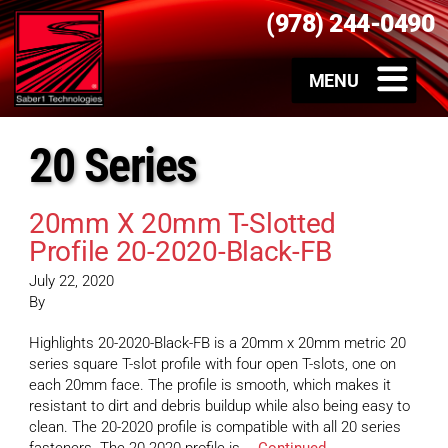
(978) 244-0490
20 Series
20mm X 20mm T-Slotted
Profile 20-2020-Black-FB
July 22, 2020
By
Highlights 20-2020-Black-FB is a 20mm x 20mm metric 20
series square T-slot profile with four open T-slots, one on
each 20mm face. The profile is smooth, which makes it
resistant to dirt and debris buildup while also being easy to
clean. The 20-2020 profile is compatible with all 20 series