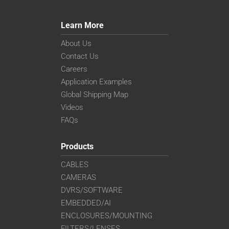
Learn More
About Us
Contact Us
Careers
Application Examples
Global Shipping Map
Videos
FAQs
Products
CABLES
CAMERAS
DVRS/SOFTWARE
EMBEDDED/AI
ENCLOSURES/MOUNTING
FILTERS/LENSES