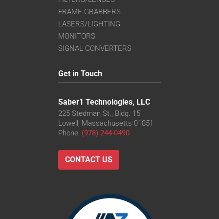
FRAME GRABBERS
LASERS/LIGHTING
MONITORS
SIGNAL CONVERTERS
Get in Touch
Saber1 Technologies, LLC
225 Stedman St., Bldg. 15
Lowell, Massachusetts 01851
Phone:
(978) 244-0490
CONTACT US