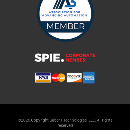
©2026 Copyright Saber1 Technologies, LLC. All rights
reserved