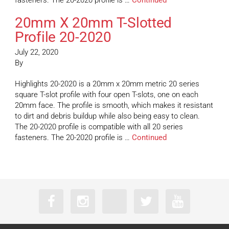
fasteners. The 20-2020 profile is …
Continued
20mm X 20mm T-Slotted
Profile 20-2020
July 22, 2020
By
Highlights 20-2020 is a 20mm x 20mm metric 20 series
square T-slot profile with four open T-slots, one on each
20mm face. The profile is smooth, which makes it resistant
to dirt and debris buildup while also being easy to clean.
The 20-2020 profile is compatible with all 20 series
fasteners. The 20-2020 profile is …
Continued