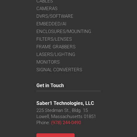
CABLES
CAMERAS
DVRS/SOFTWARE
EMBEDDED/AI
ENCLOSURES/MOUNTING
FILTERS/LENSES
FRAME GRABBERS
LASERS/LIGHTING
MONITORS
SIGNAL CONVERTERS
Get in Touch
Saber1 Technologies, LLC
225 Stedman St., Bldg. 15
Lowell, Massachusetts 01851
Phone:
(978) 244-0490