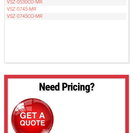
VSZ-0530CO-MR
VSZ-0745-MR
VSZ-0745CO-MR
Need Pricing?