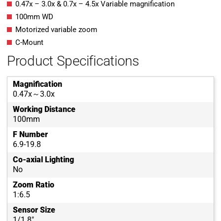
0.47x – 3.0x & 0.7x – 4.5x Variable magnification
100mm WD
Motorized variable zoom
C-Mount
Product Specifications
Magnification
0.47x～3.0x
Working Distance
100mm
F Number
6.9-19.8
Co-axial Lighting
No
Zoom Ratio
1:6.5
Sensor Size
1/1.8"