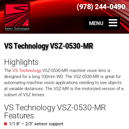
(978) 244-0490
VS Technology VSZ-0530-MR
Highlights
The
VS Technology
VSZ-0530-MR machine vision lens is
designed for a long 100mm WD. The VSZ-0530-MR is great for
automating machine vision applications needing to see objects
at variable distances. The VSZ-MR is the motorized version of a
subset of VSZ lenses.
VS Technology VSZ-0530-MR
Features
1/1.8″ – 2/3″ sensor support