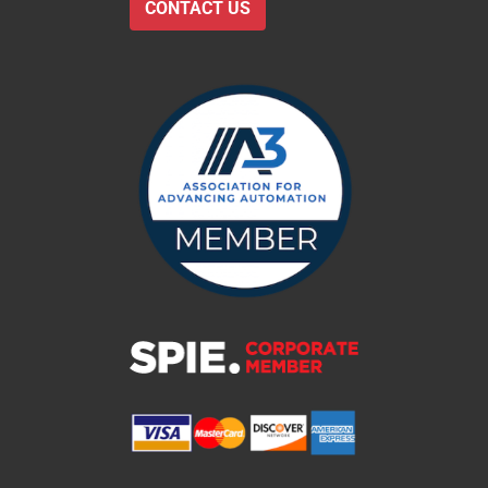
CONTACT US