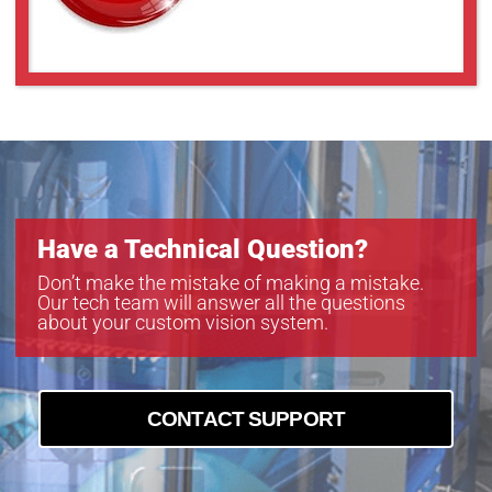
Have a Technical Question?
Don’t make the mistake of making a mistake.
Our tech team will answer all the questions
about your custom vision system.
CONTACT SUPPORT