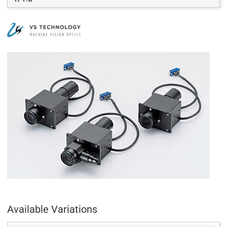
Available Variations