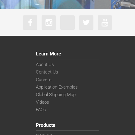
Learn More
About Us
Contact Us
Careers
Application Examples
Global Shipping Map
Videos
FAQs
Products