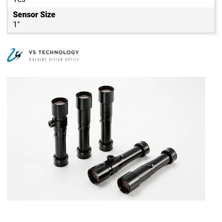
Sensor Size
1"