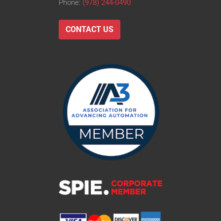
Phone:
(978) 244-0490
CONTACT US