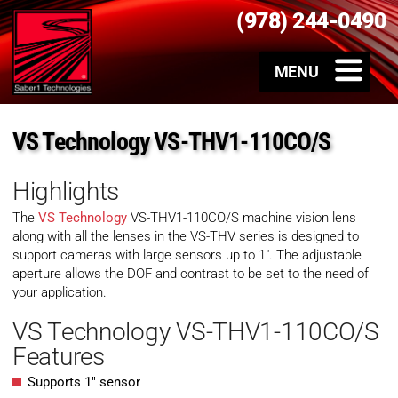
(978) 244-0490
VS Technology VS-THV1-110CO/S
Highlights
The
VS Technology
VS-THV1-110CO/S machine vision lens
along with all the lenses in the VS-THV series is designed to
support cameras with large sensors up to 1″. The adjustable
aperture allows the DOF and contrast to be set to the need of
your application.
VS Technology VS-THV1-110CO/S
Features
Supports 1″ sensor