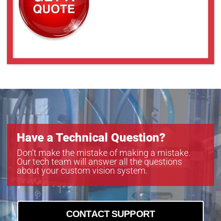
Have a Technical Question?
Don’t make the mistake of making a mistake.
Our tech team will answer all the questions
about your custom vision system.
CONTACT SUPPORT