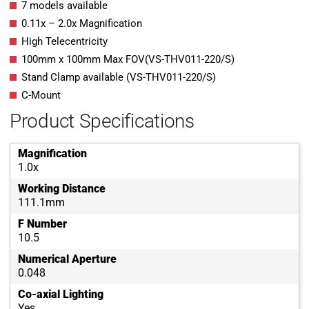
7 models available
0.11x – 2.0x Magnification
High Telecentricity
100mm x 100mm Max FOV(VS-THV011-220/S)
Stand Clamp available (VS-THV011-220/S)
C-Mount
Product Specifications
Magnification
1.0x
Working Distance
111.1mm
F Number
10.5
Numerical Aperture
0.048
Co-axial Lighting
Yes