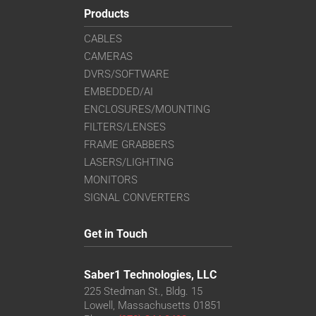
Products
CABLES
CAMERAS
DVRS/SOFTWARE
EMBEDDED/AI
ENCLOSURES/MOUNTING
FILTERS/LENSES
FRAME GRABBERS
LASERS/LIGHTING
MONITORS
SIGNAL CONVERTERS
Get in Touch
Saber1 Technologies, LLC
225 Stedman St., Bldg. 15
Lowell, Massachusetts 01851