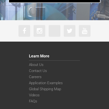
Learn More
About Us
Contact Us
Careers
Application Examples
Global Shipping Map
Videos
FAQs