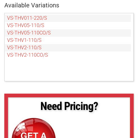
Available Variations
VS-THV011-220/S
VS-THV05-110/S
VS-THV05-110CO/S
VS-THV1-110/S
VS-THV2-110/S
VS-THV2-110CO/S
Need Pricing?