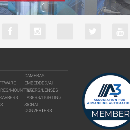
CAMERAS
FTWARE
EMBEDDED/AI
URES/MOUNTING
FILTERS/LENSES
RABBERS
LASERS/LIGHTING
RS
SIGNAL
CONVERTERS