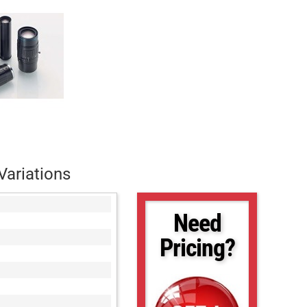
Variations
Need
Pricing?