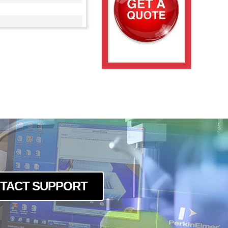
TACT SUPPORT