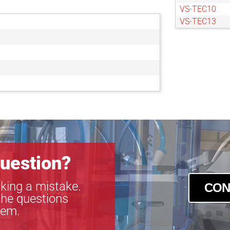
VS-TEC10
VS-TEC13
VS-TEC15
uestion?
king a mistake.
CON
the questions
tem.