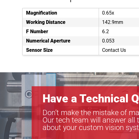
Magnification
0.65x
Working Distance
142.9mm
F Number
6.2
Numerical Aperture
0.053
Sensor Size
Contact Us
Have a Technical Q
Don’t make the mistake of ma
Our tech team will answer all 
about your custom vision sys