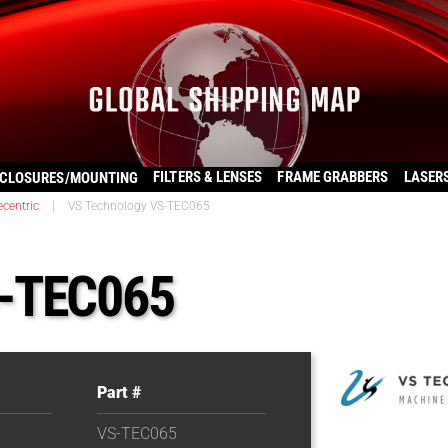
FILTERS & LENSES
FRAME GRABBERS
LASER
CLOSURES/MOUNTING
ecentric
|
VS Technology VS-TEC065
S-TEC065
Part #
VS-TEC065