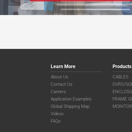
Learn More
Products
About Us
CABLES
Contact Us
DVRS/SO
Careers
ENCLOS
Application Examples
FRAME G
Global Shipping Map
MONITO
Videos
FAQs