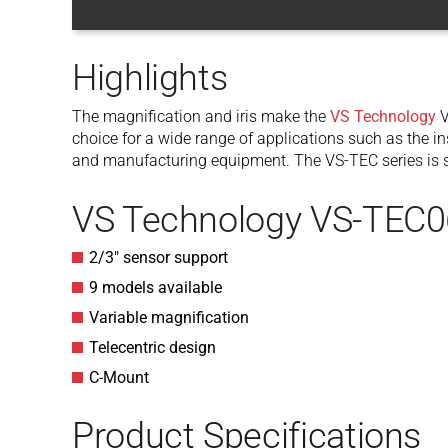
Highlights
The magnification and iris make the
VS Technology
V
choice for a wide range of applications such as the in
and manufacturing equipment. The VS-TEC series is su
VS Technology VS-TEC0
2/3″ sensor support
9 models available
Variable magnification
Telecentric design
C-Mount
Product Specifications