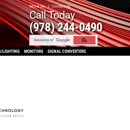
About Us
Contact Us
Call Today
(978) 244-0490
S/LIGHTING
MONITORS
SIGNAL CONVERTERS