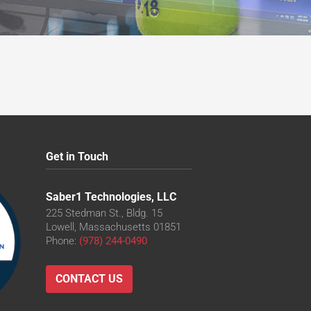
Get in Touch
Saber1 Technologies, LLC
225 Stedman St., Bldg. 15
Lowell, Massachusetts 01851
Phone:
(978) 244-0490
CONTACT US