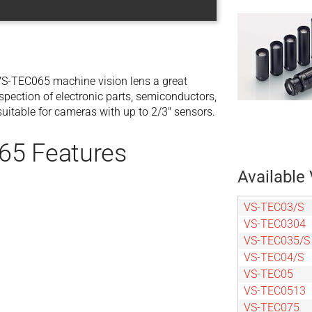
S-TEC065 machine vision lens a great
spection of electronic parts, semiconductors,
itable for cameras with up to 2/3″ sensors.
65 Features
Available 
VS-TEC03/S
VS-TEC0304
VS-TEC035/S
VS-TEC04/S
VS-TEC05
VS-TEC0513
VS-TEC075