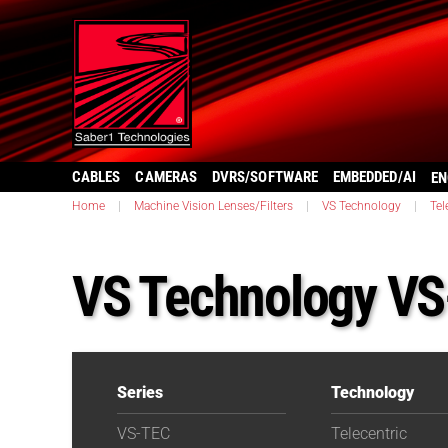
CABLES
CAMERAS
DVRS/SOFTWARE
EMBEDDED/AI
EN
Home
|
Machine Vision Lenses/Filters
|
VS Technology
|
Tel
VS Technology V
Series
Technology
VS-TEC
Telecentric