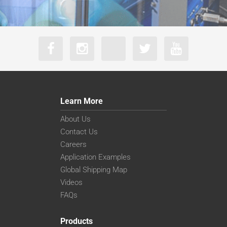
Learn More
About Us
Contact Us
Careers
Application Examples
Global Shipping Map
Videos
FAQs
Products