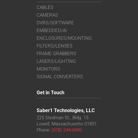
CABLES
CAMERAS
DVRS/SOFTWARE
EMBEDDED/AI
ENCLOSURES/MOUNTING
FILTERS/LENSES
FRAME GRABBERS
LASERS/LIGHTING
MONITORS
SIGNAL CONVERTERS
Get in Touch
Saber1 Technologies, LLC
225 Stedman St., Bldg. 15
Lowell, Massachusetts 01851
Phone:
(978) 244-0490