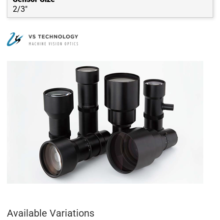
2/3"
Available Variations