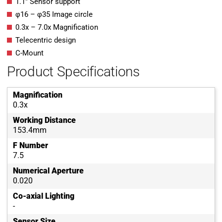
1.1″ Sensor support
φ16 – φ35 Image circle
0.3x – 7.0x Magnification
Telecentric design
C-Mount
Product Specifications
Magnification
0.3x
Working Distance
153.4mm
F Number
7.5
Numerical Aperture
0.020
Co-axial Lighting
-
Sensor Size