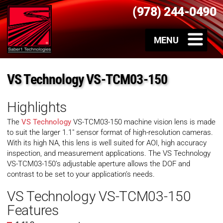
(978) 244-0490
VS Technology VS-TCM03-150
Highlights
The
VS Technology
VS-TCM03-150 machine vision lens is made
to suit the larger 1.1″ sensor format of high-resolution cameras.
With its high NA, this lens is well suited for AOI, high accuracy
inspection, and measurement applications. The VS Technology
VS-TCM03-150’s adjustable aperture allows the DOF and
contrast to be set to your application’s needs.
VS Technology VS-TCM03-150
Features