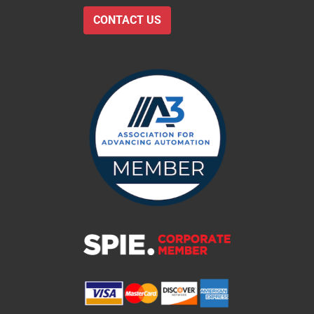
CONTACT US