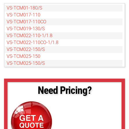
VS-TCM01-180/S
VS-TCM017-110
VS-TCM017-110CO
VS-TCM019-130/S
VS-TCM022-110-1/1.8
VS-TCM022-110CO-1/1.8
VS-TCM022-150/S
VS-TCM025-150
VS-TCM025-150/S
VS-TCM025-150CO
VS-TCM025-65
VS-TCM025-65CO
Need Pricing?
VS-TCM03-130/S
VS-TCM03-150CO
VS-TCM04-100/S
VS-TCM05-130/S
VS-TCM05-65
VS-TCM05-65CO