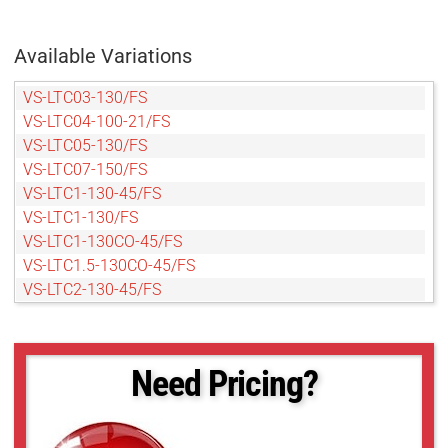
Available Variations
VS-LTC03-130/FS
VS-LTC04-100-21/FS
VS-LTC05-130/FS
VS-LTC07-150/FS
VS-LTC1-130-45/FS
VS-LTC1-130/FS
VS-LTC1-130CO-45/FS
VS-LTC1.5-130CO-45/FS
VS-LTC2-130-45/FS
VS-LTC2-130CO-45/FS
Need Pricing?