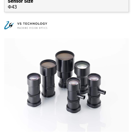
Sensor Size
Φ43