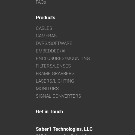
FAQs
Products
CABLES
CAMERAS
DVRS/SOFTWARE
EMBEDDED/AI
ENCLOSURES/MOUNTING
FILTERS/LENSES
FRAME GRABBERS
LASERS/LIGHTING
MONITORS
SIGNAL CONVERTERS
Get in Touch
Saber1 Technologies, LLC