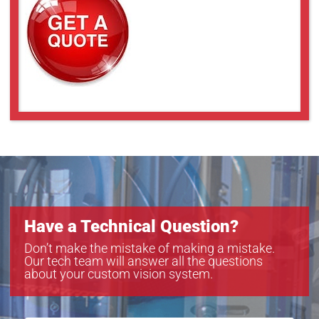
Have a Technical Question?
Don’t make the mistake of making a mistake.
Our tech team will answer all the questions
about your custom vision system.