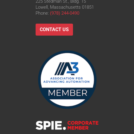
225 Stedman St., Bldg. 15
Lowell, Massachusetts 01851
Phone:
(978) 244-0490
CONTACT US