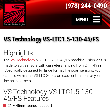
(978) 244-0490
VS Technology VS-LTC1.5-130-45/FS
Highlights
The
VS Technology
VS-LTC1.5-130-45/FS machine vision lens is
made to suit sensors with diameters ranging from 21 – 45mm.
Specifically designed for large format line scan sensors, you
can find within the VS-LTC Series an excellent match for your
line scan camera.
VS Technology VS-LTC1.5-130-
45/FS Features
21 – 45mm sensor support