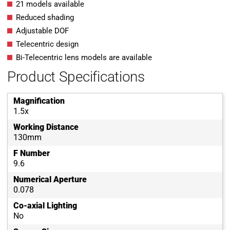
21 models available
Reduced shading
Adjustable DOF
Telecentric design
Bi-Telecentric lens models are available
Product Specifications
Magnification
1.5x
Working Distance
130mm
F Number
9.6
Numerical Aperture
0.078
Co-axial Lighting
No