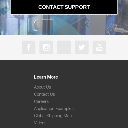
CONTACT SUPPORT
Learn More
About Us
Contact Us
Careers
Application Examples
Global Shipping Map
Videos