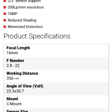
2/3″ sensor support
200Lp/mm resolution
10MP
Reduced Shading
Minimized Distortion
Product Specifications
Focal Length
16mm
F Number
2.8 - 22
Working Distance
350~∞
Angle of View (VxH)
23.3x30.7
Mount
C-Mount
Sensor Size