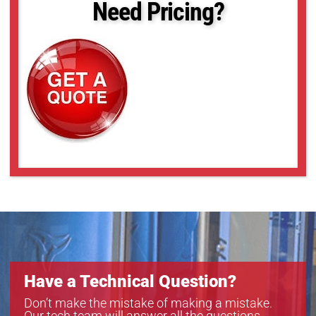
Need Pricing?
Have a Technical Question?
Don’t make the mistake of making a mistake.
Our tech team will answer all the questions