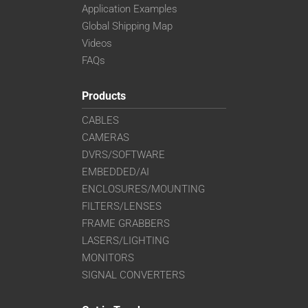
Application Examples
Global Shipping Map
Videos
FAQs
Products
CABLES
CAMERAS
DVRS/SOFTWARE
EMBEDDED/AI
ENCLOSURES/MOUNTING
FILTERS/LENSES
FRAME GRABBERS
LASERS/LIGHTING
MONITORS
SIGNAL CONVERTERS