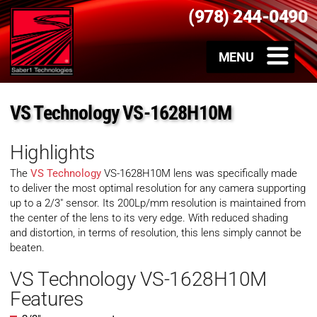
(978) 244-0490
VS Technology VS-1628H10M
Highlights
The
VS Technology
VS-1628H10M lens was specifically made
to deliver the most optimal resolution for any camera supporting
up to a 2/3″ sensor. Its 200Lp/mm resolution is maintained from
the center of the lens to its very edge. With reduced shading
and distortion, in terms of resolution, this lens simply cannot be
beaten.
VS Technology VS-1628H10M
Features