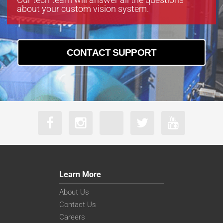
about your custom vision system.
CONTACT SUPPORT
Learn More
About Us
Contact Us
Careers