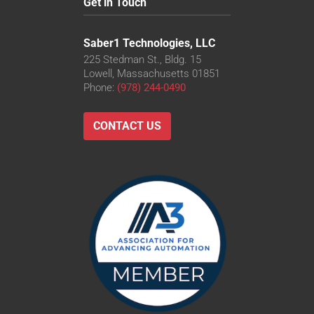
Get in Touch
Saber1 Technologies, LLC
225 Stedman St., Bldg. 15
Lowell, Massachusetts 01851
Phone:
(978) 244-0490
CONTACT US