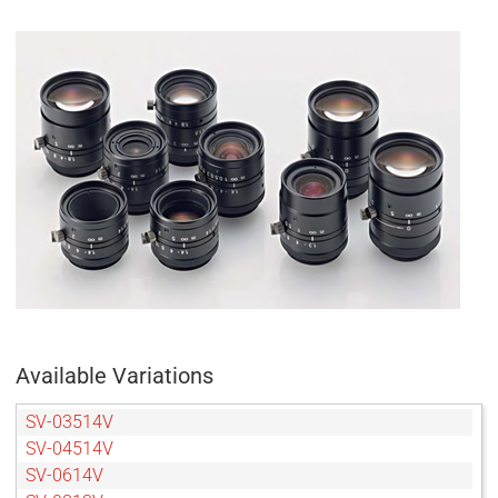
Available Variations
SV-03514V
SV-04514V
SV-0614V