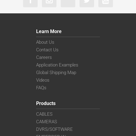
Learn More
About Us
Contact Us
Careers
Application Examples
Global Shipping Map
Videos
FAQs
Products
CABLES
CAMERAS
DVRS/SOFTWARE