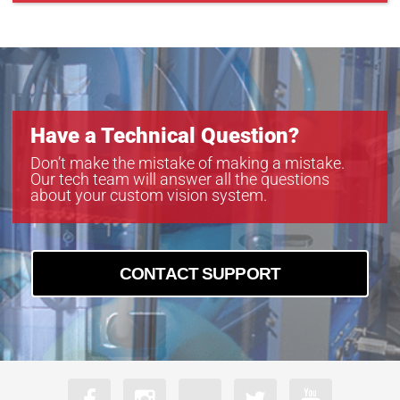
Have a Technical Question?
Don’t make the mistake of making a mistake.
Our tech team will answer all the questions
about your custom vision system.
CONTACT SUPPORT