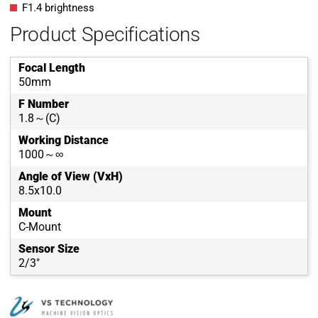
F1.4 brightness
Product Specifications
Focal Length
50mm
F Number
1.8～(C)
Working Distance
1000～∞
Angle of View (VxH)
8.5x10.0
Mount
C-Mount
Sensor Size
2/3"