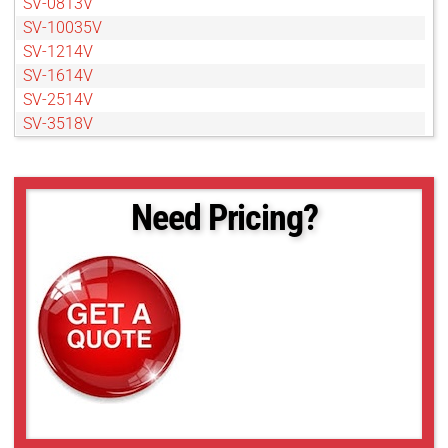
SV-0813V
SV-10035V
SV-1214V
SV-1614V
SV-2514V
SV-3518V
SV-7527V
Need Pricing?