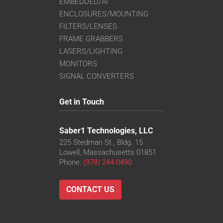
EMBEDDED/AI
ENCLOSURES/MOUNTING
FILTERS/LENSES
FRAME GRABBERS
LASERS/LIGHTING
MONITORS
SIGNAL CONVERTERS
Get in Touch
Saber1 Technologies, LLC
225 Stedman St., Bldg. 15
Lowell, Massachusetts 01851
Phone:
(978) 244-0490
CONTACT US