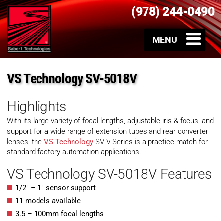
(978) 244-0490
VS Technology SV-5018V
Highlights
With its large variety of focal lengths, adjustable iris & focus, and
support for a wide range of extension tubes and rear converter
lenses, the
VS Technology
SV-V Series is a practice match for
standard factory automation applications.
VS Technology SV-5018V Features
1/2″ – 1″ sensor support
11 models available
3.5 – 100mm focal lengths